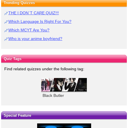
Trending Quizzes
THE I DON`T CARE QUIZ!!!
Which Language Is Right For You?
Which MCYT Are You?
Who is your anime boyfriend?
Quiz Tags
Find related quizzes under the following tag:
Black Butler
Special Feature