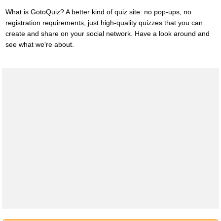
What is GotoQuiz? A better kind of quiz site: no pop-ups, no
registration requirements, just high-quality quizzes that you can
create and share on your social network. Have a look around and
see what we're about.