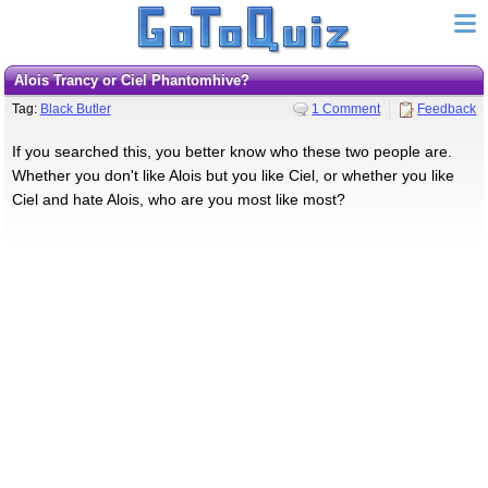
Alois Trancy or Ciel Phantomhive?
Tag:
Black Butler
1 Comment
Feedback
If you searched this, you better know who these two people are.
Whether you don't like Alois but you like Ciel, or whether you like
Ciel and hate Alois, who are you most like most?