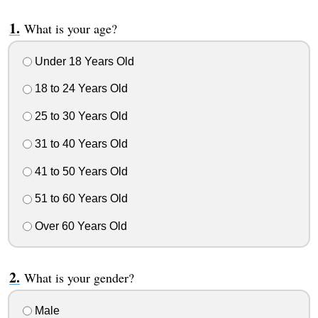
What is your age?
Under 18 Years Old
18 to 24 Years Old
25 to 30 Years Old
31 to 40 Years Old
41 to 50 Years Old
51 to 60 Years Old
Over 60 Years Old
What is your gender?
Male