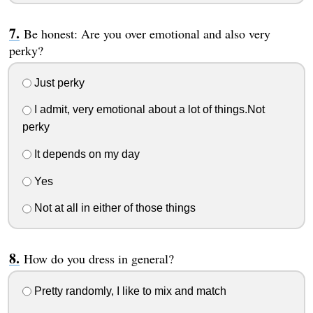
Be honest: Are you over emotional and also very
perky?
Just perky
I admit, very emotional about a lot of things.Not
perky
It depends on my day
Yes
Not at all in either of those things
How do you dress in general?
Pretty randomly, I like to mix and match