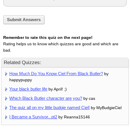
Submit Answers
Remember to rate this quiz on the next page!
Rating helps us to know which quizzes are good and which are
bad.
Related Quizzes:
How Much Do You Know Ciel From Black Butler?
by
happypuppy
Your black butler life
by April! ;)
Which Black Butler character are you?
by cas
The quiz all on my little budgie named Ciel!
by MyBudgieCiel
I Became a Survivor...pt2
by Reanna15146