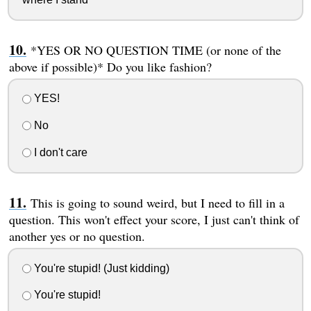
*YES OR NO QUESTION TIME (or none of the
above if possible)* Do you like fashion?
YES!
No
I don't care
This is going to sound weird, but I need to fill in a
question. This won't effect your score, I just can't think of
another yes or no question.
You're stupid! (Just kidding)
You're stupid!