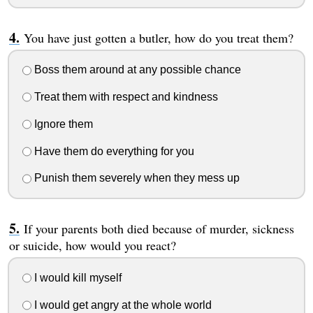
You have just gotten a butler, how do you treat them?
Boss them around at any possible chance
Treat them with respect and kindness
Ignore them
Have them do everything for you
Punish them severely when they mess up
If your parents both died because of murder, sickness
or suicide, how would you react?
I would kill myself
I would get angry at the whole world