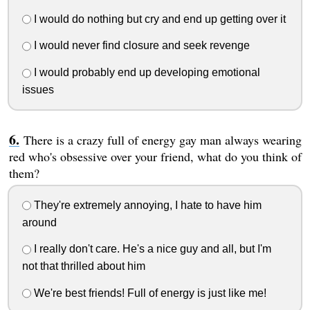
I would do nothing but cry and end up getting over it
I would never find closure and seek revenge
I would probably end up developing emotional
issues
There is a crazy full of energy gay man always wearing
red who's obsessive over your friend, what do you think of
them?
They're extremely annoying, I hate to have him
around
I really don't care. He's a nice guy and all, but I'm
not that thrilled about him
We're best friends! Full of energy is just like me!