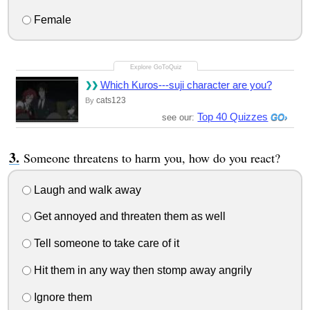
Female
Which Kuros---suji character are you?
cats123
By
Top 40 Quizzes
see our:
Someone threatens to harm you, how do you react?
Laugh and walk away
Get annoyed and threaten them as well
Tell someone to take care of it
Hit them in any way then stomp away angrily
Ignore them