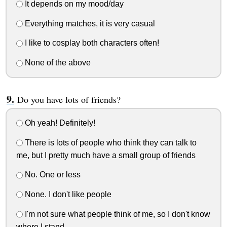
It depends on my mood/day
Everything matches, it is very casual
I like to cosplay both characters often!
None of the above
Do you have lots of friends?
Oh yeah! Definitely!
There is lots of people who think they can talk to
me, but I pretty much have a small group of friends
No. One or less
None. I don't like people
I'm not sure what people think of me, so I don't know
where I stand