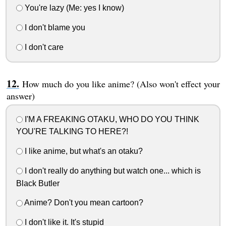
You're lazy (Me: yes I know)
I don't blame you
I don't care
How much do you like anime? (Also won't effect your
answer)
I'M A FREAKING OTAKU, WHO DO YOU THINK
YOU'RE TALKING TO HERE?!
I like anime, but what's an otaku?
I don't really do anything but watch one... which is
Black Butler
Anime? Don't you mean cartoon?
I don't like it. It's stupid