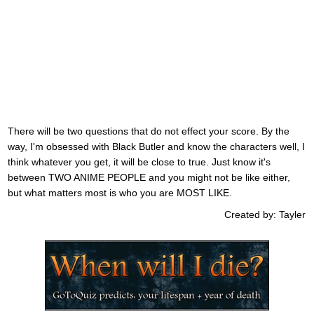
There will be two questions that do not effect your score. By the
way, I'm obsessed with Black Butler and know the characters well, I
think whatever you get, it will be close to true. Just know it's
between TWO ANIME PEOPLE and you might not be like either,
but what matters most is who you are MOST LIKE.
Created by: Tayler