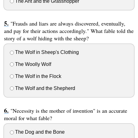
The Ant and the Grasshopper
"Frauds and liars are always discovered, eventually,
and pay for their actions accordingly." What fable told the
story of a wolf hiding with the sheep?
The Wolf in Sheep's Clothing
The Woolly Wolf
The Wolf in the Flock
The Wolf and the Shepherd
"Necessity is the mother of invention" is an accurate
moral for what fable?
The Dog and the Bone