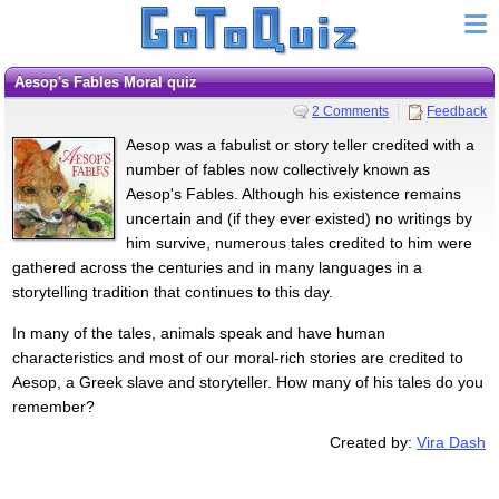
Aesop's Fables Moral quiz
2 Comments
Feedback
Aesop was a fabulist or story teller credited with a
number of fables now collectively known as
Aesop's Fables. Although his existence remains
uncertain and (if they ever existed) no writings by
him survive, numerous tales credited to him were
gathered across the centuries and in many languages in a
storytelling tradition that continues to this day.
In many of the tales, animals speak and have human
characteristics and most of our moral-rich stories are credited to
Aesop, a Greek slave and storyteller. How many of his tales do you
remember?
Created by:
Vira Dash