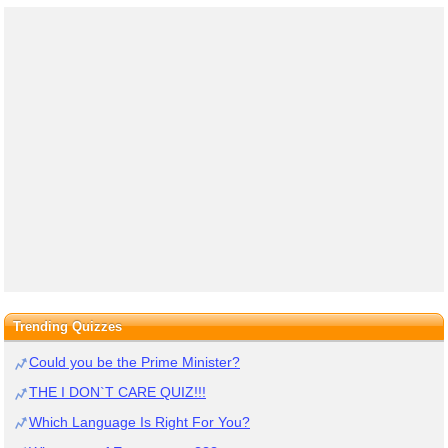
Trending Quizzes
Could you be the Prime Minister?
THE I DON`T CARE QUIZ!!!
Which Language Is Right For You?