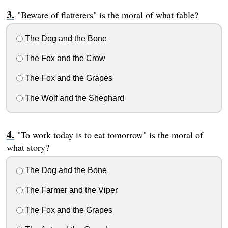
"Beware of flatterers" is the moral of what fable?
The Dog and the Bone
The Fox and the Crow
The Fox and the Grapes
The Wolf and the Shephard
"To work today is to eat tomorrow" is the moral of
what story?
The Dog and the Bone
The Farmer and the Viper
The Fox and the Grapes