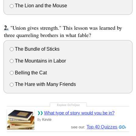
The Lion and the Mouse
"Union gives strength." This lesson was learned by
three quarreling brothers in what fable?
The Bundle of Sticks
The Mountains in Labor
Belling the Cat
The Hare with Many Friends
What type of story would you be in?
Kevie
By
Top 40 Quizzes
see our: