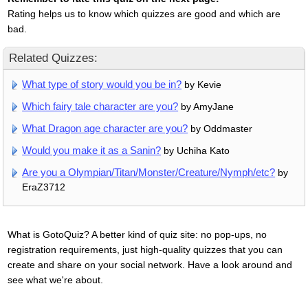
Rating helps us to know which quizzes are good and which are
bad.
Related Quizzes:
What type of story would you be in?
by Kevie
Which fairy tale character are you?
by AmyJane
What Dragon age character are you?
by Oddmaster
Would you make it as a Sanin?
by Uchiha Kato
Are you a Olympian/Titan/Monster/Creature/Nymph/etc?
by
EraZ3712
What is GotoQuiz? A better kind of quiz site: no pop-ups, no
registration requirements, just high-quality quizzes that you can
create and share on your social network. Have a look around and
see what we're about.