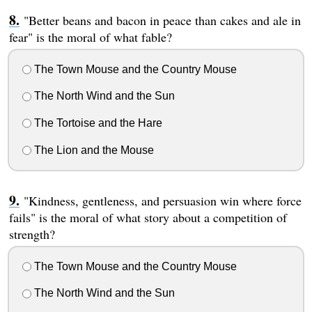
"Better beans and bacon in peace than cakes and ale in
fear" is the moral of what fable?
The Town Mouse and the Country Mouse
The North Wind and the Sun
The Tortoise and the Hare
The Lion and the Mouse
"Kindness, gentleness, and persuasion win where force
fails" is the moral of what story about a competition of
strength?
The Town Mouse and the Country Mouse
The North Wind and the Sun