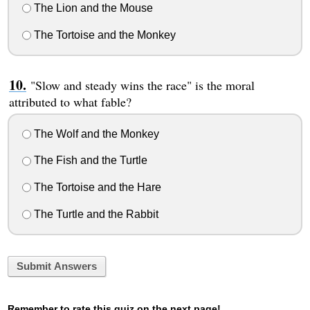
The Lion and the Mouse
The Tortoise and the Monkey
"Slow and steady wins the race" is the moral
attributed to what fable?
The Wolf and the Monkey
The Fish and the Turtle
The Tortoise and the Hare
The Turtle and the Rabbit
Submit Answers
Remember to rate this quiz on the next page!