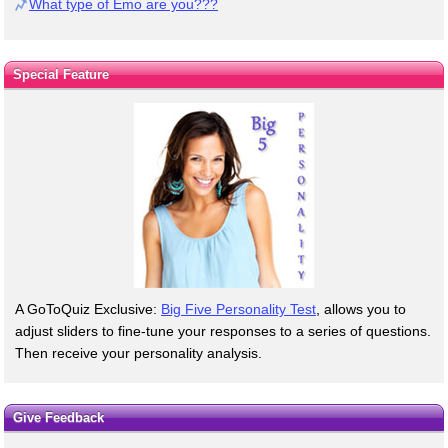
What type of Emo are you???
Special Feature
A GoToQuiz Exclusive:
Big Five Personality Test
, allows you to
adjust sliders to fine-tune your responses to a series of questions.
Then receive your personality analysis.
Give Feedback