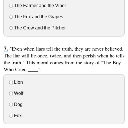
The Farmer and the Viper
The Fox and the Grapes
The Crow and the Pitcher
"Even when liars tell the truth, they are never believed.
The liar will lie once, twice, and then perish when he tells
the truth." This moral comes from the story of "The Boy
Who Cried ____".
Lion
Wolf
Dog
Fox