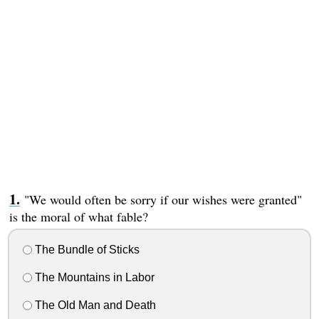
"We would often be sorry if our wishes were granted"
is the moral of what fable?
The Bundle of Sticks
The Mountains in Labor
The Old Man and Death