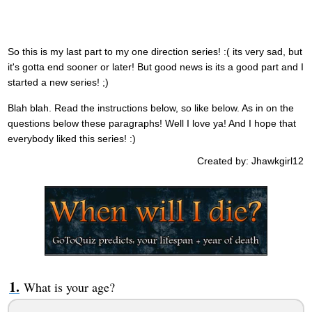
So this is my last part to my one direction series! :( its very sad, but
it's gotta end sooner or later! But good news is its a good part and I
started a new series! ;)
Blah blah. Read the instructions below, so like below. As in on the
questions below these paragraphs! Well I love ya! And I hope that
everybody liked this series! :)
Created by: Jhawkgirl12
What is your age?