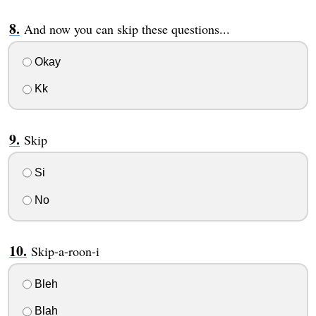
And now you can skip these questions...
Okay
Kk
Skip
Si
No
Skip-a-roon-i
Bleh
Blah