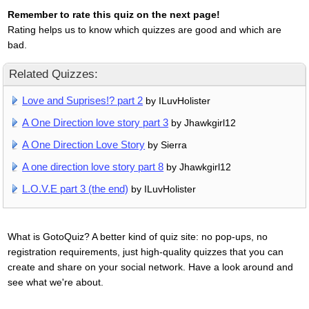
Remember to rate this quiz on the next page!
Rating helps us to know which quizzes are good and which are
bad.
Related Quizzes:
Love and Suprises!? part 2
by ILuvHolister
A One Direction love story part 3
by Jhawkgirl12
A One Direction Love Story
by Sierra
A one direction love story part 8
by Jhawkgirl12
L.O.V.E part 3 (the end)
by ILuvHolister
What is GotoQuiz? A better kind of quiz site: no pop-ups, no
registration requirements, just high-quality quizzes that you can
create and share on your social network. Have a look around and
see what we're about.