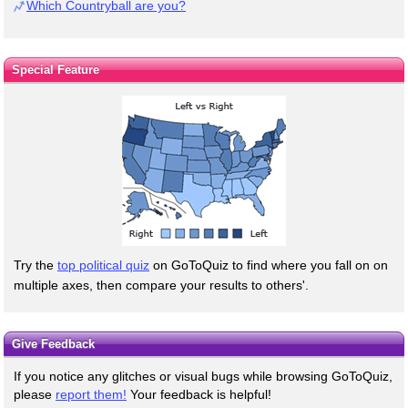
Which Countryball are you?
Special Feature
Try the
top political quiz
on GoToQuiz to find where you fall on on
multiple axes, then compare your results to others'.
Give Feedback
If you notice any glitches or visual bugs while browsing GoToQuiz,
please
report them!
Your feedback is helpful!