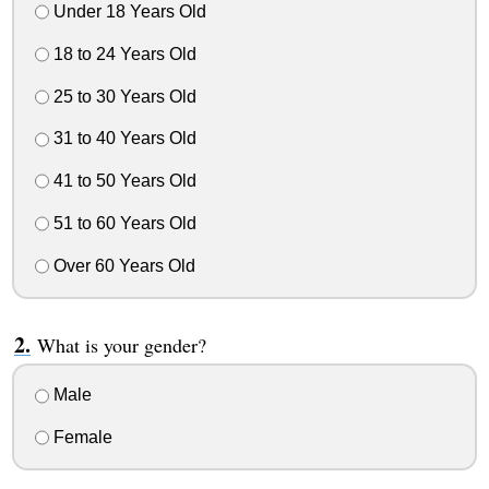
Under 18 Years Old
18 to 24 Years Old
25 to 30 Years Old
31 to 40 Years Old
41 to 50 Years Old
51 to 60 Years Old
Over 60 Years Old
What is your gender?
Male
Female