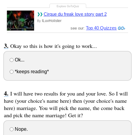
Cirque du freak love story part 2
ILuvHolister
By
Top 40 Quizzes
see our:
Okay so this is how it's going to work...
Ok...
*keeps reading*
I will have two results for you and your love. So I will
have (your choice's name here) then (your choice's name
here) marriage. You will pick the name, the come back
and pick the name marriage! Get it?
Nope.