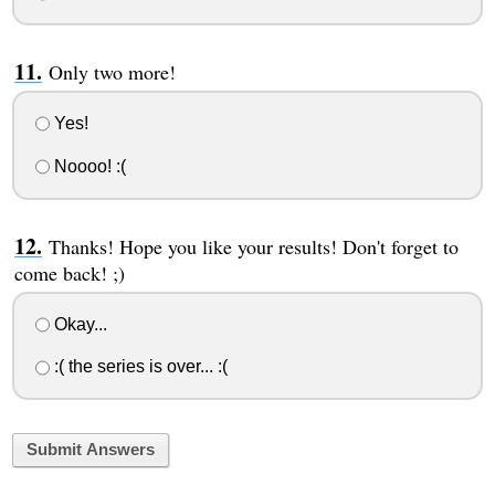
Only two more!
Yes!
Noooo! :(
Thanks! Hope you like your results! Don't forget to
come back! ;)
Okay...
:( the series is over... :(
Submit Answers