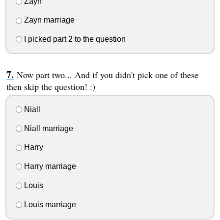
Zayn
Zayn marriage
I picked part 2 to the question
Now part two... And if you didn't pick one of these
then skip the question! :)
Niall
Niall marriage
Harry
Harry marriage
Louis
Louis marriage