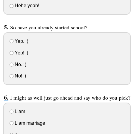
Hehe yeah!
So have you already started school?
Yep. :(
Yep! :)
No. :(
No! :)
I might as well just go ahead and say who do you pick?
Liam
Liam marriage