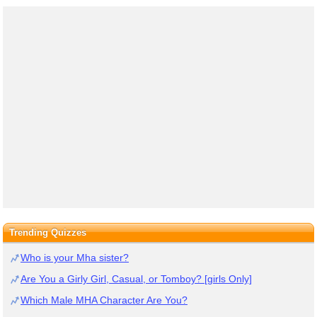
Trending Quizzes
Who is your Mha sister?
Are You a Girly Girl, Casual, or Tomboy? [girls Only]
Which Male MHA Character Are You?