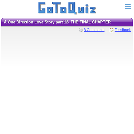
A One Direction Love Story part 12- THE FINAL CHAPTER
8 Comments
Feedback