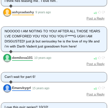
I think hes teasing me.. I love him..
ashycadashy
1
9 years ago
Post a Reply
NOOOOO I AM NOTING TO YOU! AFTER ALL THOSE YEARS
I,VE COMFORED YOU YOU YOU YOU F*****G UGH I AM
DISGUSTED! just jk but seriousley he is the love of my life and
i'm with Darth Vaderit just goesdown from here!
demilova101
1
10 years ago
Post a Reply
Can't wait for part 6!
Emarubygrl
1
15 years ago
Post a Reply
Love this quiz series!! 10/10!