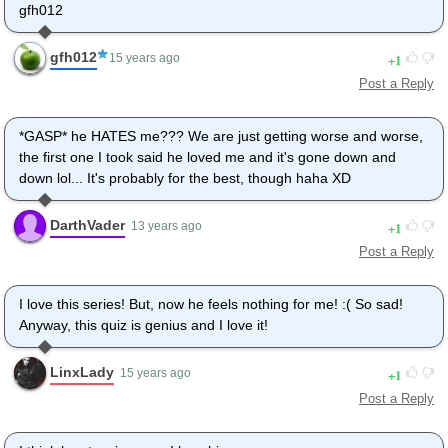
gfh012
gfh012
1
15 years ago
Post a Reply
*GASP* he HATES me??? We are just getting worse and worse,
the first one I took said he loved me and it's gone down and
down lol... It's probably for the best, though haha XD
DarthVader
1
13 years ago
Post a Reply
I love this series! But, now he feels nothing for me! :( So sad!
Anyway, this quiz is genius and I love it!
LinxLady
1
15 years ago
Post a Reply