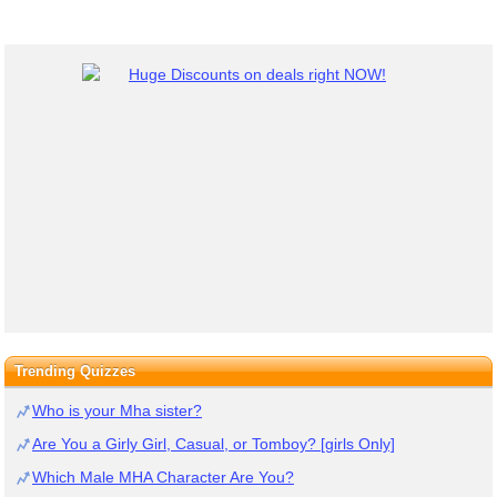
Trending Quizzes
Who is your Mha sister?
Are You a Girly Girl, Casual, or Tomboy? [girls Only]
Which Male MHA Character Are You?