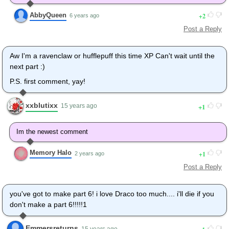
AbbyQueen
2
6 years ago
Post a Reply
Aw I'm a ravenclaw or hufflepuff this time XP Can't wait until the
next part :)
P.S. first comment, yay!
xxblutixx
1
15 years ago
Im the newest comment
Memory Halo
1
2 years ago
Post a Reply
you've got to make part 6! i love Draco too much.... i'll die if you
don't make a part 6!!!!!1
Emmersreturns
15 years ago