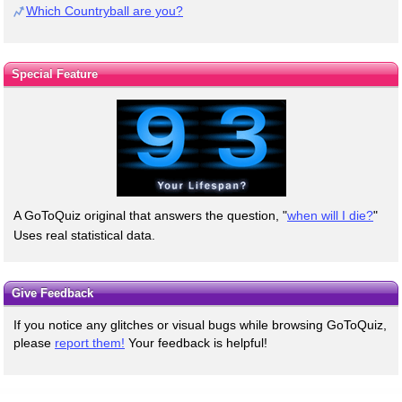
Which Countryball are you?
Special Feature
A GoToQuiz original that answers the question, "
when will I die?
"
Uses real statistical data.
Give Feedback
If you notice any glitches or visual bugs while browsing GoToQuiz,
please
report them!
Your feedback is helpful!