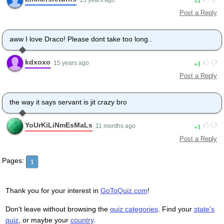
1
Post a Reply
aww I love Draco! Please dont take too long..
kdxoxo
1
15 years ago
Post a Reply
the way it says servant is jit crazy bro
YoUrKiLiNmEsMaLs
1
11 months ago
Post a Reply
Pages:
1
Thank you for your interest in
GoToQuiz.com
!
Don't leave without browsing the
quiz categories
. Find your
state's
quiz
, or maybe your
country
.