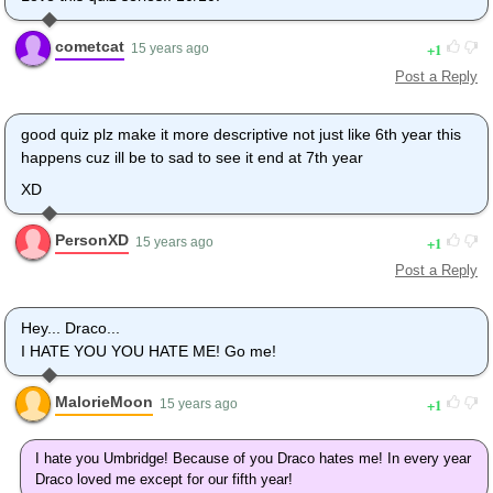
cometcat
1
15 years ago
Post a Reply
good quiz plz make it more descriptive not just like 6th year this
happens cuz ill be to sad to see it end at 7th year
XD
PersonXD
1
15 years ago
Post a Reply
Hey... Draco...
I HATE YOU YOU HATE ME! Go me!
MalorieMoon
1
15 years ago
I hate you Umbridge! Because of you Draco hates me! In every year
Draco loved me except for our fifth year!