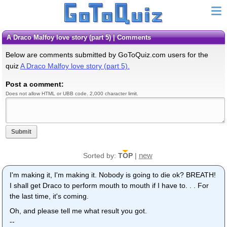
A Draco Malfoy love story (part 5) | Comments
Below are comments submitted by GoToQuiz.com users for the
quiz
A Draco Malfoy love story (part 5).
Post a comment:
Does not allow HTML or UBB code. 2,000 character limit.
Submit
new
Sorted by:
TOP
|
I'm making it, I'm making it. Nobody is going to die ok? BREATH!
I shall get Draco to perform mouth to mouth if I have to. . . For
the last time, it's coming.
Oh, and please tell me what result you got.
--