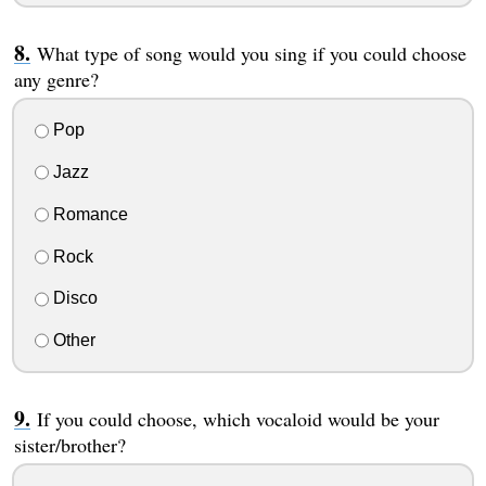
What type of song would you sing if you could choose
any genre?
Pop
Jazz
Romance
Rock
Disco
Other
If you could choose, which vocaloid would be your
sister/brother?