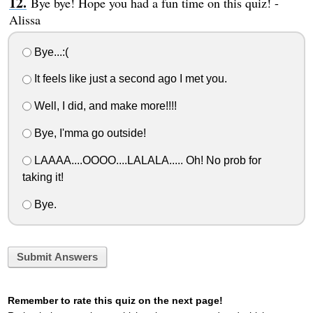
Bye bye! Hope you had a fun time on this quiz! -
Alissa
Bye...:(
It feels like just a second ago I met you.
Well, I did, and make more!!!!
Bye, I'mma go outside!
LAAAA....OOOO....LALALA..... Oh! No prob for
taking it!
Bye.
Submit Answers
Remember to rate this quiz on the next page!