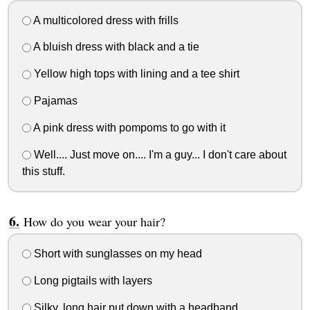
A multicolored dress with frills
A bluish dress with black and a tie
Yellow high tops with lining and a tee shirt
Pajamas
A pink dress with pompoms to go with it
Well.... Just move on.... I'm a guy... I don't care about
this stuff.
How do you wear your hair?
Short with sunglasses on my head
Long pigtails with layers
Silky, long hair put down with a headband