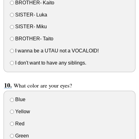
BROTHER- Kaito
SISTER- Luka
SISTER- Miku
BROTHER- Taito
I wanna be a UTAU not a VOCALOID!
I don't want to have any siblings.
What color are your eyes?
Blue
Yellow
Red
Green