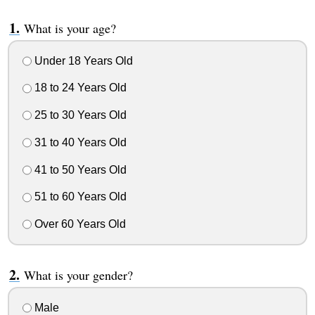
What is your age?
Under 18 Years Old
18 to 24 Years Old
25 to 30 Years Old
31 to 40 Years Old
41 to 50 Years Old
51 to 60 Years Old
Over 60 Years Old
What is your gender?
Male