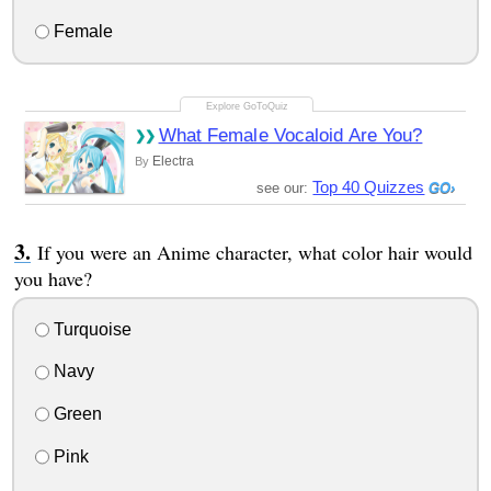
Female
What Female Vocaloid Are You?
Electra
By
Top 40 Quizzes
see our:
If you were an Anime character, what color hair would
you have?
Turquoise
Navy
Green
Pink