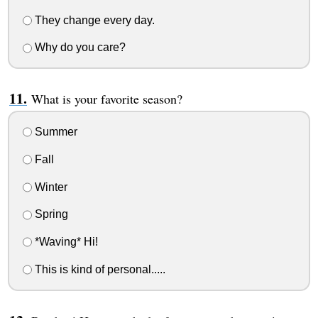
They change every day.
Why do you care?
What is your favorite season?
Summer
Fall
Winter
Spring
*Waving* Hi!
This is kind of personal.....