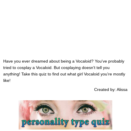
Have you ever dreamed about being a Vocaloid? You've probably
tried to cosplay a Vocaloid. But cosplaying doesn't tell you
anything! Take this quiz to find out what girl Vocaloid you're mostly
like!
Created by: Alissa