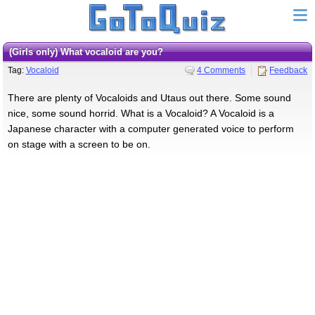
(girls only) What vocaloid are you?
Tag:
Vocaloid
4 Comments
Feedback
There are plenty of Vocaloids and Utaus out there. Some sound
nice, some sound horrid. What is a Vocaloid? A Vocaloid is a
Japanese character with a computer generated voice to perform
on stage with a screen to be on.