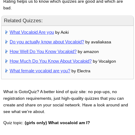
Rating helps us to know which quizzes are good and which are
bad.
Related Quizzes:
What Vocaloid Are you
by Aoki
Do you actually know about Vocaloid?
by avaliakasa
How Well Do You Know Vocaloid?
by amazon
How Much Do You Know About Vocaloid?
by Vocalgon
What female vocaloid are you?
by Electra
What is GotoQuiz? A better kind of quiz site: no pop-ups, no
registration requirements, just high-quality quizzes that you can
create and share on your social network. Have a look around and
see what we're about.
Quiz topic:
(girls only) What vocaloid am I?