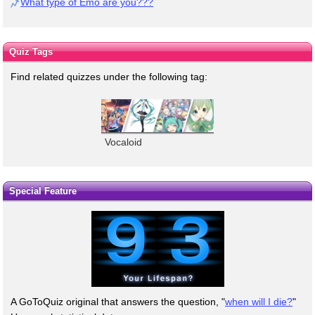
What type of Emo are you???
Quiz Tags
Find related quizzes under the following tag:
Vocaloid
Special Feature
A GoToQuiz original that answers the question, "
when will I die?
"