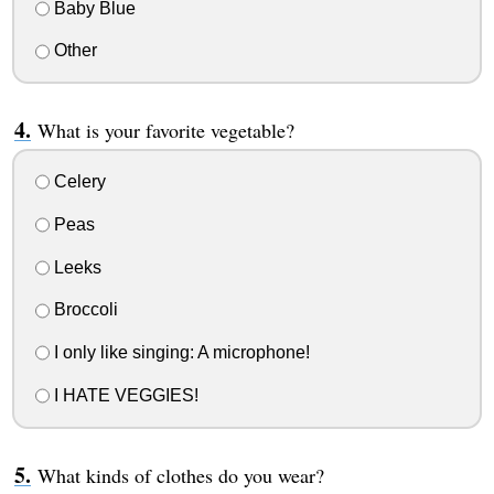
Baby Blue
Other
What is your favorite vegetable?
Celery
Peas
Leeks
Broccoli
I only like singing: A microphone!
I HATE VEGGIES!
What kinds of clothes do you wear?