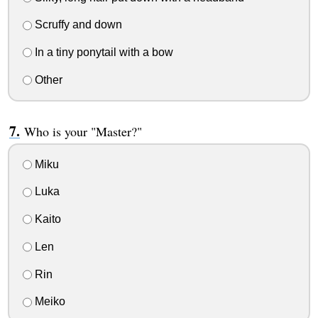
Scruffy and down
In a tiny ponytail with a bow
Other
Who is your "Master?"
Miku
Luka
Kaito
Len
Rin
Meiko