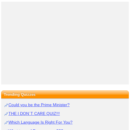
Trending Quizzes
Could you be the Prime Minister?
THE I DON`T CARE QUIZ!!!
Which Language Is Right For You?