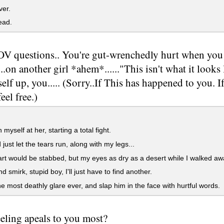
er.
ad.
V questions.. You're gut-wrenchedly hurt when you 
..on another girl *ahem*......"This isn't what it looks 
elf up, you..... (Sorry..If This has happened to you. I
eel free.)
myself at her, starting a total fight.
 just let the tears run, along with my legs...
t would be stabbed, but my eyes as dry as a desert while I walked aw
d smirk, stupid boy, I'll just have to find another.
e most deathly glare ever, and slap him in the face with hurtful words.
eling apeals to you most?