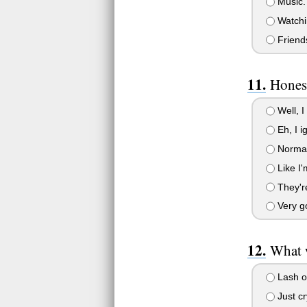
Music. I
Watchin
Friends
Honest
Well, I
Eh, I i
Normall
Like I'm
They're
Very go
What w
Lash ou
Just cr