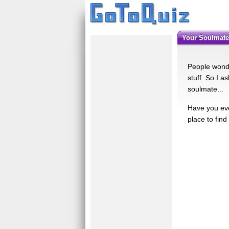
Your Soulmate 
People wonde
stuff. So I a
soulmate...
Have you eve
place to find