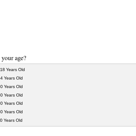
 your age?
18 Years Old
24 Years Old
30 Years Old
40 Years Old
50 Years Old
60 Years Old
0 Years Old