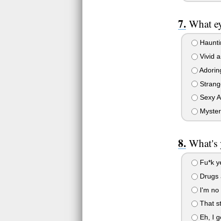
What ey
Haunti
Vivid a
Adoring
Strange
Sexy A
Myster
What's 
Fu*k y
Drugs a
I'm no 
That st
Eh, I g