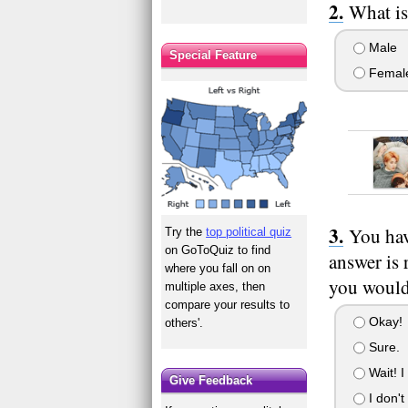
What is
Male
Special Feature
Femal
You hav
Try the
top political quiz
on GoToQuiz to find
answer is 
where you fall on on
you would 
multiple axes, then
compare your results to
Okay!
others'.
Sure.
Wait! I 
Give Feedback
I don't 