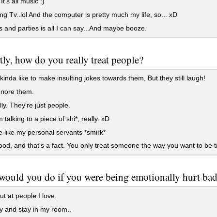
t's all music :)
g Tv..lol And the computer is pretty much my life, so... xD
 and parties is all I can say...And maybe booze.
ly, how do you really treat people?
 kinda like to make insulting jokes towards them, But they still laugh!
gnore them.
y. They're just people.
 talking to a piece of shi*, really. xD
 like my personal servants *smirk*
od, and that's a fact. You only treat someone the way you want to be t
ould you do if you were being emotionally hurt badl
t at people I love.
y and stay in my room..