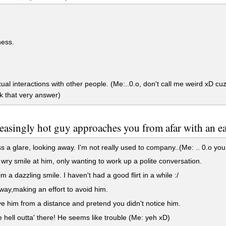
ess.
al interactions with other people. (Me:..0.o, don't call me weird xD 
k that very answer)
easingly hot guy approaches you from afar with an eag
 a glare, looking away. I'm not really used to company..(Me: .. 0.o you 
 wry smile at him, only wanting to work up a polite conversation.
m a dazzling smile. I haven't had a good flirt in a while :/
ay,making an effort to avoid him.
e him from a distance and pretend you didn't notice him.
 hell outta' there! He seems like trouble (Me: yeh xD)