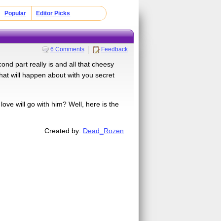
Popular
Editor Picks
6 Comments
Feedback
nd part really is and all that cheesy
what will happen about with you secret
ve will go with him? Well, here is the
Created by:
Dead_Rozen