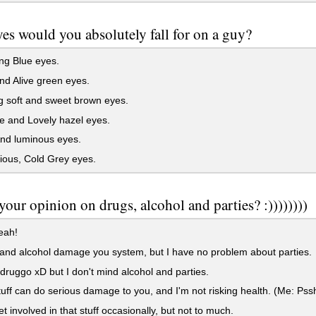
es would you absolutely fall for on a guy?
ng Blue eyes.
nd Alive green eyes.
 soft and sweet brown eyes.
 and Lovely hazel eyes.
nd luminous eyes.
ious, Cold Grey eyes.
your opinion on drugs, alcohol and parties? :))))))))
eah!
nd alcohol damage you system, but I have no problem about parties.
druggo xD but I don't mind alcohol and parties.
uff can do serious damage to you, and I'm not risking health. (Me: Pssh
et involved in that stuff occasionally, but not to much.