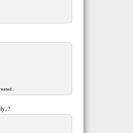
reated..
y..?