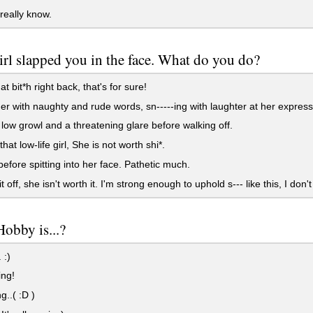
 really know.
rl slapped you in the face. What do you do?
t bit*h right back, that's for sure!
r with naughty and rude words, sn-----ing with laughter at her express
low growl and a threatening glare before walking off.
at low-life girl, She is not worth shi*.
efore spitting into her face. Pathetic much.
 off, she isn't worth it. I'm strong enough to uphold s--- like this, I don'
obby is...?
 :)
ng!
..( :D )