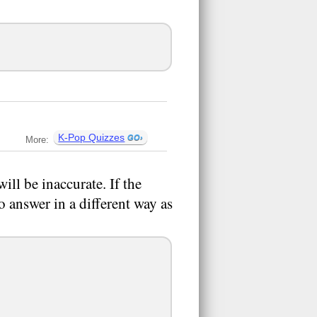
K-Pop Quizzes
More:
ill be inaccurate. If the
to answer in a different way as