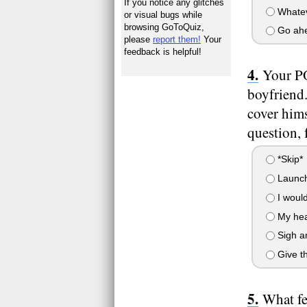
If you notice any glitches
Whatev
or visual bugs while
browsing GoToQuiz,
Go ahe
please
report them!
Your
feedback is helpful!
Your PO
boyfriend.
cover hims
question, f
*Skip*
Launch 
I would
My hear
Sigh an
Give th
What fe