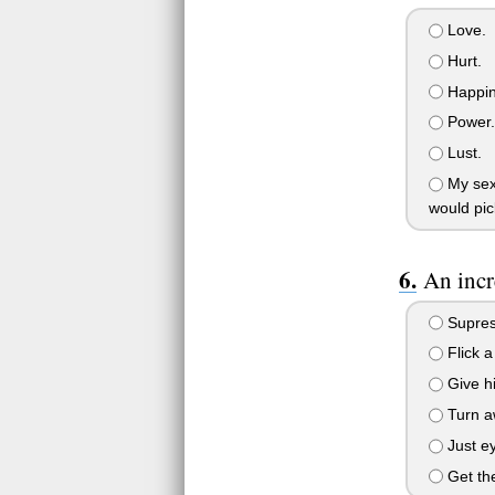
Love.
Hurt.
Happin
Power.
Lust.
My sexu
would pic
An incr
Supress
Flick a
Give hi
Turn aw
Just ey
Get the