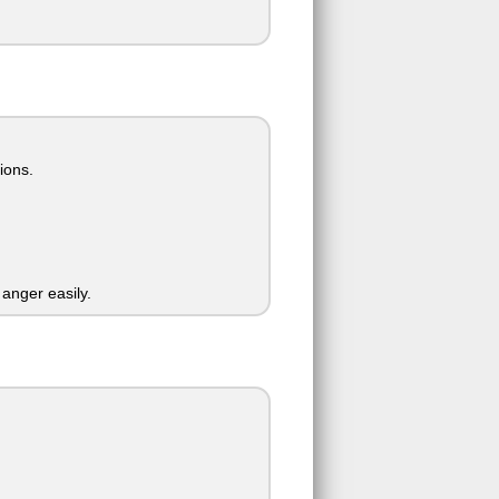
ions.
t anger easily.