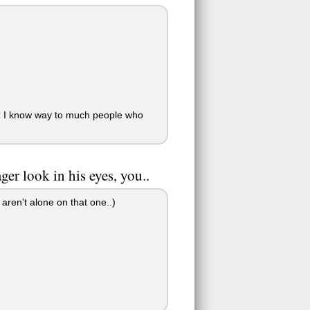
cuz I know way to much people who
er look in his eyes, you..
aren't alone on that one..)