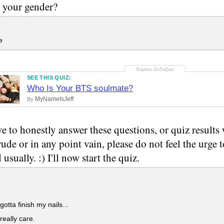
 your gender?
e
SEE THIS QUIZ:
Who Is Your BTS soulmate?
MyNameIsJeff
By
e to honestly answer these questions, or quiz results w
rude or in any point vain, please do not feel the urge 
usually. :) I'll now start the quiz.
gotta finish my nails...
really care.