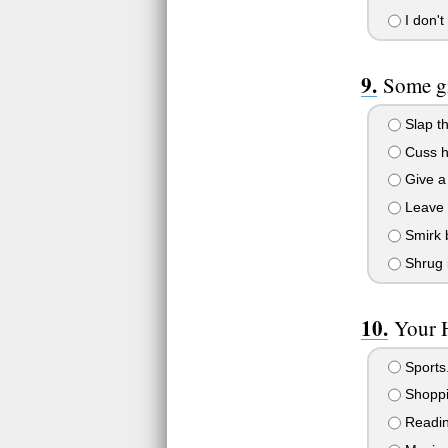
I don't
Some gi
Slap tha
Cuss he
Give a 
Leave th
Smirk b
Shrug it
Your H
Sports.
Shoppi
Reading