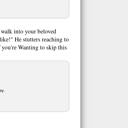
walk into your beloved
like!" He stutters reaching to
f you're Wanting to skip this
ay.