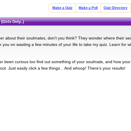
Make a Quiz
Make a Poll
Quiz Directory
(Girls Only..)
r about their soulmates, don't you think? They wonder where their seco
sk you on wasting a few minutes of your life to take my quiz. Learn for 
r been curious too find out something of your soulmate, and how your lo
 out. Just easily click a few things... And whoop! There's your results!