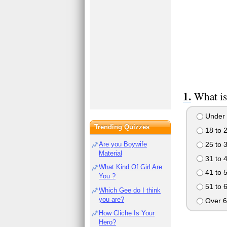
What is
Under 
Trending Quizzes
18 to 
25 to 
Are you Boywife
Material
31 to 
What Kind Of Girl Are
41 to 
You ?
51 to 
Which Gee do I think
you are?
Over 6
How Cliche Is Your
Hero?