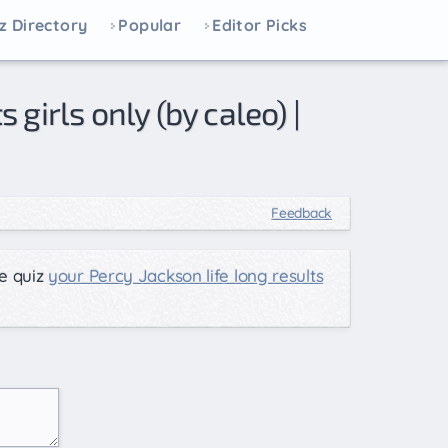
z Directory
Popular
Editor Picks
Feedback
e quiz
your Percy Jackson life long results