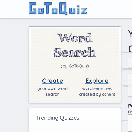
your Percy Jackson life long results girls only (by
(by GoToQuiz)
Create
Explore
your own word
word searches
search
created by others
P
Do
Trending Quizzes