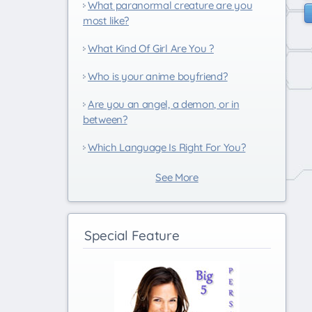
What paranormal creature are you
most like?
What Kind Of Girl Are You ?
Who is your anime boyfriend?
Are you an angel, a demon, or in
between?
Which Language Is Right For You?
See More
Special Feature