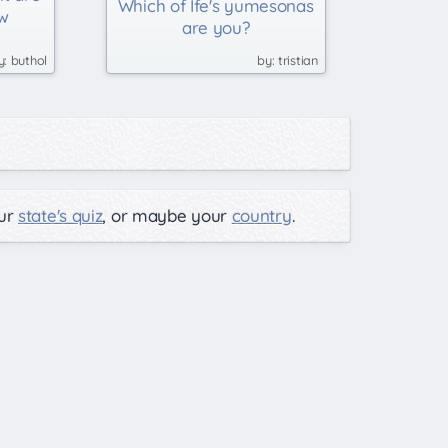
Which of Ife's yumesonas
w
are you?
buthol
tristian
our
state's quiz
, or maybe your
country
.