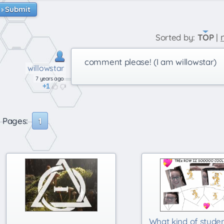
Submit
Sorted by:
TOP
|
comment please! (I am willowstar)
willowstar
7 years ago
1
Pages:
1
What kind of stude