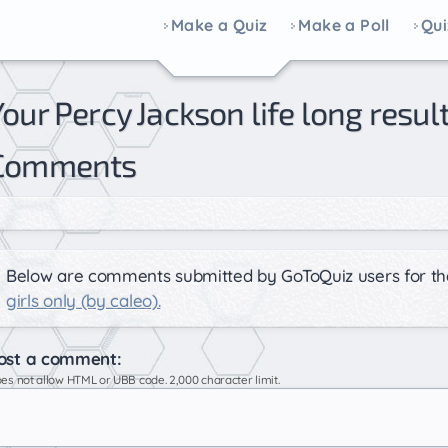
Make a Quiz
Make a Poll
Qui
 caleo) |
Comments
Below are comments submitted by GoToQuiz users for th
girls only (by caleo).
ost a comment:
es not allow HTML or UBB code. 2,000 character limit.