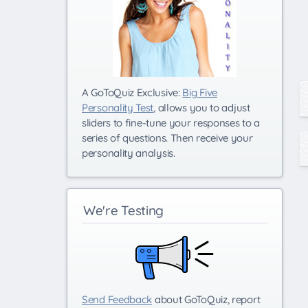
A GoToQuiz Exclusive:
Big Five
Personality Test
, allows you to adjust
sliders to fine-tune your responses to a
series of questions. Then receive your
personality analysis.
We're Testing
Send Feedback
about GoToQuiz, report