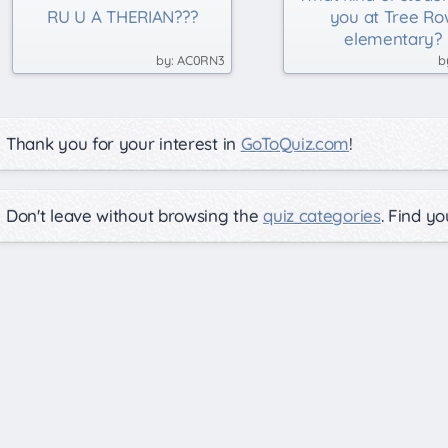
RU U A THERIAN???
you at Tree Ro
elementary?
AC0RN3
Thank you for your interest in
GoToQuiz.com
!
Don't leave without browsing the
quiz categories
. Find y