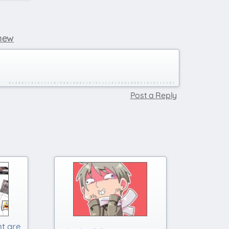
new
Post a Reply
nt are