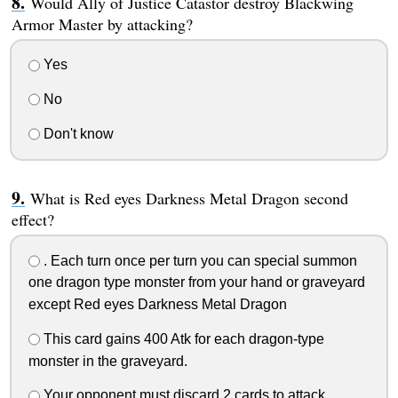
Would Ally of Justice Catastor destroy Blackwing
Armor Master by attacking?
Yes
No
Don't know
What is Red eyes Darkness Metal Dragon second
effect?
. Each turn once per turn you can special summon
one dragon type monster from your hand or graveyard
except Red eyes Darkness Metal Dragon
This card gains 400 Atk for each dragon-type
monster in the graveyard.
Your opponent must discard 2 cards to attack.