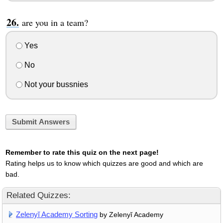
are you in a team?
Yes
No
Not your bussnies
Submit Answers
Remember to rate this quiz on the next page!
Rating helps us to know which quizzes are good and which are
bad.
Related Quizzes:
Zelenyĭ Academy Sorting
by Zelenyĭ Academy