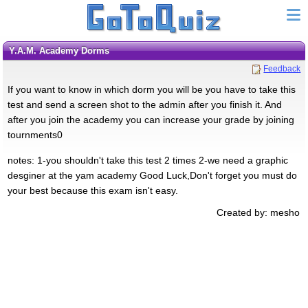
Y.A.M. Academy Dorms
Feedback
If you want to know in which dorm you will be you have to take this
test and send a screen shot to the admin after you finish it. And
after you join the academy you can increase your grade by joining
tournments0
notes: 1-you shouldn't take this test 2 times 2-we need a graphic
desginer at the yam academy Good Luck,Don't forget you must do
your best because this exam isn't easy.
Created by: mesho