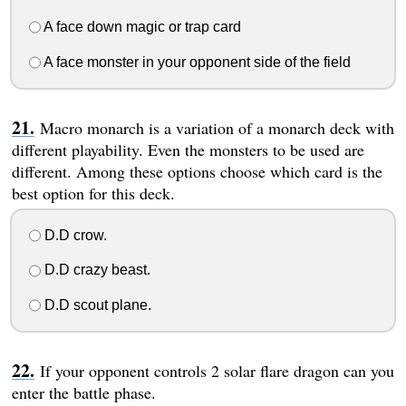
A face down magic or trap card
A face monster in your opponent side of the field
Macro monarch is a variation of a monarch deck with
different playability. Even the monsters to be used are
different. Among these options choose which card is the
best option for this deck.
D.D crow.
D.D crazy beast.
D.D scout plane.
If your opponent controls 2 solar flare dragon can you
enter the battle phase.