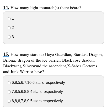
How many light monarch(s) there is/are?
1
2
3
How many stars do Goyo Guardian, Stardust Dragon,
Brionac dragon of the ice barrier, Black rose dradon,
Blackwing Silverwind the ascendant,X-Saber Gottoms,
and Junk Warrior have?
6,8,5,6,7,10,6 stars respectively
7,8,5,6,8,8,4 stars respectively
6,8,6,7,8,9,5 stars respectively