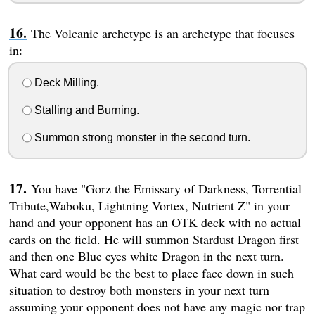
The Volcanic archetype is an archetype that focuses
in:
Deck Milling.
Stalling and Burning.
Summon strong monster in the second turn.
You have "Gorz the Emissary of Darkness, Torrential
Tribute,Waboku, Lightning Vortex, Nutrient Z" in your
hand and your opponent has an OTK deck with no actual
cards on the field. He will summon Stardust Dragon first
and then one Blue eyes white Dragon in the next turn.
What card would be the best to place face down in such
situation to destroy both monsters in your next turn
assuming your opponent does not have any magic nor trap