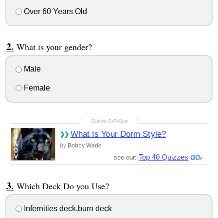
Over 60 Years Old
What is your gender?
Male
Female
What Is Your Dorm Style?
Bobby Wade
By
Top 40 Quizzes
see our:
Which Deck Do you Use?
Infernities deck,burn deck