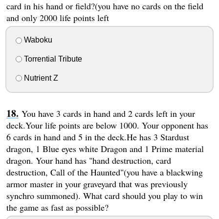
card in his hand or field?(you have no cards on the field
and only 2000 life points left
Waboku
Torrential Tribute
Nutrient Z
You have 3 cards in hand and 2 cards left in your
deck.Your life points are below 1000. Your opponent has
6 cards in hand and 5 in the deck.He has 3 Stardust
dragon, 1 Blue eyes white Dragon and 1 Prime material
dragon. Your hand has "hand destruction, card
destruction, Call of the Haunted"(you have a blackwing
armor master in your graveyard that was previously
synchro summoned). What card should you play to win
the game as fast as possible?