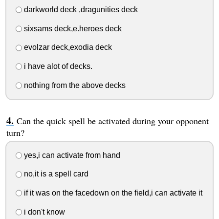
darkworld deck ,dragunities deck
sixsams deck,e.heroes deck
evolzar deck,exodia deck
i have alot of decks.
nothing from the above decks
Can the quick spell be activated during your opponent
turn?
yes,i can activate from hand
no,it is a spell card
if it was on the facedown on the field,i can activate it
i don't know