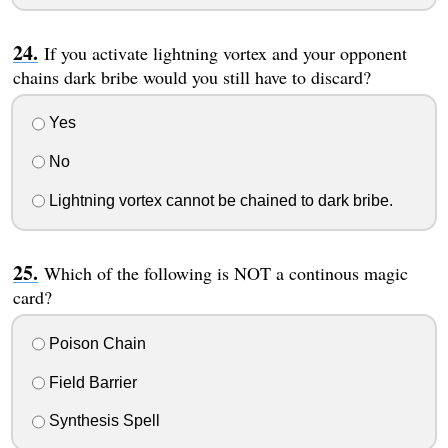
If you activate lightning vortex and your opponent
chains dark bribe would you still have to discard?
Yes
No
Lightning vortex cannot be chained to dark bribe.
Which of the following is NOT a continous magic
card?
Poison Chain
Field Barrier
Synthesis Spell