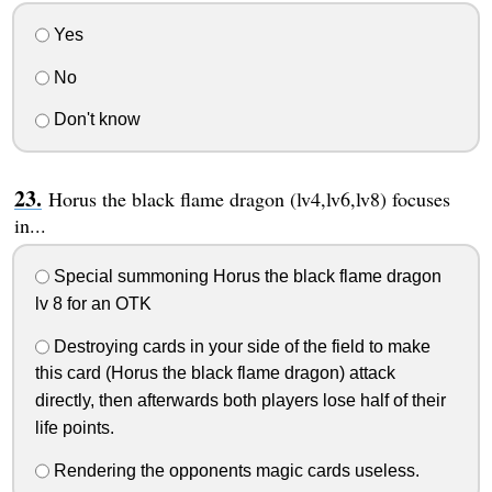
Yes
No
Don't know
Horus the black flame dragon (lv4,lv6,lv8) focuses
in...
Special summoning Horus the black flame dragon
lv 8 for an OTK
Destroying cards in your side of the field to make
this card (Horus the black flame dragon) attack
directly, then afterwards both players lose half of their
life points.
Rendering the opponents magic cards useless.