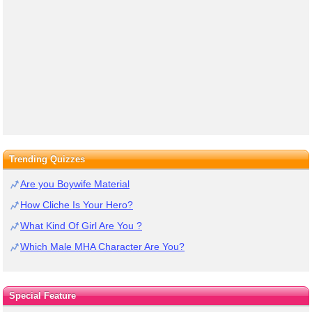
Trending Quizzes
Are you Boywife Material
How Cliche Is Your Hero?
What Kind Of Girl Are You ?
Which Male MHA Character Are You?
Special Feature