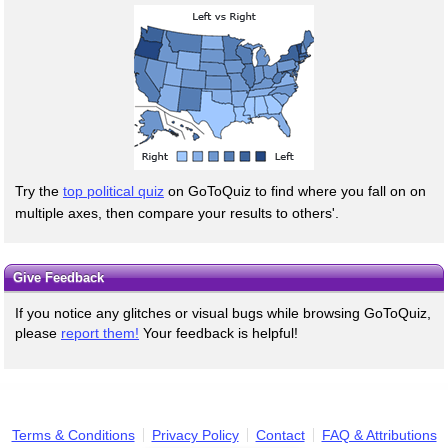
Try the
top political quiz
on GoToQuiz to find where you fall on on
multiple axes, then compare your results to others'.
Give Feedback
If you notice any glitches or visual bugs while browsing GoToQuiz,
please
report them!
Your feedback is helpful!
Terms & Conditions
Privacy Policy
Contact
FAQ & Attributions