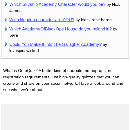
Which Skyship Academy Character would you be?
by Nick
James
Wich Negima character are YOU?
by black rose baron
Which AcademyOfBlackOps House do you belond in?
by
Sara
Could You Make It Into The Gallagher Academy?
by
lovespieswicked
What is GotoQuiz? A better kind of quiz site: no pop-ups, no
registration requirements, just high-quality quizzes that you can
create and share on your social network. Have a look around and
see what we're about.