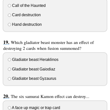
Call of the Haunted
Card destruction
Hand destruction
Which gladiator beast monster has an effect of
destroying 2 cards when fusion summoned?
Gladiator beast Heraklinos
Gladiator beast Gaiodiaz
Gladiator beast Gyzaurus
The six samurai Kamon effect can destroy...
A face up magic or trap card