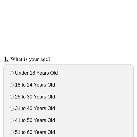
What is your age?
Under 18 Years Old
18 to 24 Years Old
25 to 30 Years Old
31 to 40 Years Old
41 to 50 Years Old
51 to 60 Years Old