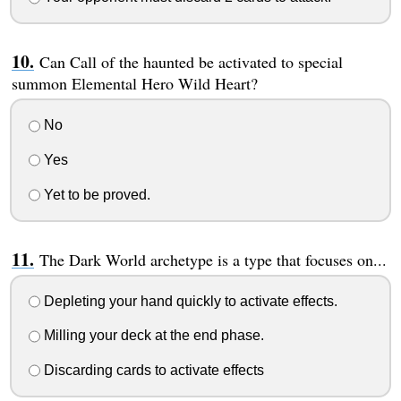
Can Call of the haunted be activated to special
summon Elemental Hero Wild Heart?
No
Yes
Yet to be proved.
The Dark World archetype is a type that focuses on...
Depleting your hand quickly to activate effects.
Milling your deck at the end phase.
Discarding cards to activate effects