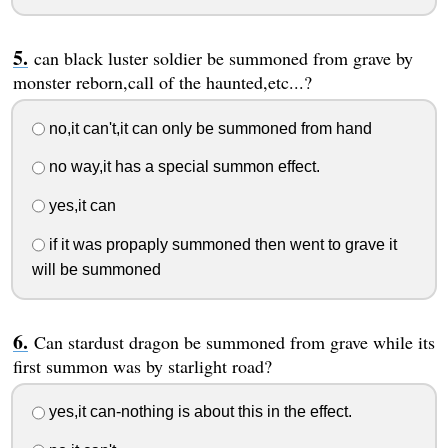
can black luster soldier be summoned from grave by
monster reborn,call of the haunted,etc...?
no,it can't,it can only be summoned from hand
no way,it has a special summon effect.
yes,it can
if it was propaply summoned then went to grave it
will be summoned
Can stardust dragon be summoned from grave while its
first summon was by starlight road?
yes,it can-nothing is about this in the effect.