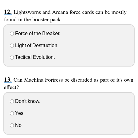
Lightsworns and Arcana force cards can be mostly
found in the booster pack
Force of the Breaker.
Light of Destruction
Tactical Evolution.
Can Machina Fortress be discarded as part of it's own
effect?
Don't know.
Yes
No