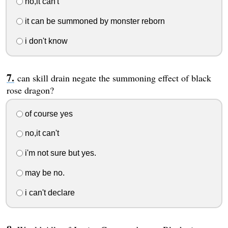
no,it can't
it can be summoned by monster reborn
i don't know
can skill drain negate the summoning effect of black
rose dragon?
of course yes
no,it can't
i'm not sure but yes.
may be no.
i can't declare