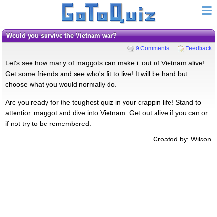
Would you survive the Vietnam war?
9 Comments
Feedback
Let's see how many of maggots can make it out of Vietnam alive!
Get some friends and see who's fit to live! It will be hard but
choose what you would normally do.
Are you ready for the toughest quiz in your crappin life! Stand to
attention maggot and dive into Vietnam. Get out alive if you can or
if not try to be remembered.
Created by: Wilson