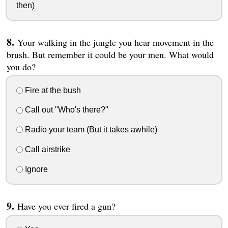
then)
Your walking in the jungle you hear movement in the
brush. But remember it could be your men. What would
you do?
Fire at the bush
Call out "Who's there?"
Radio your team (But it takes awhile)
Call airstrike
Ignore
Have you ever fired a gun?