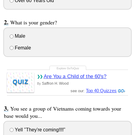
Over 60 Years Old
What is your gender?
Male
Female
Are You a Child of the 60's?
QUIZ
Saffron H. Wood
By
Top 40 Quizzes
see our:
You see a group of Vietnams coming towards your
base would you...
Yell "They're coming!!!!"