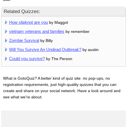
Related Quizzes:
How slipknot are you
by Maggot
vietnam veterans and families
by remember
Zombie Survival
by Billy
Will You Survive An Undead Outbreak?
by austin
Could you survive?
by The Person
What is GotoQuiz? A better kind of quiz site: no pop-ups, no
registration requirements, just high-quality quizzes that you can
create and share on your social network. Have a look around and
see what we're about.