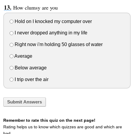
How clumsy are you
Hold on I knocked my computer over
I never dropped anything in my life
Right now i'm holding 50 glasses of water
Average
Below average
I trip over the air
Submit Answers
Remember to rate this quiz on the next page!
Rating helps us to know which quizzes are good and which are
bad.