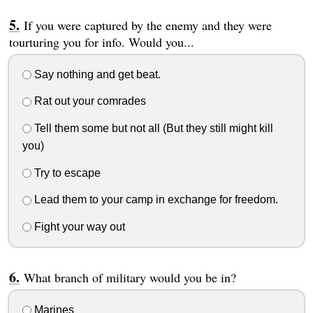
If you were captured by the enemy and they were
tourturing you for info. Would you...
Say nothing and get beat.
Rat out your comrades
Tell them some but not all (But they still might kill
you)
Try to escape
Lead them to your camp in exchange for freedom.
Fight your way out
What branch of military would you be in?
Marines