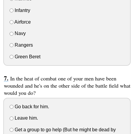
Infantry
Airforce
Navy
Rangers
Green Beret
In the heat of combat one of your men have been
wounded and he's on the other side of the battle field what
would you do?
Go back for him.
Leave him.
Get a group to go help (But he might be dead by