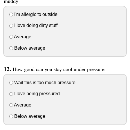
muddy
I'm allergic to outside
I love doing dirty stuff
Average
Below average
How good can you stay cool under pressure
Wait this is too much pressure
I love being pressured
Average
Below average