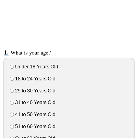
What is your age?
Under 18 Years Old
18 to 24 Years Old
25 to 30 Years Old
31 to 40 Years Old
41 to 50 Years Old
51 to 60 Years Old