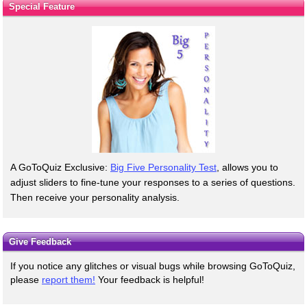
Special Feature
A GoToQuiz Exclusive:
Big Five Personality Test
, allows you to
adjust sliders to fine-tune your responses to a series of questions.
Then receive your personality analysis.
Give Feedback
If you notice any glitches or visual bugs while browsing GoToQuiz,
please
report them!
Your feedback is helpful!