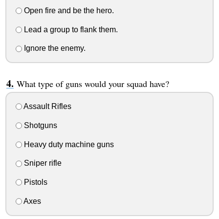
Open fire and be the hero.
Lead a group to flank them.
Ignore the enemy.
What type of guns would your squad have?
Assault Rifles
Shotguns
Heavy duty machine guns
Sniper rifle
Pistols
Axes