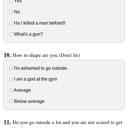
Yes
No
Ha I killed a man before!!!
What's a gun?
How in shape are you (Don't lie)
I'm ashamed to go outside.
I am a god at the gym
Average
Below average
Do you go outside a lot and you are not scared to get