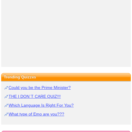
Trending Quizzes
Could you be the Prime Minister?
THE I DON`T CARE QUIZ!!!
Which Language Is Right For You?
What type of Emo are you???