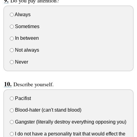
Do you pay attention?
Always
Sometimes
In between
Not always
Never
Describe yourself.
Pacifist
Blood-hater (can't stand blood)
Gangster (literally destroy everything opposing you)
I do not have a personality trait that would effect the