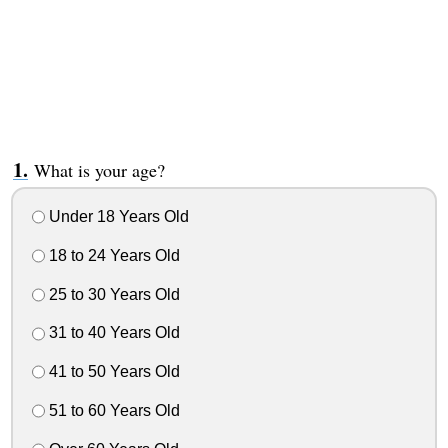
What is your age?
Under 18 Years Old
18 to 24 Years Old
25 to 30 Years Old
31 to 40 Years Old
41 to 50 Years Old
51 to 60 Years Old