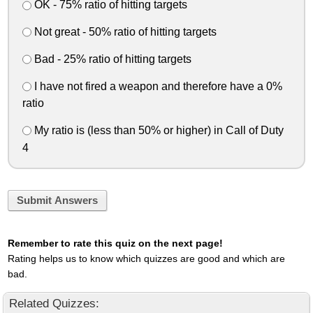
OK - 75% ratio of hitting targets
Not great - 50% ratio of hitting targets
Bad - 25% ratio of hitting targets
I have not fired a weapon and therefore have a 0%
ratio
My ratio is (less than 50% or higher) in Call of Duty
4
Submit Answers
Remember to rate this quiz on the next page!
Rating helps us to know which quizzes are good and which are
bad.
Related Quizzes: