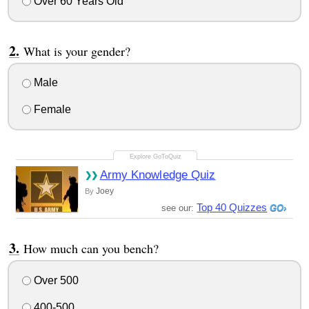
Over 60 Years Old
What is your gender?
Male
Female
Army Knowledge Quiz
Joey
By
Top 40 Quizzes
see our:
How much can you bench?
Over 500
400-500