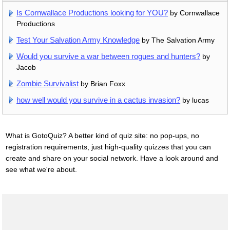
Is Cornwallace Productions looking for YOU?
by Cornwallace
Productions
Test Your Salvation Army Knowledge
by The Salvation Army
Would you survive a war between rogues and hunters?
by
Jacob
Zombie Survivalist
by Brian Foxx
how well would you survive in a cactus invasion?
by lucas
What is GotoQuiz? A better kind of quiz site: no pop-ups, no
registration requirements, just high-quality quizzes that you can
create and share on your social network. Have a look around and
see what we're about.