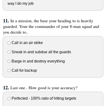
way I do my job
In a mission, the base your heading to is heavily
guarded. Your the commander of your 8-man squad and
you decide to..
Call in an air strike
Sneak in and subdue all the guards
Barge in and destroy everything
Call for backup
Last one.. How good is your accuracy?
Perfected - 100% ratio of hitting targets