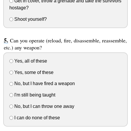
Get in cover, throw a grenade and take the survivors
hostage?
Shoot yourself?
Can you operate (reload, fire, disassemble, reassemble,
etc.) any weapon?
Yes, all of these
Yes, some of these
No, but I have fired a weapon
I'm still being taught
No, but I can throw one away
I can do none of these