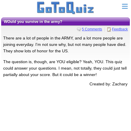
WOuld you survive in the army?
5 Comments
Feedback
There are a lot of people in the ARMY, and a lot more people are
joining everyday. I'm not sure why, but not many people have died.
They show lots of honor for the US.
The question is, though, are YOU eligible? Yeah, YOU. This quiz
could answer your questions. I mean, not totally, they could just tell
partially about your score. But it could be a winner!
Created by: Zachary