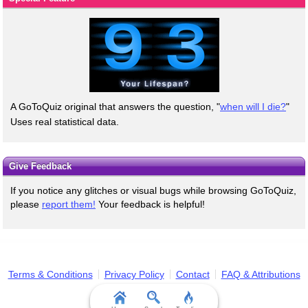
A GoToQuiz original that answers the question, "
when will I die?
"
Uses real statistical data.
Give Feedback
If you notice any glitches or visual bugs while browsing GoToQuiz,
please
report them!
Your feedback is helpful!
Terms & Conditions
Privacy Policy
Contact
FAQ & Attributions