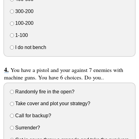
300-200
100-200
1-100
I do not bench
You have a pistol and your against 7 enemies with
machine guns. You have 6 choices. Do you..
Randomly fire in the open?
Take cover and plot your strategy?
Call for backup?
Surrender?