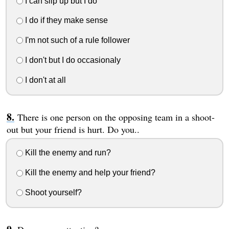
I can slip up but I do
I do if they make sense
I'm not such of a rule follower
I don't but I do occasionaly
I don't at all
There is one person on the opposing team in a shoot-
out but your friend is hurt. Do you..
Kill the enemy and run?
Kill the enemy and help your friend?
Shoot yourself?