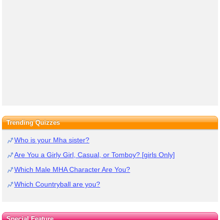
Trending Quizzes
Who is your Mha sister?
Are You a Girly Girl, Casual, or Tomboy? [girls Only]
Which Male MHA Character Are You?
Which Countryball are you?
Special Feature