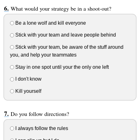
What would your strategy be in a shoot-out?
Be a lone wolf and kill everyone
Stick with your team and leave people behind
Stick with your team, be aware of the stuff around
you, and help your teammates
Stay in one spot until your the only one left
I don't know
Kill yourself
Do you follow directions?
I always follow the rules