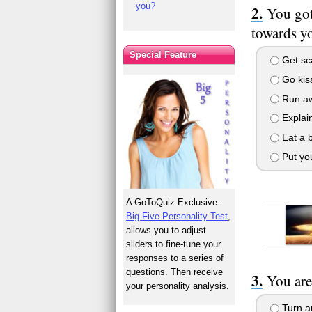
you?
You got
towards yo
Special Feature
Get sca
Go kiss
Run awa
Explain
Eat a 
Put you
A GoToQuiz Exclusive:
Big Five Personality Test
,
allows you to adjust
sliders to fine-tune your
responses to a series of
questions. Then receive
You are
your personality analysis.
Turn ar