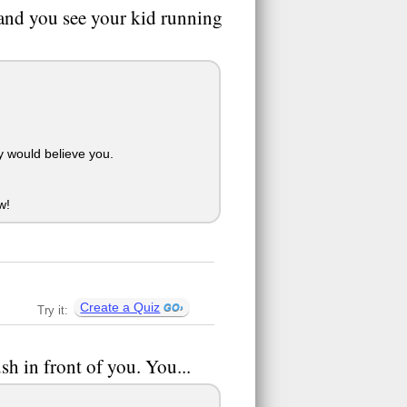
 and you see your kid running
y would believe you.
w!
Create a Quiz
Try it:
h in front of you. You...