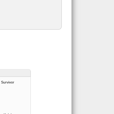
 Survivor