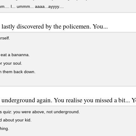
.. I... ummm... aaaa...ayyyy....
 lastly discovered by the policemen. You...
rself.
 eat a bananna.
r your soul.
h them back down.
 underground again. You realise you missed a bit... Y
is quiz: you were above, not underground.
 about your kid.
hing.