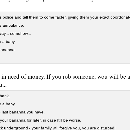
e police and tell them to come facter, giving them your exact coordonates
he ambulance.
ay... somehow...
e a baby.
bananna.
 in need of money. If you rob someone, wou will be a
...
bank.
e a baby.
 last bananna you have.
our bananna for later, in case It'll be worse.
 underground - your family will forgive you, you are disturbed!