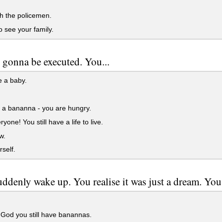
h the policemen.
 see your family.
 gonna be executed. You...
e a baby.
 a bananna - you are hungry.
ryone! You still have a life to live.
w.
rself.
ddenly wake up. You realise it was just a dream. You.
God you still have banannas.