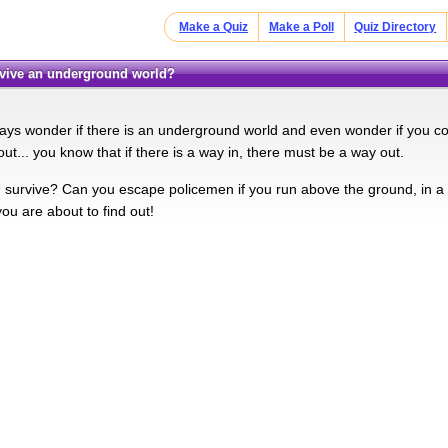
Make a Quiz
Make a Poll
Quiz Directory
rvive an underground world?
ys wonder if there is an underground world and even wonder if you could
out... you know that if there is a way in, there must be a way out.
survive? Can you escape policemen if you run above the ground, in a 
 you are about to find out!