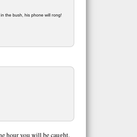
in the bush, his phone will rong!
ne hour you will be caught.