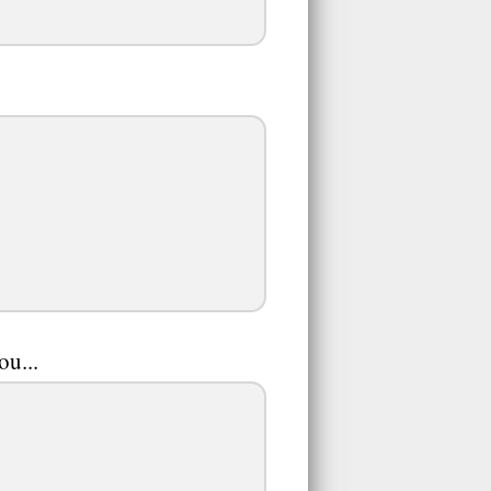
ou...