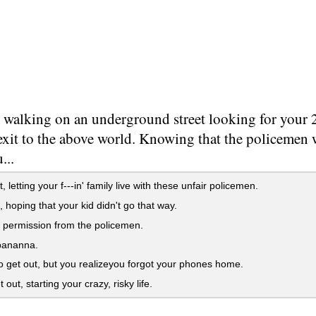
 walking on an underground street looking for your 
 exit to the above world. Knowing that the policemen
...
 letting your f---in' family live with these unfair policemen.
, hoping that your kid didn't go that way.
 permission from the policemen.
bananna.
 get out, but you realizeyou forgot your phones home.
out, starting your crazy, risky life.