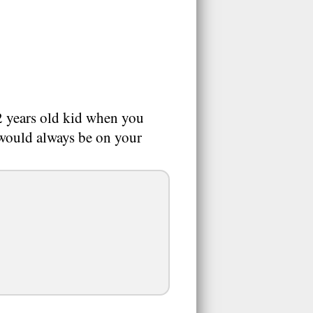
2 years old kid when you
 would always be on your