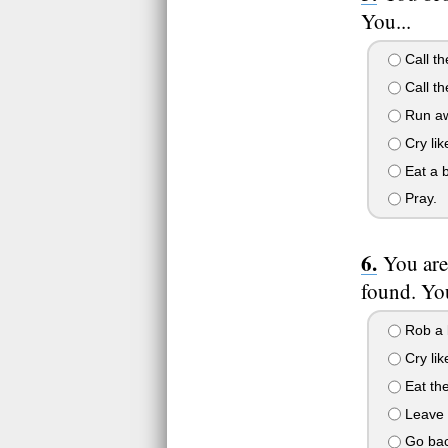
You...
Call th
Call t
Run aw
Cry lik
Eat a 
Pray.
You are
found. You
Rob a 
Cry lik
Eat the
Leave y
Go back