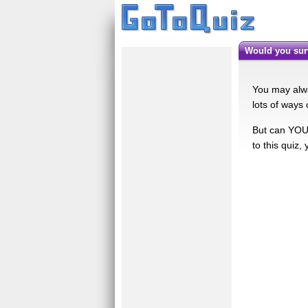
Would you su
You may alwa
lots of ways 
But can YOU 
to this quiz,