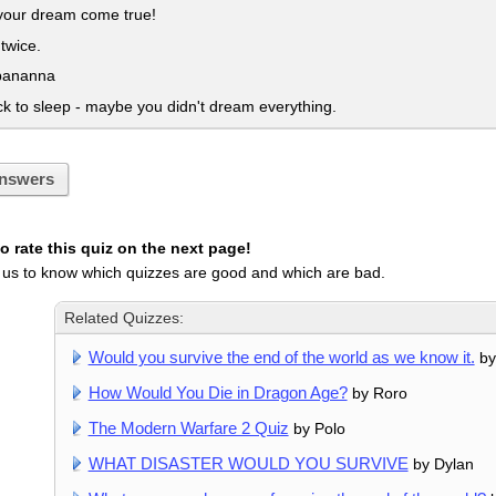
our dream come true!
twice.
bananna
 to sleep - maybe you didn't dream everything.
nswers
 rate this quiz on the next page!
 us to know which quizzes are good and which are bad.
Related Quizzes:
Would you survive the end of the world as we know it.
by
How Would You Die in Dragon Age?
by Roro
The Modern Warfare 2 Quiz
by Polo
WHAT DISASTER WOULD YOU SURVIVE
by Dylan