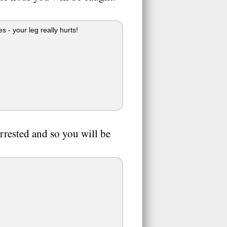
 - your leg really hurts!
rrested and so you will be