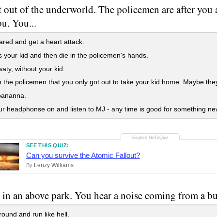
 out of the underworld. The policemen are after you
u. You...
red and get a heart attack.
 your kid and then die in the policemen's hands.
ty, without your kid.
 the policemen that you only got out to take your kid home. Maybe the
bananna.
r headphonse on and listen to MJ - any time is good for something ne
SEE THIS QUIZ:
Can you survive the Atomic Fallout?
Lenzy Williams
By
 in an above park. You hear a noise coming from a bus
ound and run like hell.