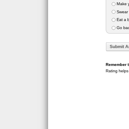
Make y
Swear 
Eat a 
Go back
Submit A
Remember to
Rating helps