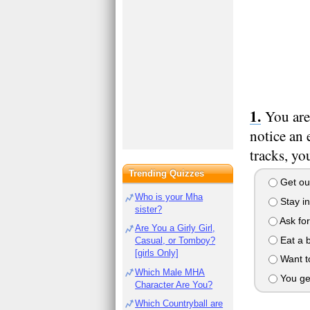
You are
notice an
tracks, you
Trending Quizzes
Get out,
Who is your Mha
Stay in
sister?
Ask for
Are You a Girly Girl,
Eat a 
Casual, or Tomboy?
[girls Only]
Want to
Which Male MHA
You get 
Character Are You?
Which Countryball are