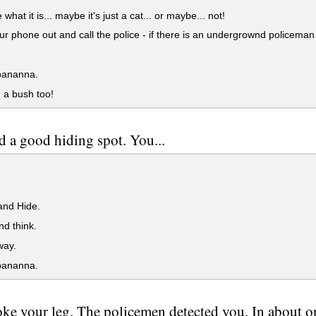
hat it is... maybe it's just a cat... or maybe... not!
r phone out and call the police - if there is an undergrownd policeman 
bananna.
 a bush too!
d a good hiding spot. You...
and Hide.
d think.
ay.
bananna.
ke your leg. The policemen detected you. In about o