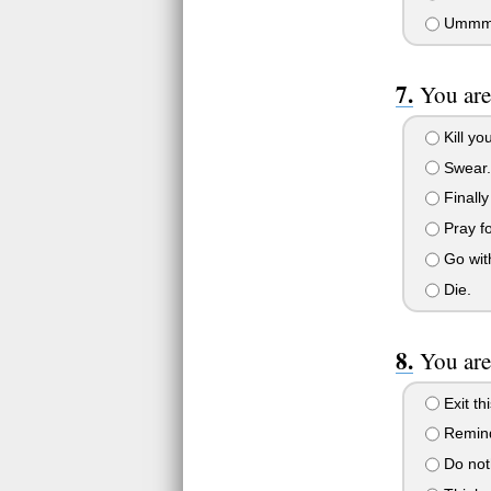
Ummmm..
You are
Kill you
Swear.
Finally
Pray fo
Go wit
Die.
You are
Exit th
Remind
Do not