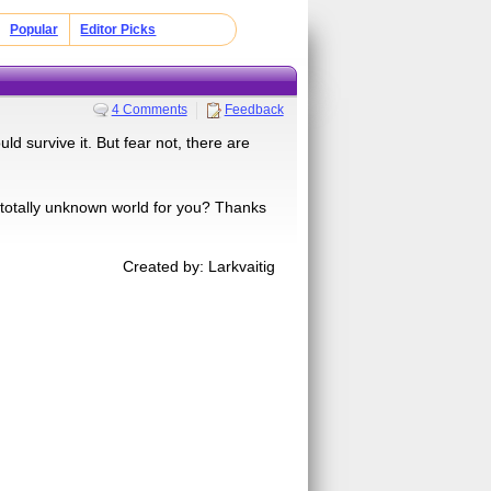
Popular
Editor Picks
4 Comments
Feedback
 survive it. But fear not, there are
totally unknown world for you? Thanks
Created by: Larkvaitig