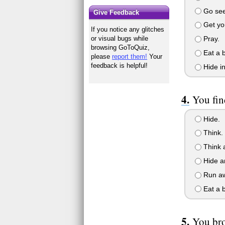
Go see w
Give Feedback
Get you
If you notice any glitches
Pray.
or visual bugs while
browsing GoToQuiz,
Eat a 
please
report them!
Your
feedback is helpful!
Hide in
You fin
Hide.
Think.
Think 
Hide an
Run aw
Eat a 
You bro