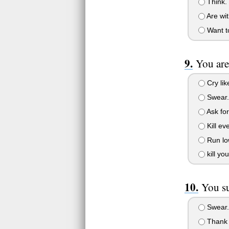
Think.
Are wit
Want to
You are
Cry lik
Swear.
Ask for
Kill eve
Run lo
kill you
You su
Swear.
Thank 