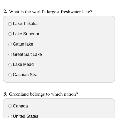
What is the world's largest freshwater lake?
Lake Titikaka
Lake Superior
Gatun lake
Great Salt Lake
Lake Mead
Caspian Sea
Greenland belongs to which nation?
Canada
United States