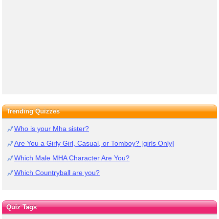
Trending Quizzes
Who is your Mha sister?
Are You a Girly Girl, Casual, or Tomboy? [girls Only]
Which Male MHA Character Are You?
Which Countryball are you?
Quiz Tags