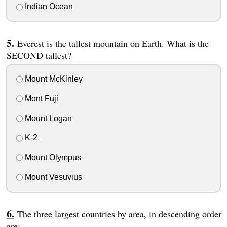
Indian Ocean
Everest is the tallest mountain on Earth. What is the
SECOND tallest?
Mount McKinley
Mont Fuji
Mount Logan
K-2
Mount Olympus
Mount Vesuvius
The three largest countries by area, in descending order
are: