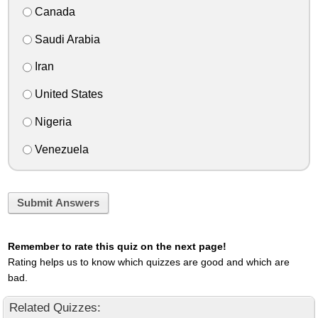
Canada
Saudi Arabia
Iran
United States
Nigeria
Venezuela
Submit Answers
Remember to rate this quiz on the next page!
Rating helps us to know which quizzes are good and which are
bad.
Related Quizzes: