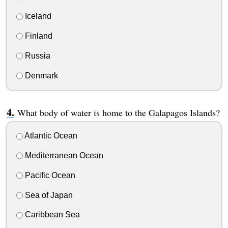
Iceland
Finland
Russia
Denmark
What body of water is home to the Galapagos Islands?
Atlantic Ocean
Mediterranean Ocean
Pacific Ocean
Sea of Japan
Caribbean Sea