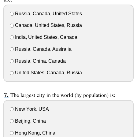
Russia, Canada, United States
Canada, United States, Russia
India, United States, Canada
Russia, Canada, Australia
Russia, China, Canada
United States, Canada, Russia
The largest city in the world (by population) is:
New York, USA
Beijing, China
Hong Kong, China