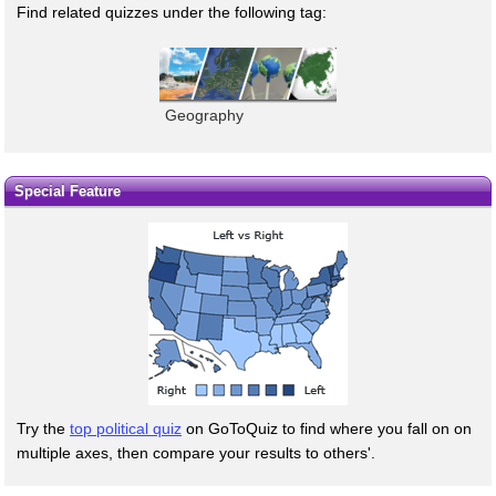
Find related quizzes under the following tag:
Geography
Special Feature
Try the
top political quiz
on GoToQuiz to find where you fall on on
multiple axes, then compare your results to others'.