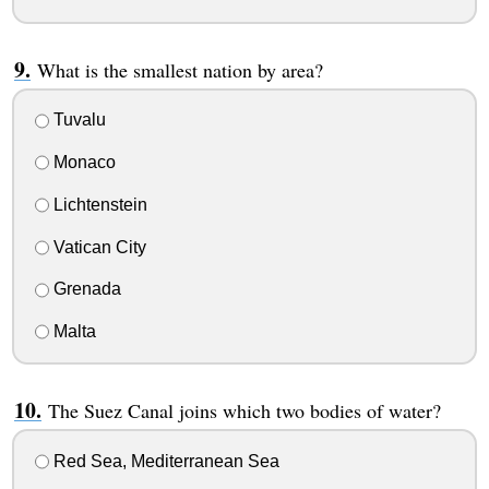
What is the smallest nation by area?
Tuvalu
Monaco
Lichtenstein
Vatican City
Grenada
Malta
The Suez Canal joins which two bodies of water?
Red Sea, Mediterranean Sea