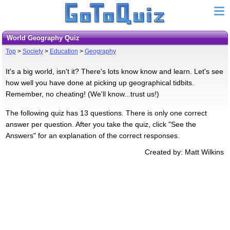
World Geography Quiz
Top
>
Society
>
Education
>
Geography
It's a big world, isn't it? There's lots know know and learn. Let's see
how well you have done at picking up geographical tidbits.
Remember, no cheating! (We'll know...trust us!)
The following quiz has 13 questions. There is only one correct
answer per question. After you take the quiz, click "See the
Answers" for an explanation of the correct responses.
Created by: Matt Wilkins