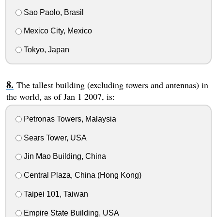
Sao Paolo, Brasil
Mexico City, Mexico
Tokyo, Japan
The tallest building (excluding towers and antennas) in
the world, as of Jan 1 2007, is:
Petronas Towers, Malaysia
Sears Tower, USA
Jin Mao Building, China
Central Plaza, China (Hong Kong)
Taipei 101, Taiwan
Empire State Building, USA