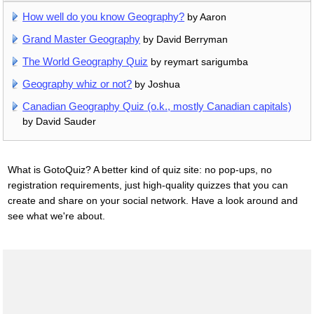
How well do you know Geography?
by Aaron
Grand Master Geography
by David Berryman
The World Geography Quiz
by reymart sarigumba
Geography whiz or not?
by Joshua
Canadian Geography Quiz (o.k., mostly Canadian capitals)
by David Sauder
What is GotoQuiz? A better kind of quiz site: no pop-ups, no
registration requirements, just high-quality quizzes that you can
create and share on your social network. Have a look around and
see what we're about.