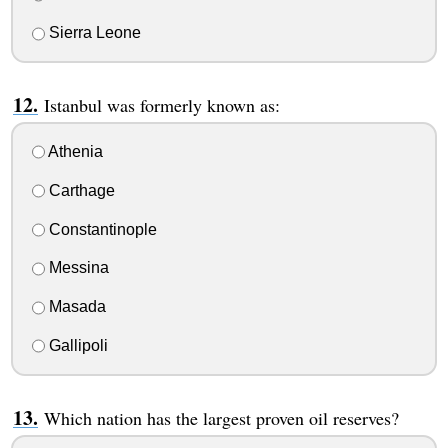
Sierra Leone
Istanbul was formerly known as:
Athenia
Carthage
Constantinople
Messina
Masada
Gallipoli
Which nation has the largest proven oil reserves?