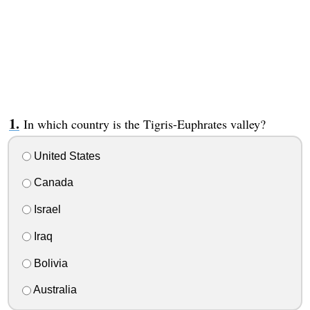
In which country is the Tigris-Euphrates valley?
United States
Canada
Israel
Iraq
Bolivia
Australia