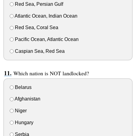
Red Sea, Persian Gulf
Atlantic Ocean, Indian Ocean
Red Sea, Coral Sea
Pacific Ocean, Atlantic Ocean
Caspian Sea, Red Sea
Which nation is NOT landlocked?
Belarus
Afghanistan
Niger
Hungary
Serbia