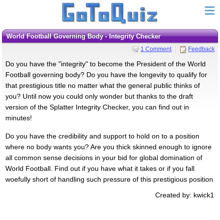
World Football Governing Body - Integrity Checker
1 Comment
Feedback
Do you have the "integrity" to become the President of the World
Football governing body? Do you have the longevity to qualify for
that prestigious title no matter what the general public thinks of
you? Until now you could only wonder but thanks to the draft
version of the Splatter Integrity Checker, you can find out in
minutes!
Do you have the credibility and support to hold on to a position
where no body wants you? Are you thick skinned enough to ignore
all common sense decisions in your bid for global domination of
World Football. Find out if you have what it takes or if you fall
woefully short of handling such pressure of this prestigious position
Created by: kwick1