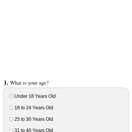
What is your age?
Under 18 Years Old
18 to 24 Years Old
25 to 30 Years Old
31 to 40 Years Old