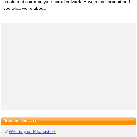
create and share on your social network. Have a look around and
see what we're about.
Trending Quizzes
Who is your Mha sister?