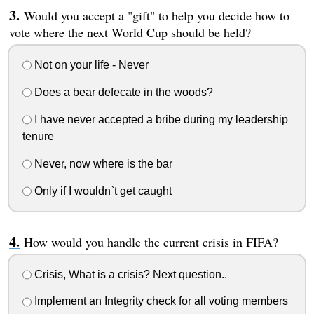
Would you accept a "gift" to help you decide how to
vote where the next World Cup should be held?
Not on your life - Never
Does a bear defecate in the woods?
I have never accepted a bribe during my leadership
tenure
Never, now where is the bar
Only if I wouldn`t get caught
How would you handle the current crisis in FIFA?
Crisis, What is a crisis? Next question..
Implement an Integrity check for all voting members