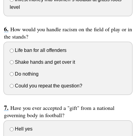
level
How would you handle racism on the field of play or in
the stands?
Life ban for all offenders
Shake hands and get over it
Do nothing
Could you repeat the question?
Have you ever accepted a "gift" from a national
governing body in football?
Hell yes