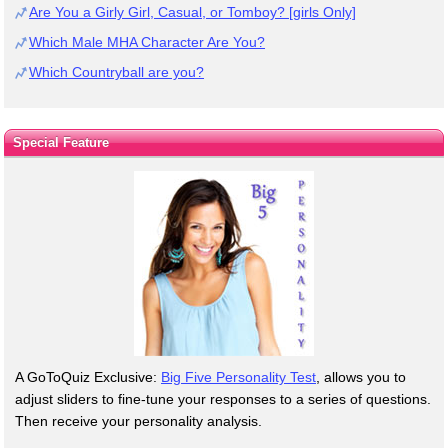
Are You a Girly Girl, Casual, or Tomboy? [girls Only]
Which Male MHA Character Are You?
Which Countryball are you?
Special Feature
A GoToQuiz Exclusive:
Big Five Personality Test
, allows you to
adjust sliders to fine-tune your responses to a series of questions.
Then receive your personality analysis.