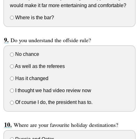
would make it far more entertaining and comfortable?
Where is the bar?
Do you understand the offside rule?
No chance
As well as the referees
Has it changed
I thought we had video review now
Of course I do, the president has to.
Where are your favourite holiday destinations?