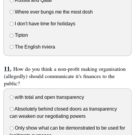
Russia and Qatar
Where ever bungs me the most dosh
I don't have time for holidays
Tipton
The English riviera
How do you think a non-profit making organisation
(allegedly) should communicate it's finances to the
public?
with total and open transparency
Absolutely behind closed doors as transparency
can weaken our negotiating powers
Only show what can be demonstrated to be used for