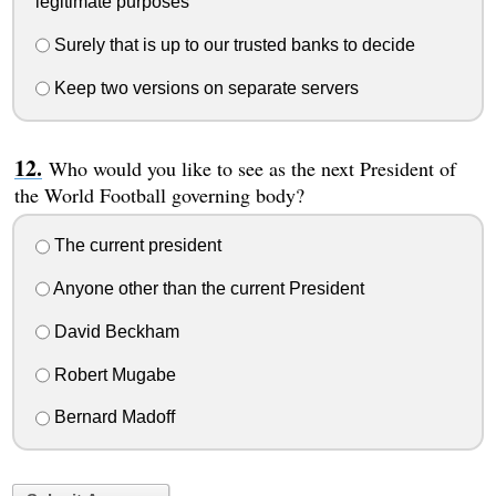
legitimate purposes
Surely that is up to our trusted banks to decide
Keep two versions on separate servers
Who would you like to see as the next President of
the World Football governing body?
The current president
Anyone other than the current President
David Beckham
Robert Mugabe
Bernard Madoff