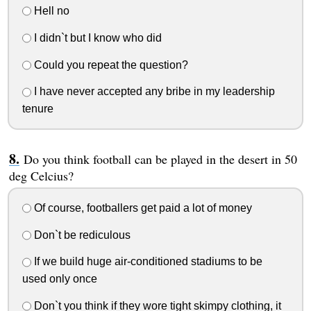
Hell no
I didn`t but I know who did
Could you repeat the question?
I have never accepted any bribe in my leadership
tenure
Do you think football can be played in the desert in 50
deg Celcius?
Of course, footballers get paid a lot of money
Don`t be rediculous
If we build huge air-conditioned stadiums to be
used only once
Don`t you think if they wore tight skimpy clothing, it