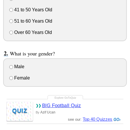
41 to 50 Years Old
51 to 60 Years Old
Over 60 Years Old
What is your gender?
Male
Female
BIG Football Quiz
QUIZ
Azif Ucan
By
Top 40 Quizzes
see our: