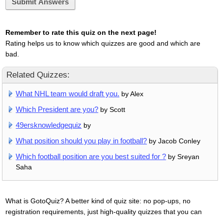
Submit Answers
Remember to rate this quiz on the next page!
Rating helps us to know which quizzes are good and which are
bad.
Related Quizzes:
What NHL team would draft you.
by Alex
Which President are you?
by Scott
49ersknowledgequiz
by
What position should you play in football?
by Jacob Conley
Which football position are you best suited for ?
by Sreyan
Saha
What is GotoQuiz? A better kind of quiz site: no pop-ups, no
registration requirements, just high-quality quizzes that you can