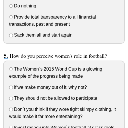
Do nothing
Provide total transparency to all financial
transactions, past and present
Sack them all and start again
How do you perceive women's role in football?
The Women`s 2015 World Cup is a glowing
example of the progress being made
If we make money out of it, why not?
They should not be allowed to participate
Don`t you think if they wore tight skimpy clothing, it
would make it far more entertaining?
Invest money into Women`s football at grass roots