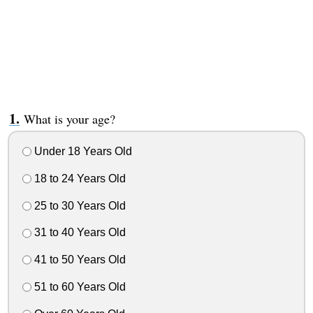
What is your age?
Under 18 Years Old
18 to 24 Years Old
25 to 30 Years Old
31 to 40 Years Old
41 to 50 Years Old
51 to 60 Years Old