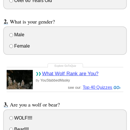
Over 60 Years Old
What is your gender?
Male
Female
What Wolf Rank are You?
YouStabbedMasky
By
Top 40 Quizzes
see our:
Are you a wolf or bear?
WOLF!!!!
Bear!!!!