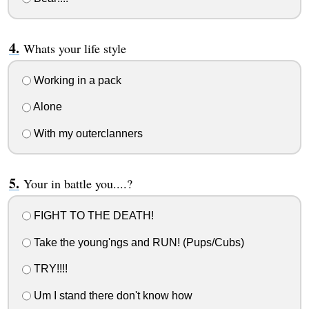
Whats your life style
Working in a pack
Alone
With my outerclanners
Your in battle you....?
FIGHT TO THE DEATH!
Take the young'ngs and RUN! (Pups/Cubs)
TRY!!!!
Um I stand there don't know how