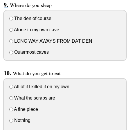
Where do you sleep
The den of course!
Alone in my own cave
LONG WAY AWAYS FROM DAT DEN
Outermost caves
What do you get to eat
All of it I killed it on my own
What the scraps are
A fine piece
Nothing