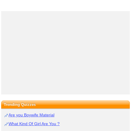
Trending Quizzes
Are you Boywife Material
What Kind Of Girl Are You ?