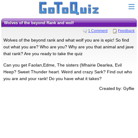
Wolves of the beyond Rank and wolf
1 Comment
Feedback
Wolves of the beyond rank and what wolf you are is epic! So find
out what you are? Who are you? Why are you that animal and jave
that rank? Are you ready to take the quiz
Can you get Faolan,Edme, The sisters (Mhairie Dearlea, Evil
Heep? Sweet Thunder heart. Weird and crazy Sark? Find out who
you are and your rank! Do you have what it takes?
Created by: Gyflie