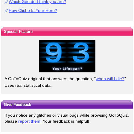
Which Gee do I think you are?
How Cliche Is Your Hero?
Special Feature
A GoToQuiz original that answers the question, "
when will I die?
"
Uses real statistical data.
Give Feedback
If you notice any glitches or visual bugs while browsing GoToQuiz,
please
report them!
Your feedback is helpful!