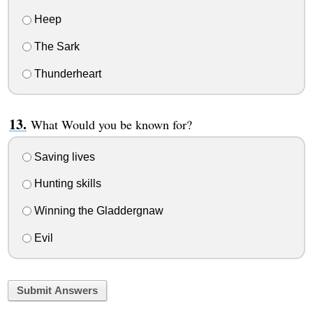
Heep
The Sark
Thunderheart
What Would you be known for?
Saving lives
Hunting skills
Winning the Gladdergnaw
Evil
Submit Answers