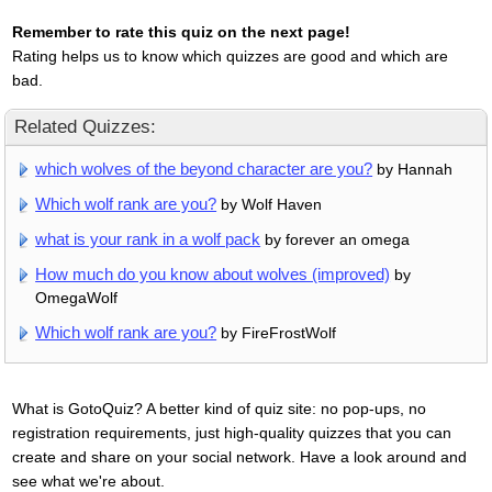
Remember to rate this quiz on the next page!
Rating helps us to know which quizzes are good and which are
bad.
Related Quizzes:
which wolves of the beyond character are you?
by Hannah
Which wolf rank are you?
by Wolf Haven
what is your rank in a wolf pack
by forever an omega
How much do you know about wolves (improved)
by
OmegaWolf
Which wolf rank are you?
by FireFrostWolf
What is GotoQuiz? A better kind of quiz site: no pop-ups, no
registration requirements, just high-quality quizzes that you can
create and share on your social network. Have a look around and
see what we're about.