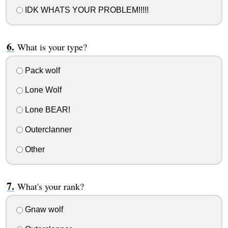
IDK WHATS YOUR PROBLEM!!!!!
What is your type?
Pack wolf
Lone Wolf
Lone BEAR!
Outerclanner
Other
What's your rank?
Gnaw wolf