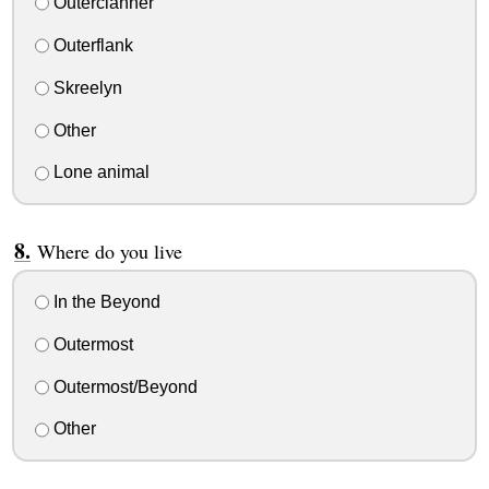
Outerclanner
Outerflank
Skreelyn
Other
Lone animal
Where do you live
In the Beyond
Outermost
Outermost/Beyond
Other