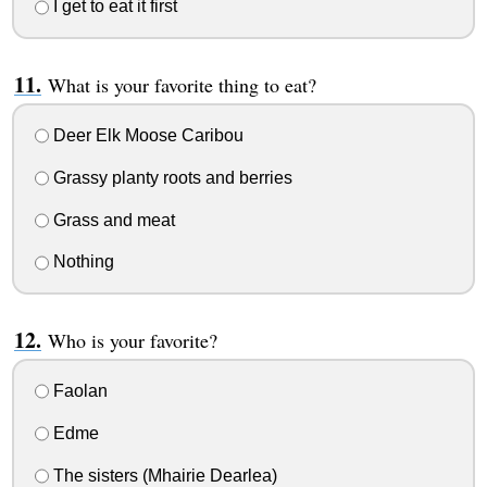
I get to eat it first
What is your favorite thing to eat?
Deer Elk Moose Caribou
Grassy planty roots and berries
Grass and meat
Nothing
Who is your favorite?
Faolan
Edme
The sisters (Mhairie Dearlea)