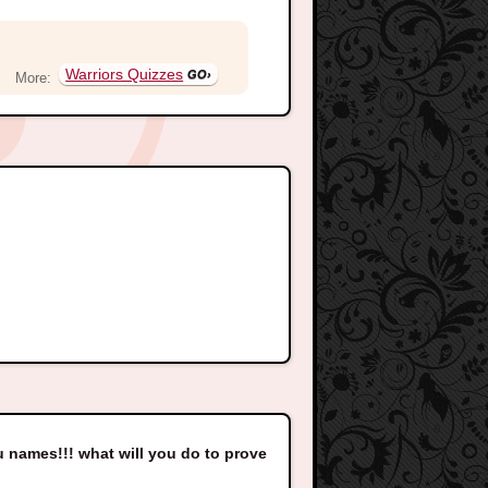
Warriors Quizzes
More:
ou names!!! what will you do to prove