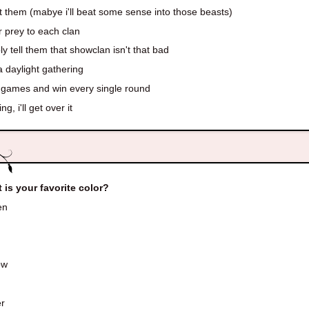
 them (mabye i'll beat some sense into those beasts)
 prey to each clan
y tell them that showclan isn't that bad
a daylight gathering
 games and win every single round
ng, i'll get over it
 is your favorite color?
en
ow
r