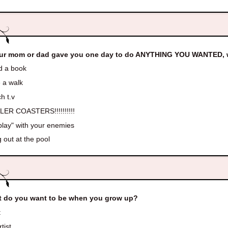
our mom or dad gave you one day to do ANYTHING YOU WANTED, w
 a book
 a walk
h t.v
ER COASTERS!!!!!!!!!!
play" with your enemies
 out at the pool
 do you want to be when you grow up?
t
tist