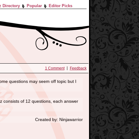
z Directory
Popular
Editor Picks
1 Comment
Feedback
, some questions may seem off topic but I
uiz consists of 12 questions, each answer
Created by: Ninjawarrior