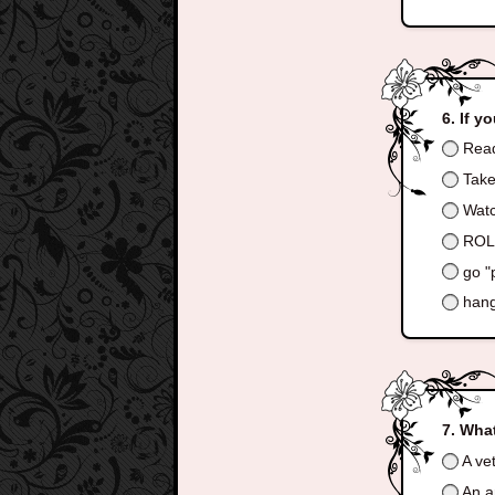
If y
Read
Take
Watc
ROLL
go "
hang
What
A ve
An ar