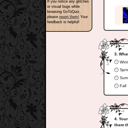
If you notice any glitches
or visual bugs while
browsing GoToQuiz,
please
report them!
Your
feedback is helpful!
What
Wint
Spri
Sum
Fall
Your
them t