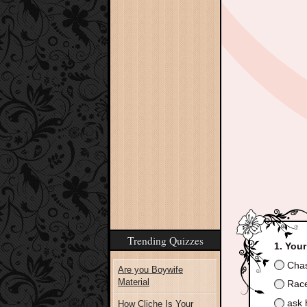
Trending Quizzes
Your
Chas
Are you Boywife
Material
Race 
ask 
How Cliche Is Your