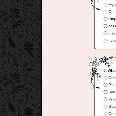
Fight
Offer
simpl
call 
play
nothi
What
Gre
Pink
Red
Yell
Blue
Othe