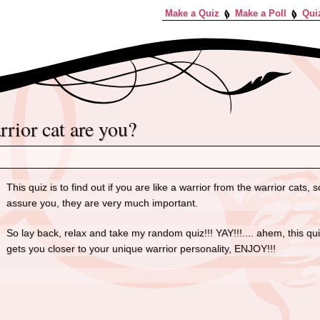
Make a Quiz
Make a Poll
Qui
arrior cat are you?
This quiz is to find out if you are like a warrior from the warrior cats
assure you, they are very much important.
So lay back, relax and take my random quiz!!! YAY!!!.... ahem, this q
gets you closer to your unique warrior personality, ENJOY!!!