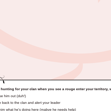
 hunting for your clan when you see a rouge enter your territory,
e him out (duh!)
back to the clan and alert your leader
him what he's doing here (mabye he needs help)