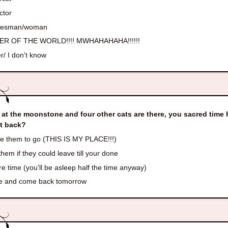
ctor
lesman/woman
R OF THE WORLD!!!! MWHAHAHAHA!!!!!!
r/ I don't know
 at the moonstone and four other cats are there, you sacred tim
it back?
e them to go (THIS IS MY PLACE!!!)
hem if they could leave till your done
e time (you'll be asleep half the time anyway)
e and come back tomorrow