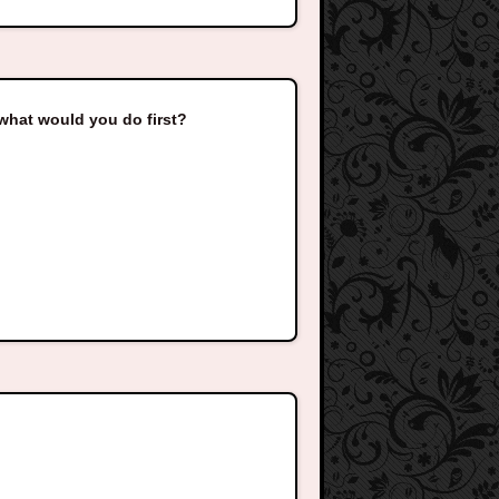
hat would you do first?