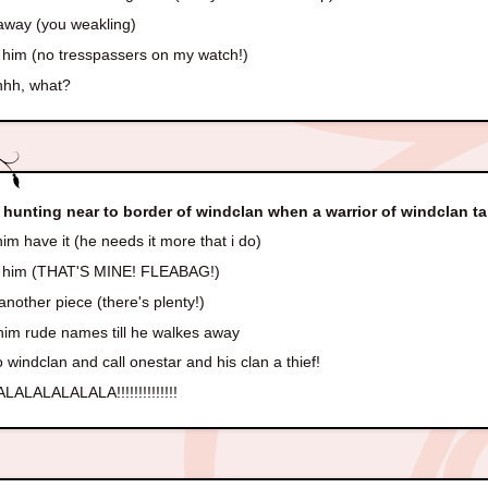
away (you weakling)
t him (no tresspassers on my watch!)
uhhh, what?
 hunting near to border of windclan when a warrior of windclan t
im have it (he needs it more that i do)
t him (THAT'S MINE! FLEABAG!)
another piece (there's plenty!)
him rude names till he walkes away
 windclan and call onestar and his clan a thief!
LALALALALALA!!!!!!!!!!!!!!