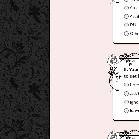
An a
A sa
RULE
Othe
Your
to get 
Forc
ask t
ignor
leav