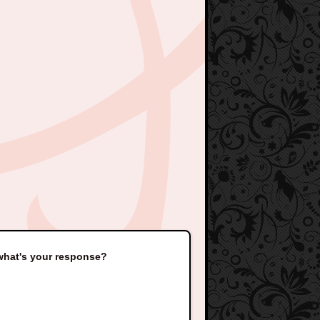
 what's your response?