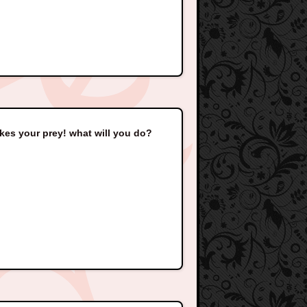
akes your prey! what will you do?