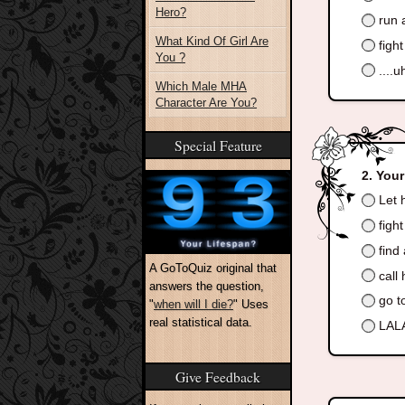
Hero?
run 
What Kind Of Girl Are
figh
You ?
....
Which Male MHA
Character Are You?
Special Feature
Your
Let h
figh
find 
A GoToQuiz original that
call 
answers the question,
go to
"
when will I die?
" Uses
real statistical data.
LALA
Give Feedback