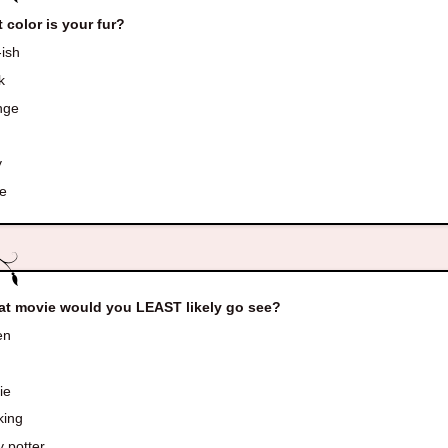
 color is your fur?
ish
k
nge
d
y
e
t movie would you LEAST likely go see?
en
ie
king
 potter