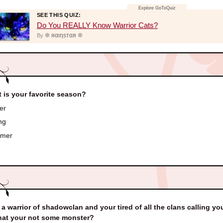
SEE THIS QUIZ:
Do You REALLY Know Warrior Cats?
❊ яαιηѕтαя ❊
By
 is your favorite season?
er
ng
mer
 a warrior of shadowclan and your tired of all the clans calling y
hat your not some monster?