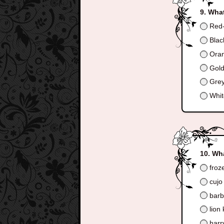
What
Red-
Blac
Ora
Gol
Gre
Whit
Wha
froz
cujo
barb
lion 
harry