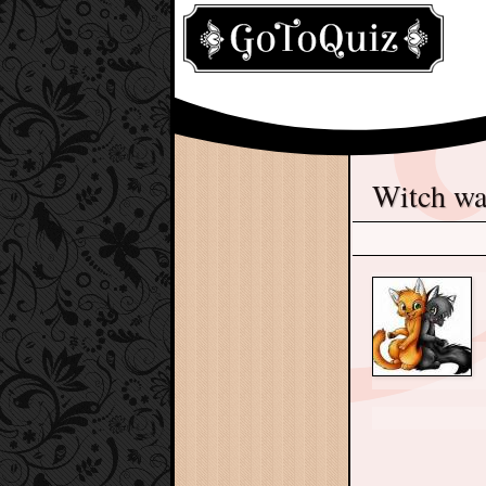
Witch w