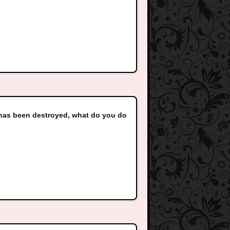
e has been destroyed, what do you do