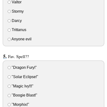
Valtor
Stormy
Darcy
Trittanus
Anyone evil
Fav. Spell??
"Dragon Fury!"
"Solar Eclipse!"
"Magic Ivy!!!"
"Boogie Blast!"
"Morphix!"