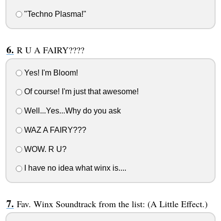
"Techno Plasma!"
R U A FAIRY????
Yes! I'm Bloom!
Of course! I'm just that awesome!
Well...Yes...Why do you ask
WAZ A FAIRY???
WOW. R U?
I have no idea what winx is....
Fav. Winx Soundtrack from the list: (A Little Effect.)