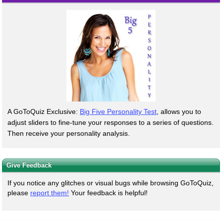
A GoToQuiz Exclusive:
Big Five Personality Test
, allows you to
adjust sliders to fine-tune your responses to a series of questions.
Then receive your personality analysis.
Give Feedback
If you notice any glitches or visual bugs while browsing GoToQuiz,
please
report them!
Your feedback is helpful!