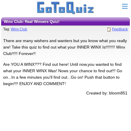
Winx Club: Real Winxers Quiz!
Tag:
Winx Club
Feedback
There are many wishers and wanters but you know what you really
are! Take this quiz to find out what your INNER WINX Is!!!!!!!! Winx
Club!!!!! Forever!!
Are YOU A WINX??? Find out here! Until now,you wanted to find
what your INNER WINX Was! Nows your chance to find out!!! Go
on...In a few minutes you'll find out...Go on! Push that button to
begin!!!! ENJOY AND COMMENT!
Created by: bloom851