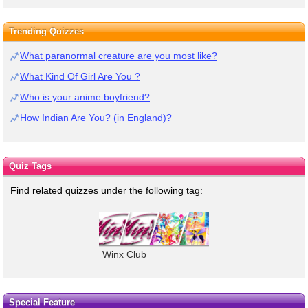
Trending Quizzes
What paranormal creature are you most like?
What Kind Of Girl Are You ?
Who is your anime boyfriend?
How Indian Are You? (in England)?
Quiz Tags
Find related quizzes under the following tag:
Winx Club
Special Feature