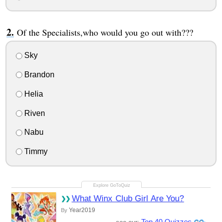
Of the Specialists,who would you go out with???
Sky
Brandon
Helia
Riven
Nabu
Timmy
What Winx Club Girl Are You?
Year2019
By
Top 40 Quizzes