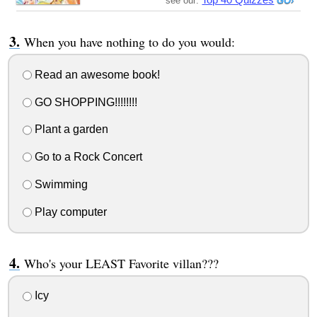
see our:
When you have nothing to do you would:
Read an awesome book!
GO SHOPPING!!!!!!!!
Plant a garden
Go to a Rock Concert
Swimming
Play computer
Who's your LEAST Favorite villan???
Icy