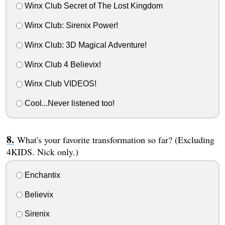
Winx Club Secret of The Lost Kingdom
Winx Club: Sirenix Power!
Winx Club: 3D Magical Adventure!
Winx Club 4 Believix!
Winx Club VIDEOS!
Cool...Never listened too!
What's your favorite transformation so far? (Excluding
4KIDS. Nick only.)
Enchantix
Believix
Sirenix