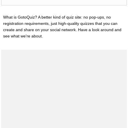
What is GotoQuiz? A better kind of quiz site: no pop-ups, no
registration requirements, just high-quality quizzes that you can
create and share on your social network. Have a look around and
see what we're about.