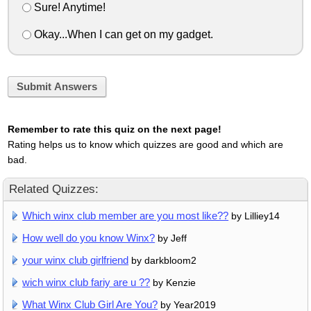
Sure! Anytime!
Okay...When I can get on my gadget.
Submit Answers
Remember to rate this quiz on the next page!
Rating helps us to know which quizzes are good and which are
bad.
Related Quizzes:
Which winx club member are you most like??
by Lilliey14
How well do you know Winx?
by Jeff
your winx club girlfriend
by darkbloom2
wich winx club fariy are u ??
by Kenzie
What Winx Club Girl Are You?
by Year2019