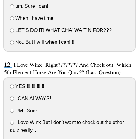
um..Sure I can!
When i have time.
LET'S DO IT! WHAT CHA' WAITIN FOR???
No...But I will when I can!!!!
I Love Winx! Right???????? And Check out: Which
5th Element Horse Are You Quiz?? (Last Question)
YES!!!!!!!!!!!!!!!
I CAN ALWAYS!
UM...Sure.
I Love Winx But I don't want to check out the other
quiz really...