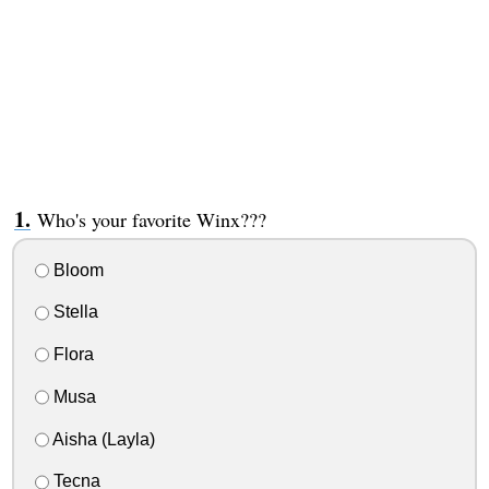
Who's your favorite Winx???
Bloom
Stella
Flora
Musa
Aisha (Layla)
Tecna