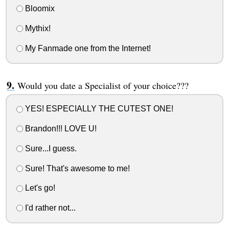
Bloomix
Mythix!
My Fanmade one from the Internet!
Would you date a Specialist of your choice???
YES! ESPECIALLY THE CUTEST ONE!
Brandon!!! LOVE U!
Sure...I guess.
Sure! That's awesome to me!
Let's go!
I'd rather not...