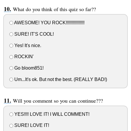
What do you think of this quiz so far??
AWESOME! YOU ROCK!!!!!!!!!!!!!!!!
SURE! IT'S COOL!
Yes! It's nice.
ROCKIN'
Go bloom851!
Um...It's ok. But not the best. (REALLY BAD!)
Will you comment so you can continue???
YES!!!! LOVE IT! I WILL COMMENT!
SURE! LOVE IT!