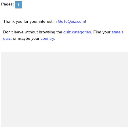
Pages:
1
Thank you for your interest in
GoToQuiz.com
!
Don't leave without browsing the
quiz categories
. Find your
state's
quiz
, or maybe your
country
.