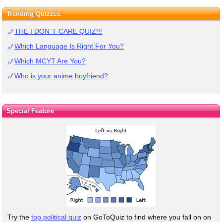
Trending Quizzes
THE I DON`T CARE QUIZ!!!
Which Language Is Right For You?
Which MCYT Are You?
Who is your anime boyfriend?
Special Feature
Try the
top political quiz
on GoToQuiz to find where you fall on on