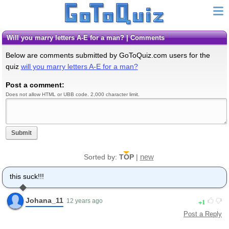
will you marry letters A-E for a man? | Comments
Below are comments submitted by GoToQuiz.com users for the
quiz
will you marry letters A-E for a man?
Post a comment:
Does not allow HTML or UBB code. 2,000 character limit.
Submit
new
Sorted by:
TOP
|
this suck!!!
Johana_11
1
12 years ago
Post a Reply