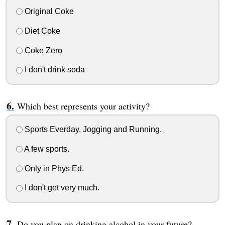
Original Coke
Diet Coke
Coke Zero
I don't drink soda
Which best represents your activity?
Sports Everday, Jogging and Running.
A few sports.
Only in Phys Ed.
I don't get very much.
Do you plan on drinking alcohol in your future?