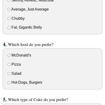
Skinny, Athletic, Muscular
Average, Just Average
Chubby
Fat, Gigantic Belly
Which food do you prefer?
McDonald's
Pizza
Salad
Hot Dogs, Burgers
Which type of Coke do you prefer?