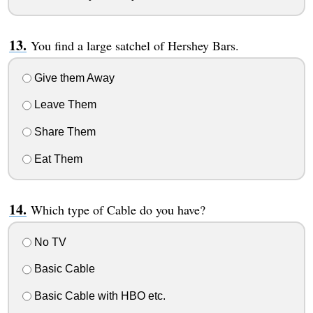
You find a large satchel of Hershey Bars.
Give them Away
Leave Them
Share Them
Eat Them
Which type of Cable do you have?
No TV
Basic Cable
Basic Cable with HBO etc.