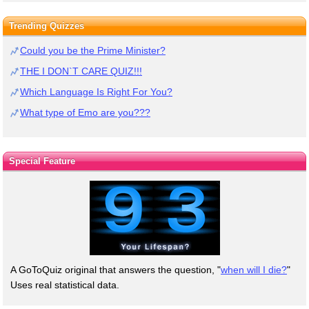
Trending Quizzes
Could you be the Prime Minister?
THE I DON`T CARE QUIZ!!!
Which Language Is Right For You?
What type of Emo are you???
Special Feature
A GoToQuiz original that answers the question, "
when will I die?
"
Uses real statistical data.