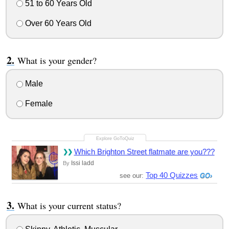
51 to 60 Years Old
Over 60 Years Old
What is your gender?
Male
Female
Which Brighton Street flatmate are you???
Issi ladd
By
Top 40 Quizzes
see our:
What is your current status?