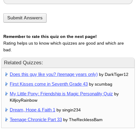
Submit Answers
Remember to rate this quiz on the next page!
Rating helps us to know which quizzes are good and which are
bad.
Related Quizzes:
Does this guy like you? (teenage years only)
by DarkTiger12
First Kisses come in Seventh Grade 43
by scumbag
My Little Pony: Friendship is Magic Personality Quiz
by
KilljoyRainbow
Dream, Hope & Faith 1
by singin234
Teenage Chronicle Part 33
by TheRecklessBam