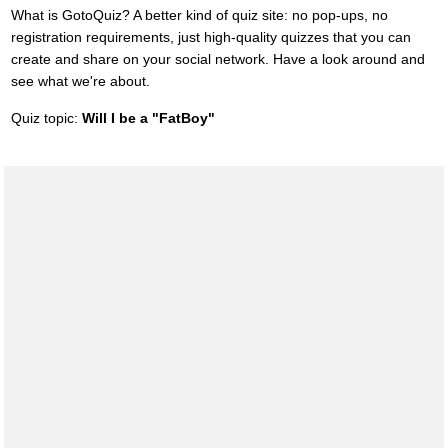
What is GotoQuiz? A better kind of quiz site: no pop-ups, no
registration requirements, just high-quality quizzes that you can
create and share on your social network. Have a look around and
see what we're about.
Quiz topic:
Will I be a "FatBoy"