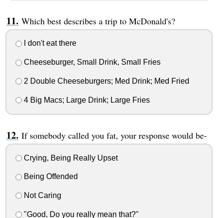
Which best describes a trip to McDonald's?
I don't eat there
Cheeseburger, Small Drink, Small Fries
2 Double Cheeseburgers; Med Drink; Med Fried
4 Big Macs; Large Drink; Large Fries
If somebody called you fat, your response would be-
Crying, Being Really Upset
Being Offended
Not Caring
"Good, Do you really mean that?"