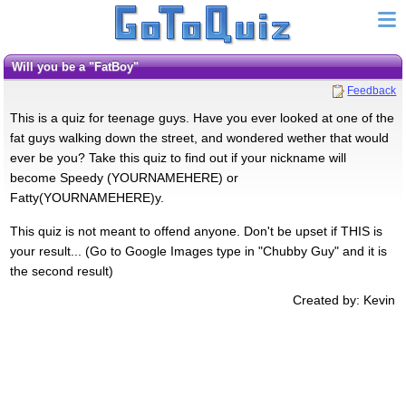
Will you be a "FatBoy"
Feedback
This is a quiz for teenage guys. Have you ever looked at one of the
fat guys walking down the street, and wondered wether that would
ever be you? Take this quiz to find out if your nickname will
become Speedy (YOURNAMEHERE) or
Fatty(YOURNAMEHERE)y.
This quiz is not meant to offend anyone. Don't be upset if THIS is
your result... (Go to Google Images type in "Chubby Guy" and it is
the second result)
Created by: Kevin