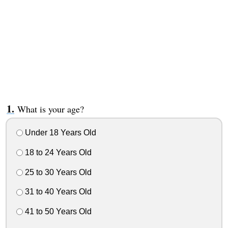
What is your age?
Under 18 Years Old
18 to 24 Years Old
25 to 30 Years Old
31 to 40 Years Old
41 to 50 Years Old