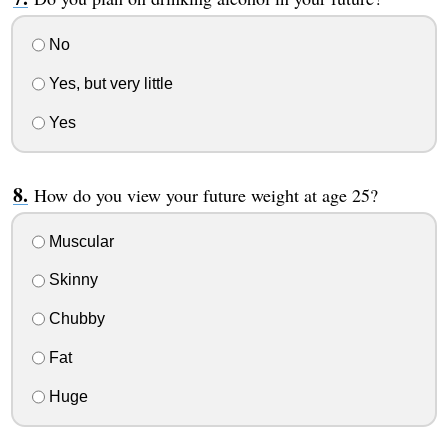
No
Yes, but very little
Yes
How do you view your future weight at age 25?
Muscular
Skinny
Chubby
Fat
Huge