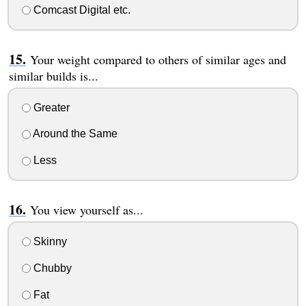
Comcast Digital etc.
Your weight compared to others of similar ages and
similar builds is...
Greater
Around the Same
Less
You view yourself as...
Skinny
Chubby
Fat