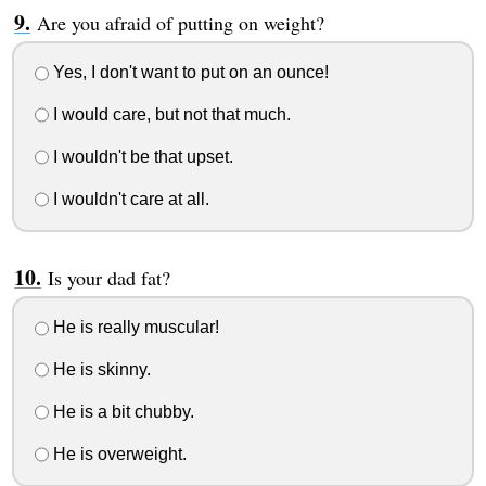
Are you afraid of putting on weight?
Yes, I don't want to put on an ounce!
I would care, but not that much.
I wouldn't be that upset.
I wouldn't care at all.
Is your dad fat?
He is really muscular!
He is skinny.
He is a bit chubby.
He is overweight.