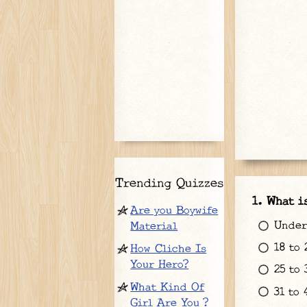
Trending Quizzes
What i
Are you Boywife
Under 
Material
18 to 
How Cliche Is
Your Hero?
25 to 
What Kind Of
31 to 
Girl Are You ?