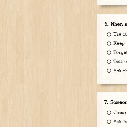
When s
Use it
Keep t
Forget
Tell o
Ask th
Someon
Cheer
Ask 'w