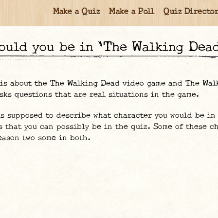
Make a Quiz
Make a Poll
Quiz Directo
would you be in 'The Walking Dea
 is about the The Walking Dead video game and The Wal
sks questions that are real situations in the game.
is supposed to describe what character you would be in 
s that you can possibly be in the quiz. Some of these c
eason two some in both.