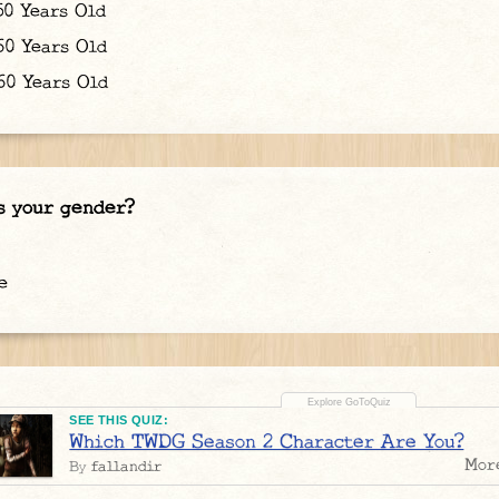
50 Years Old
60 Years Old
0 Years Old
s your gender?
e
SEE THIS QUIZ:
Which TWDG Season 2 Character Are You?
Mor
fallandir
By