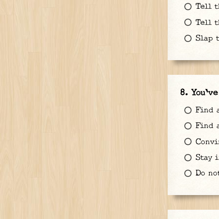
Tell t
Tell t
Slap t
You've
Find a
Find a
Convin
Stay i
Do no