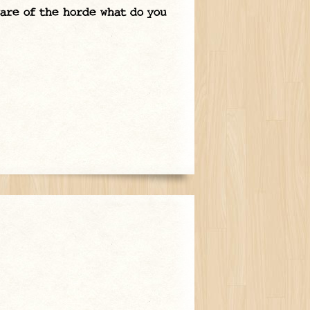
ware of the horde what do you