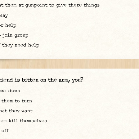
t them at gunpoint to give there things
way
r help
 join group
 they need help
riend is bitten on the arm, you?
hem down
them to turn
at they want
em kill themselves
 off