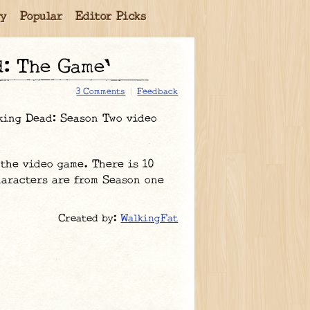
ry
Popular
Editor Picks
d: The Game'
3 Comments
Feedback
king Dead: Season Two video
the video game. There is 10
haracters are from Season one
Created by:
WalkingFat