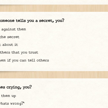
omeone tells you a secret, you?
 against them
he secret
 about it
thers that you trust
em if you can tell others
es crying, you?
 them up
hats wrong?'