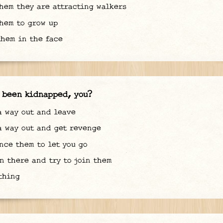
hem they are attracting walkers
hem to grow up
hem in the face
 been kidnapped, you?
 way out and leave
 way out and get revenge
ce them to let you go
n there and try to join them
thing