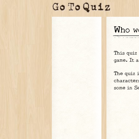
Who 
This quiz
game. It a
The quiz 
character
some in S