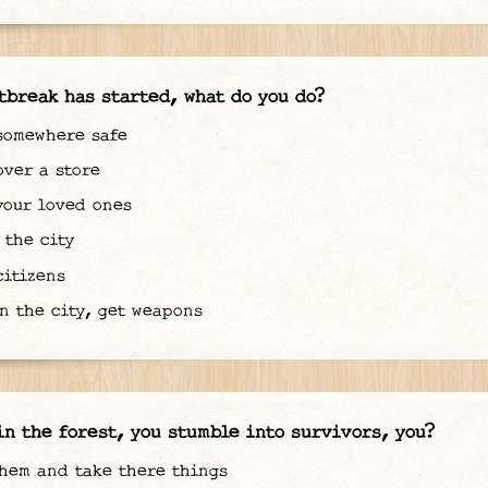
tbreak has started, what do you do?
somewhere safe
ver a store
our loved ones
the city
itizens
n the city, get weapons
in the forest, you stumble into survivors, you?
hem and take there things