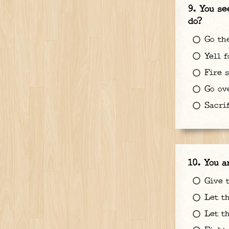
You se
do?
Go the
Yell f
Fire s
Go ove
Sacrif
You a
Give t
Let th
Let th