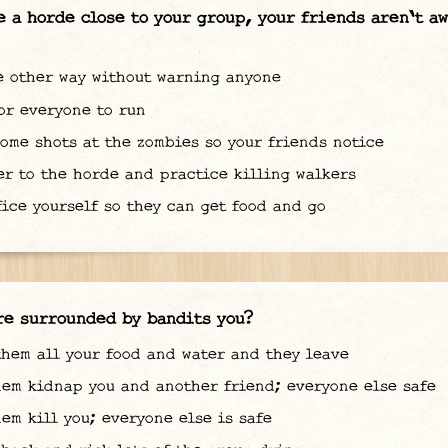
e a horde close to your group, your friends aren't a
 other way without warning anyone
or everyone to run
ome shots at the zombies so your friends notice
r to the horde and practice killing walkers
ice yourself so they can get food and go
re surrounded by bandits you?
hem all your food and water and they leave
em kidnap you and another friend; everyone else safe
em kill you; everyone else is safe