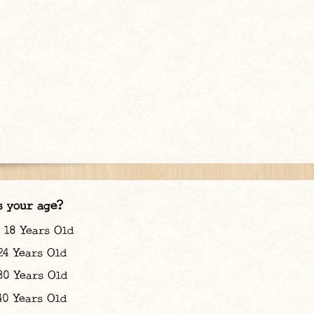
s your age?
18 Years Old
24 Years Old
30 Years Old
40 Years Old