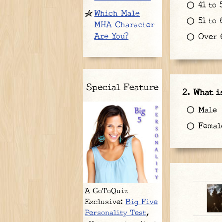
41 to 
Which Male
51 to 
MHA Character
Are You?
Over 6
Special Feature
What i
Male
Femal
A GoToQuiz
Exclusive:
Big Five
Personality Test
,