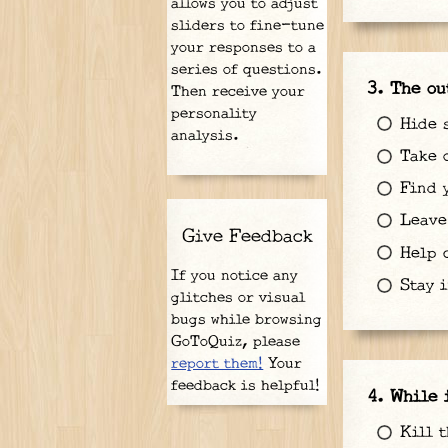
allows you to adjust
sliders to fine-tune
your responses to a
series of questions.
The ou
Then receive your
personality
Hide 
analysis.
Take o
Find y
Leave 
Give Feedback
Help c
If you notice any
Stay i
glitches or visual
bugs while browsing
GoToQuiz, please
report them!
Your
feedback is helpful!
While 
Kill t