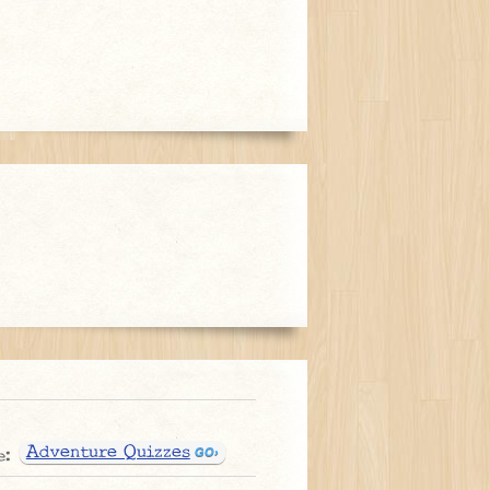
Adventure Quizzes
e: