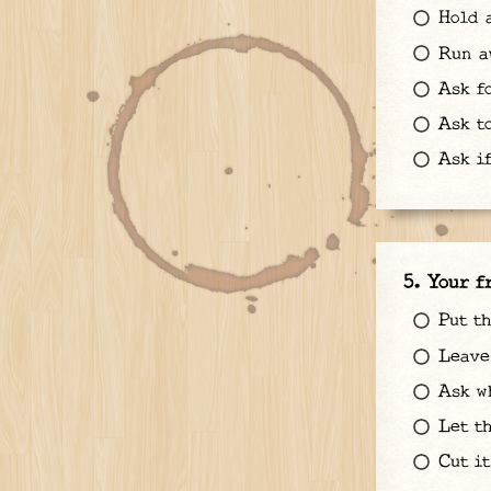
Hold a
Run a
Ask fo
Ask to
Ask if
Your f
Put t
Leave 
Ask wh
Let th
Cut it