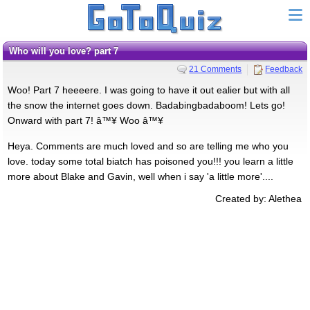
Who will you love? part 7
21 Comments
Feedback
Woo! Part 7 heeeere. I was going to have it out ealier but with all
the snow the internet goes down. Badabingbadaboom! Lets go!
Onward with part 7! â™¥ Woo â™¥
Heya. Comments are much loved and so are telling me who you
love. today some total biatch has poisoned you!!! you learn a little
more about Blake and Gavin, well when i say 'a little more'....
Created by: Alethea