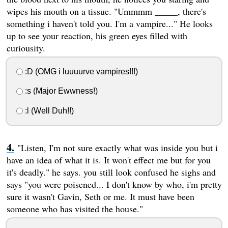
wipes his mouth on a tissue. "Ummmm _____, there's
something i haven't told you. I'm a vampire..." He looks
up to see your reaction, his green eyes filled with
curiousity.
:D (OMG i luuuurve vampires!!!)
:s (Major Ewwness!)
:l (Well Duh!!)
"Listen, I'm not sure exactly what was inside you but i
have an idea of what it is. It won't effect me but for you
it's deadly." he says. you still look confused he sighs and
says "you were poisened... I don't know by who, i'm pretty
sure it wasn't Gavin, Seth or me. It must have been
someone who has visited the house."