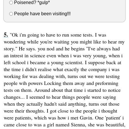
Poisened? *gulp*
People have been visiting!!!
"Ok i'm going to have to run some tests. I was
wondering while you're waiting you might like to hear my
story." He says. you nod and he begins "I've always had
an intrest in science even when i was very young, when i
left school i became a young scientist. I suppose back at
the time i didn't realise what exactly the company i was
working for was dealing with, turns out we were testing
people wih powers Locking them away and preforming
tests on them. Around about that time i started to notice
changes... I seemed to hear things people were saying
when they actually hadn't said anything, turns out those
were their thoughts. I got close to the people i thought
were patients, which was how i met Gavin. One 'patient' i
came close to was a girl named Sienna, she was beautiful,