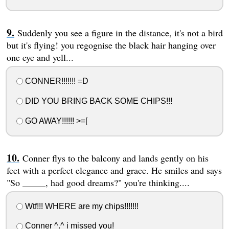
Suddenly you see a figure in the distance, it's not a bird
but it's flying! you regognise the black hair hanging over
one eye and yell...
CONNER!!!!!!! =D
DID YOU BRING BACK SOME CHIPS!!!
GO AWAY!!!!!! >=[
Conner flys to the balcony and lands gently on his
feet with a perfect elegance and grace. He smiles and says
"So _____, had good dreams?" you're thinking....
Wtf!!! WHERE are my chips!!!!!!!
Conner ^.^ i missed you!