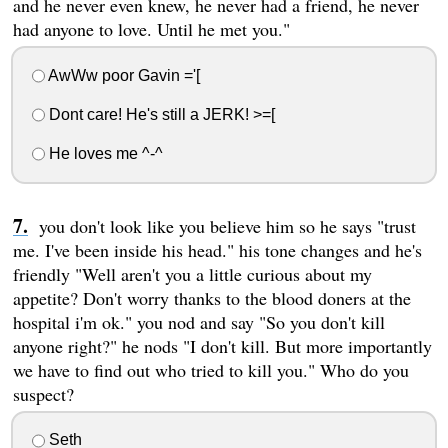
and he never even knew, he never had a friend, he never
had anyone to love. Until he met you."
AwWw poor Gavin ='[
Dont care! He's still a JERK! >=[
He loves me ^-^
you don't look like you believe him so he says "trust
me. I've been inside his head." his tone changes and he's
friendly "Well aren't you a little curious about my
appetite? Don't worry thanks to the blood doners at the
hospital i'm ok." you nod and say "So you don't kill
anyone right?" he nods "I don't kill. But more importantly
we have to find out who tried to kill you." Who do you
suspect?
Seth