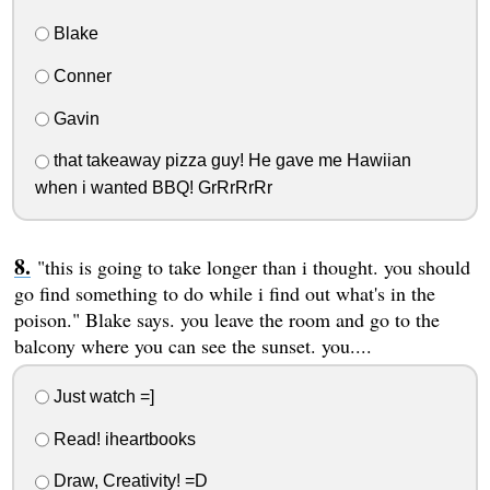
Blake
Conner
Gavin
that takeaway pizza guy! He gave me Hawiian
when i wanted BBQ! GrRrRrRr
"this is going to take longer than i thought. you should
go find something to do while i find out what's in the
poison." Blake says. you leave the room and go to the
balcony where you can see the sunset. you....
Just watch =]
Read! iheartbooks
Draw, Creativity! =D