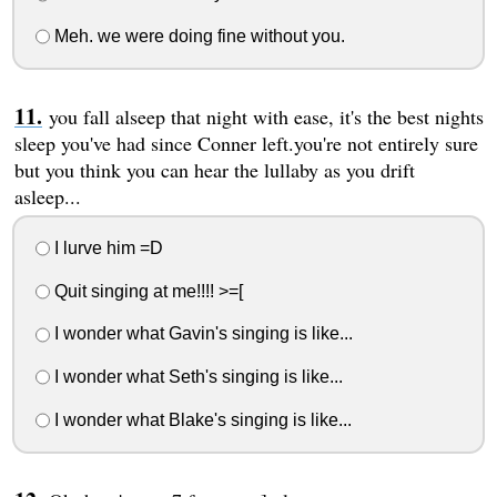
Meh. we were doing fine without you.
you fall alseep that night with ease, it's the best nights
sleep you've had since Conner left.you're not entirely sure
but you think you can hear the lullaby as you drift
asleep...
I lurve him =D
Quit singing at me!!!! >=[
I wonder what Gavin's singing is like...
I wonder what Seth's singing is like...
I wonder what Blake's singing is like...