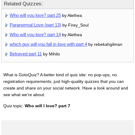
Related Quizzes:
Who will you love? part 25
by Alethea
Paranormal Love (part 13)
by Firey_Soul
Who will you love? part 14
by Alethea
which guy will you fall in love with part 4
by rebekahgilman
Betrayed part 11
by Mihilo
What is GotoQuiz? A better kind of quiz site: no pop-ups, no
registration requirements, just high-quality quizzes that you can
create and share on your social network. Have a look around and
see what we're about.
Quiz topic:
Who will I love? part 7