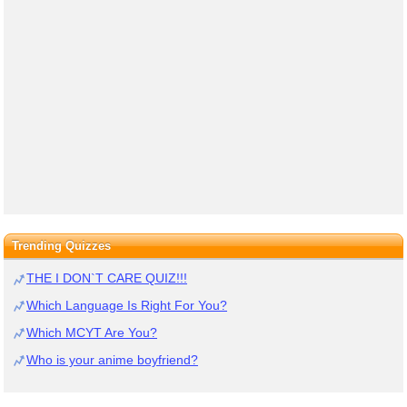
Trending Quizzes
THE I DON`T CARE QUIZ!!!
Which Language Is Right For You?
Which MCYT Are You?
Who is your anime boyfriend?