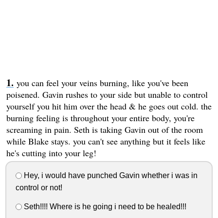
you can feel your veins burning, like you've been
poisened. Gavin rushes to your side but unable to control
yourself you hit him over the head & he goes out cold. the
burning feeling is throughout your entire body, you're
screaming in pain. Seth is taking Gavin out of the room
while Blake stays. you can't see anything but it feels like
he's cutting into your leg!
Hey, i would have punched Gavin whether i was in
control or not!
Seth!!!! Where is he going i need to be healed!!!