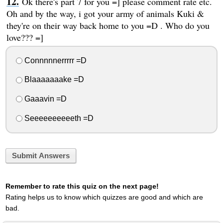
Ok there's part 7 for you =] please comment rate etc.
Oh and by the way, i got your army of animals Kuki &
they're on their way back home to you =D . Who do you
love??? =]
Connnnnerrrrr =D
Blaaaaaaake =D
Gaaavin =D
Seeeeeeeeeeth =D
Submit Answers
Remember to rate this quiz on the next page!
Rating helps us to know which quizzes are good and which are
bad.