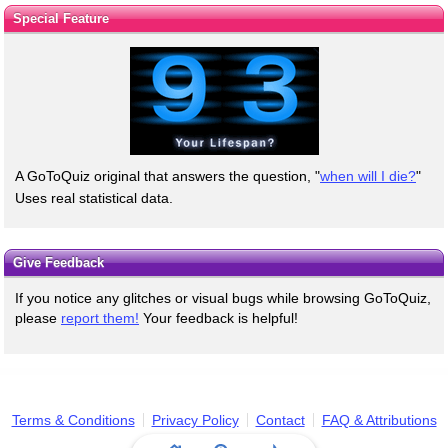
Special Feature
A GoToQuiz original that answers the question, "
when will I die?
"
Uses real statistical data.
Give Feedback
If you notice any glitches or visual bugs while browsing GoToQuiz,
please
report them!
Your feedback is helpful!
Terms & Conditions
Privacy Policy
Contact
FAQ & Attributions