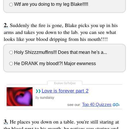
Wtf are you doing to my leg Blake!!!!!
Suddenly the fire is gone, Blake picks you up in his
arms and takes you down to the lab. you can see what
looks like your blood dripping from his mouth!!!!
Holy Shizzzmuffins!!! Does that mean he's a...
He DRANK my blood!?! Major ewwness
Love is forever part 2
sundaisy
By
Top 40 Quizzes
see our:
He places you down on a table. you're still staring at
the blood next to his mouth, he notices you staring and