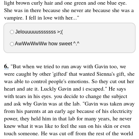
light brown curly hair and one green and one blue eye.
She was in there because she never ate because she was a
vampire. I fell in love with her..."
Jelouuuuusssssss >;(
AwWwWwWw how sweet ^.^
"But when we tried to run away with Gavin too, we
were caught by other 'gifted' that wanted Sienna's gift, she
was able to control people's emotions. So they cut out her
heart and ate it. Luckly Gavin and i escaped." He says
with tears in his eyes. you decide to change the subject
and ask why Gavin was at the lab. "Gavin was taken away
from his parents at an early age because of his electricity
power, they held him in that lab for many years, he never
knew what it was like to feel the sun on his skin or even
touch someone. He was cut off from the rest of the world