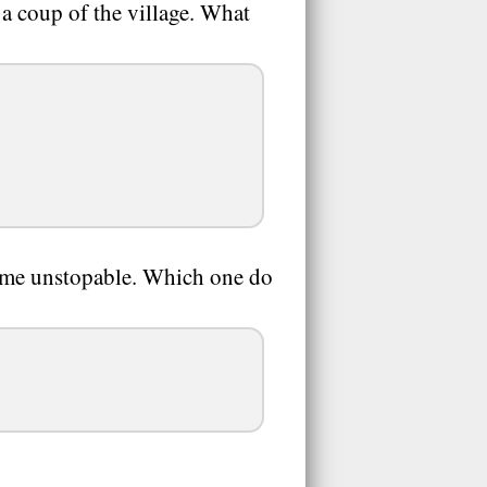
 a coup of the village. What
come unstopable. Which one do