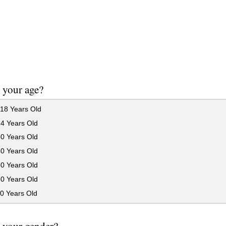
 your age?
18 Years Old
24 Years Old
30 Years Old
40 Years Old
50 Years Old
60 Years Old
0 Years Old
 your gender?