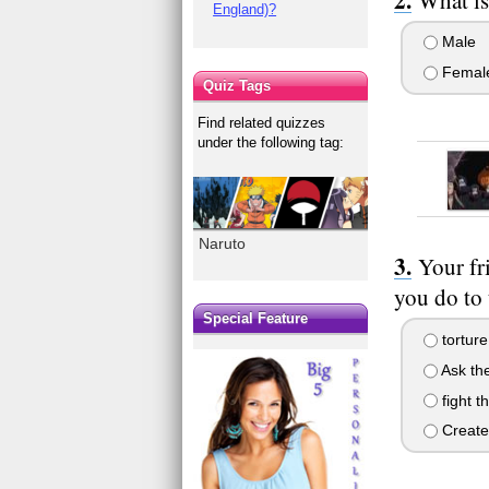
England)?
Male
Femal
Quiz Tags
Find related quizzes
under the following tag:
Naruto
Your fr
you do to
Special Feature
torture
Ask the
fight t
Create 