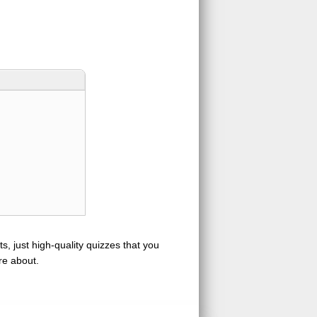
s, just high-quality quizzes that you
re about.