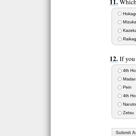
Which
Hokag
Mizuk
Kazek
Raika
If you
4th Ho
Madar
Pein
4th Ho
Naruto
Zetsu
Submit A