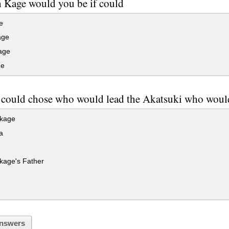
 Kage would you be if could
e
age
age
ge
 could chose who would lead the Akatsuki who would
kage
a
kage's Father
nswers