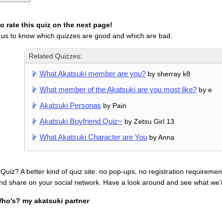
 rate this quiz on the next page!
 us to know which quizzes are good and which are bad.
Related Quizzes:
What Akatsuki member are you?
by sherray k8
What member of the Akatsuki are you most like?
by e
Akatsuki Personas
by Pain
Akatsuki Boyfriend Quiz~
by Zetsu Girl 13
What Akatsuki Character are You
by Anna
uiz? A better kind of quiz site: no pop-ups, no registration requirement
nd share on your social network. Have a look around and see what we'
ho's? my akatsuki partner