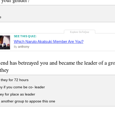
e
SEE THIS QUIZ:
Which Naruto Akatsuki Member Are You?
anthony
By
iend has betreayed you and became the leader of a g
 they
 they for 72 hours
y if you come be co- leader
hey for place as leader
another group to appose this one