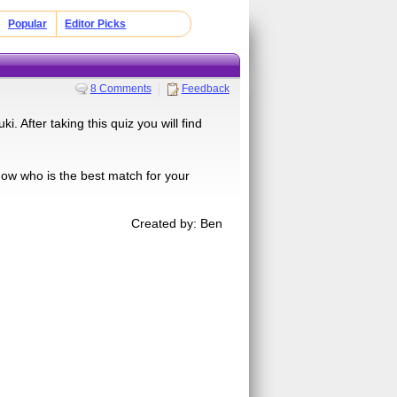
Popular
Editor Picks
8 Comments
Feedback
. After taking this quiz you will find
show who is the best match for your
Created by: Ben