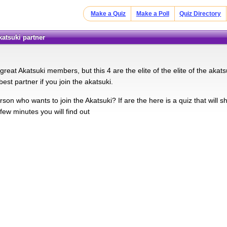
Make a Quiz
Make a Poll
Quiz Directory
katsuki partner
eat Akatsuki members, but this 4 are the elite of the elite of the akatsuki
est partner if you join the akatsuki.
son who wants to join the Akatsuki? If are the here is a quiz that will 
 few minutes you will find out