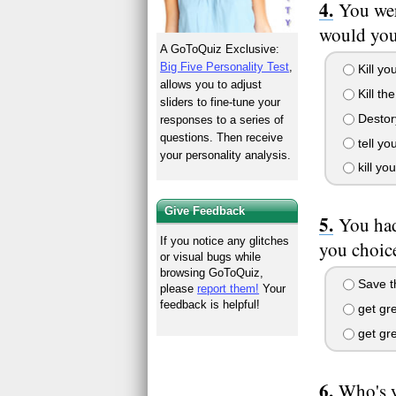
You wer
would yo
A GoToQuiz Exclusive:
Big Five Personality Test
,
Kill yo
allows you to adjust
Kill th
sliders to fine-tune your
Destory
responses to a series of
questions. Then receive
tell yo
your personality analysis.
kill yo
Give Feedback
You had
If you notice any glitches
you choic
or visual bugs while
browsing GoToQuiz,
Save t
please
report them!
Your
feedback is helpful!
get gr
get gre
Who's y