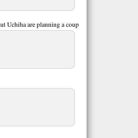
ut Uchiha are planning a coup