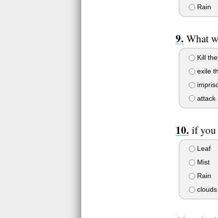
Rain
What wo
Kill the
exile t
impris
attack 
if you
Leaf
Mist
Rain
clouds