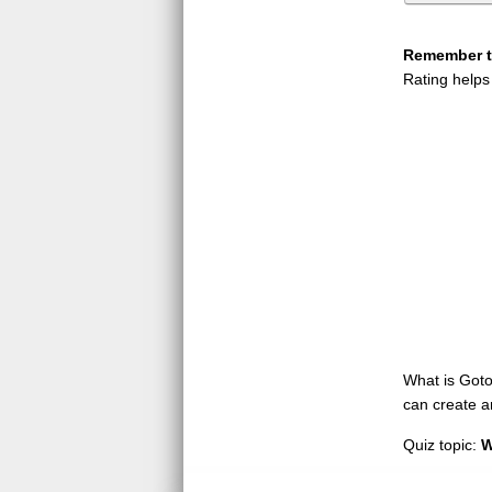
Remember to
Rating helps
What is GotoQ
can create a
Quiz topic:
W