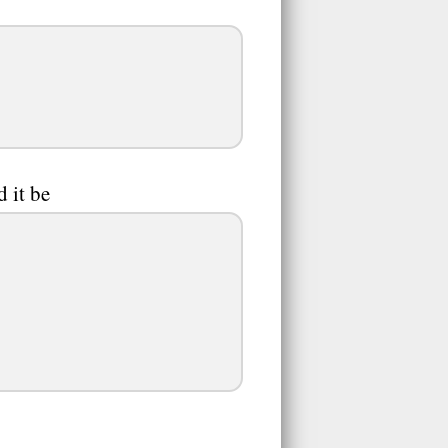
 it be