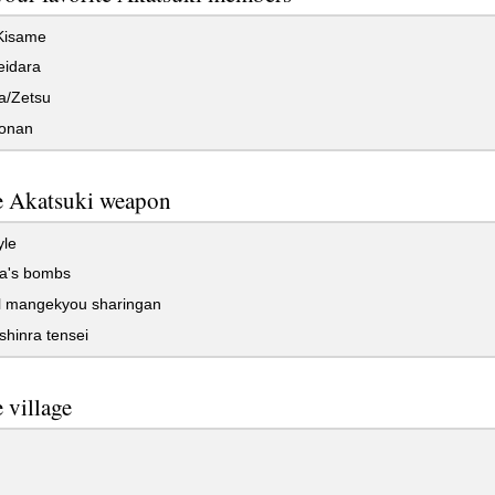
/Kisame
eidara
/Zetsu
onan
e Akatsuki weapon
yle
a's bombs
l mangekyou sharingan
hinra tensei
e village