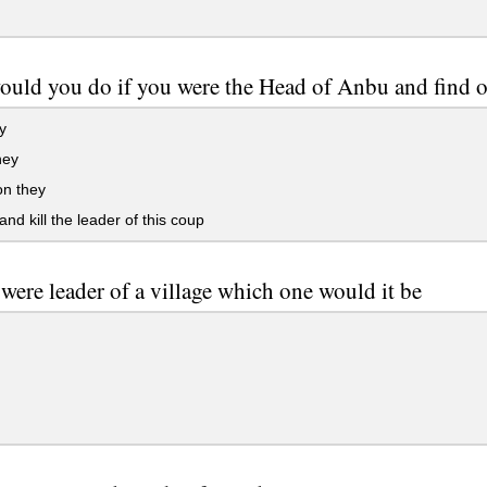
uld you do if you were the Head of Anbu and find o
y
hey
on they
and kill the leader of this coup
 were leader of a village which one would it be