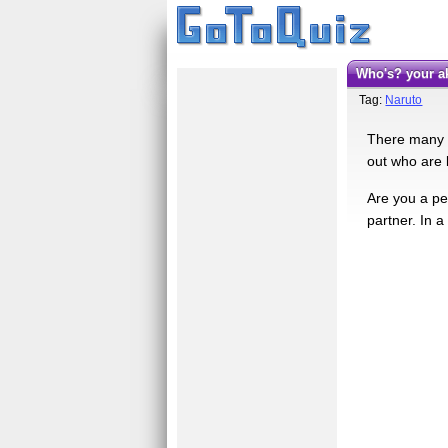
Who's? your a
Tag:
Naruto
There many gr
out who are b
Are you a per
partner. In a