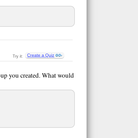
Create a Quiz
Try it:
roup you created. What would