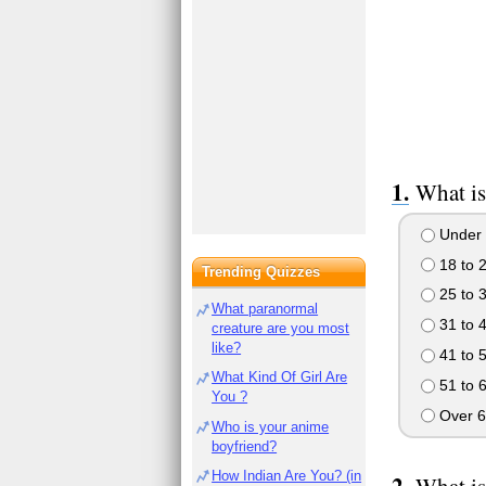
What is
Under 
18 to 
Trending Quizzes
25 to 
What paranormal
31 to 
creature are you most
like?
41 to 
What Kind Of Girl Are
51 to 
You ?
Over 6
Who is your anime
boyfriend?
How Indian Are You? (in
What is