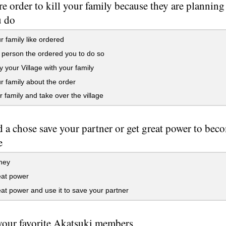
e order to kill your family because they are planning
u do
ur family like ordered
e person the ordered you to do so
 your Village with your family
ur family about the order
ur family and take over the village
 a chose save your partner or get great power to be
e
hey
eat power
at power and use it to save your partner
our favorite Akatsuki members