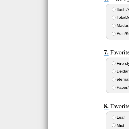
Itachi
Tobi/D
Madara
Pein/K
Favorit
Fire st
Deidar
eterna
Paper/s
Favorit
Leaf
Mist