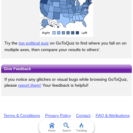
Try the
top political quiz
on GoToQuiz to find where you fall on on
multiple axes, then compare your results to others'.
Give Feedback
If you notice any glitches or visual bugs while browsing GoToQuiz,
please
report them!
Your feedback is helpful!
Terms & Conditions
Privacy Policy
Contact
FAQ & Attributions
Home
Search
Trending