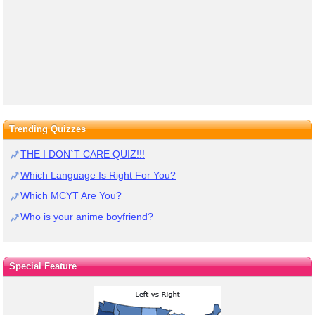
Trending Quizzes
THE I DON`T CARE QUIZ!!!
Which Language Is Right For You?
Which MCYT Are You?
Who is your anime boyfriend?
Special Feature