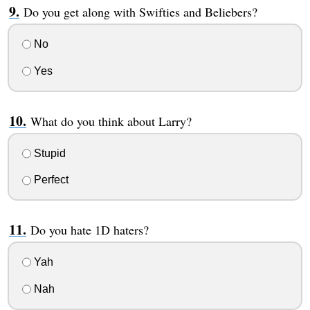
Do you get along with Swifties and Beliebers?
No
Yes
What do you think about Larry?
Stupid
Perfect
Do you hate 1D haters?
Yah
Nah