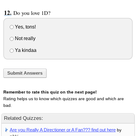
Do you love 1D?
Yes, tons!
Not really
Ya kindaa
Submit Answers
Remember to rate this quiz on the next page!
Rating helps us to know which quizzes are good and which are
bad.
Related Quizzes:
Are you Really A Directioner or A Fan??? find out here
by