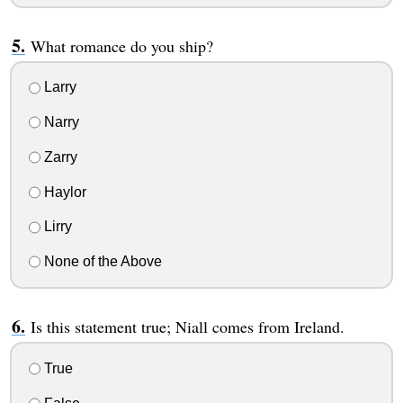
What romance do you ship?
Larry
Narry
Zarry
Haylor
Lirry
None of the Above
Is this statement true; Niall comes from Ireland.
True