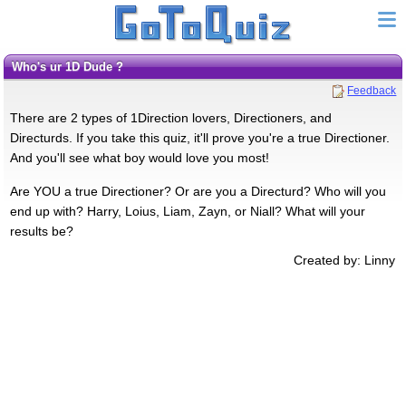
Who's ur 1D Dude ?
Feedback
There are 2 types of 1Direction lovers, Directioners, and
Directurds. If you take this quiz, it'll prove you're a true Directioner.
And you'll see what boy would love you most!
Are YOU a true Directioner? Or are you a Directurd? Who will you
end up with? Harry, Loius, Liam, Zayn, or Niall? What will your
results be?
Created by: Linny