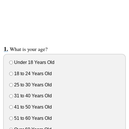
What is your age?
Under 18 Years Old
18 to 24 Years Old
25 to 30 Years Old
31 to 40 Years Old
41 to 50 Years Old
51 to 60 Years Old