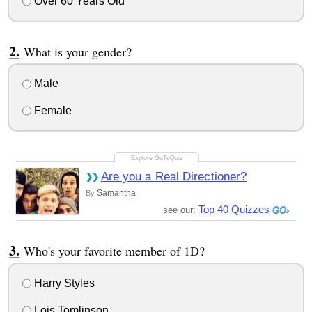
Over 60 Years Old
What is your gender?
Male
Female
Are you a Real Directioner?
Samantha
By
Top 40 Quizzes
see our:
Who's your favorite member of 1D?
Harry Styles
Lois Tomlinson