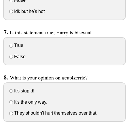
False
Idk but he's hot
Is this statement true; Harry is bisexual.
True
False
What is your opinion on #cut4zerrie?
It's stupid!
It's the only way.
They shouldn't hurt themselves over that.