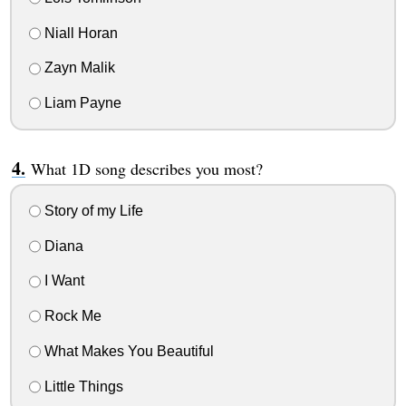
Niall Horan
Zayn Malik
Liam Payne
What 1D song describes you most?
Story of my Life
Diana
I Want
Rock Me
What Makes You Beautiful
Little Things