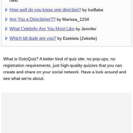
nikki
How well do you know one direction?
by IceBabe
Are You a Directioner??
by Marissa_1234
What Celebrity Are You Most Like
by Jennifer
Which tdi dude are you?
by Ezekiela (Zekette)
What is GotoQuiz? A better kind of quiz site: no pop-ups, no
registration requirements, just high-quality quizzes that you can
create and share on your social network. Have a look around and
see what we're about.