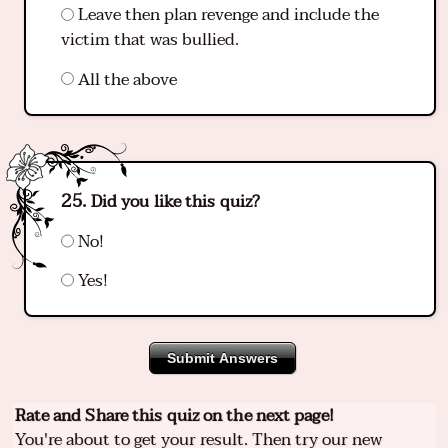
Leave then plan revenge and include the
victim that was bullied.
All the above
Did you like this quiz?
No!
Yes!
Submit Answers
Rate and Share this quiz on the next page!
You're about to get your result. Then try our new