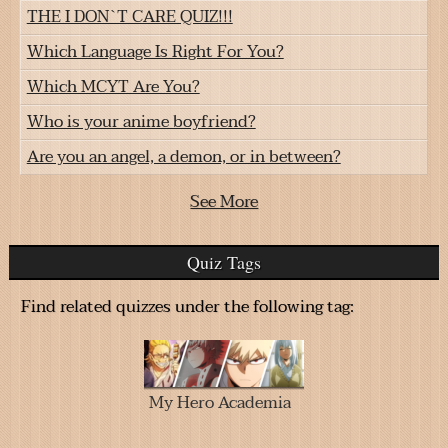
THE I DON`T CARE QUIZ!!!
Which Language Is Right For You?
Which MCYT Are You?
Who is your anime boyfriend?
Are you an angel, a demon, or in between?
See More
Quiz Tags
Find related quizzes under the following tag:
My Hero Academia