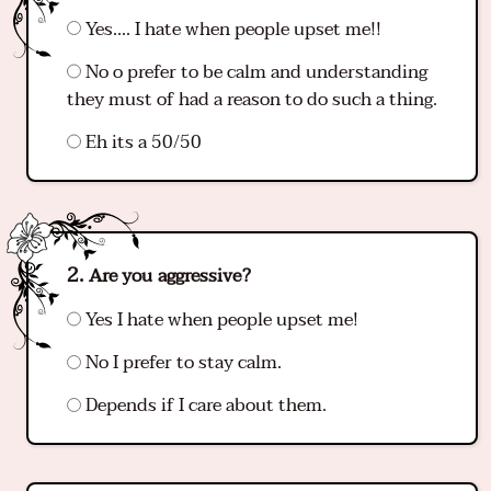
Yes…. I hate when people upset me!!
No o prefer to be calm and understanding
they must of had a reason to do such a thing.
Eh its a 50/50
Are you aggressive?
Yes I hate when people upset me!
No I prefer to stay calm.
Depends if I care about them.