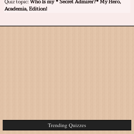
Quiz topic:
Who Is my * Secret Admirer?* My Hero,
Academia, Edition!
Trending Quizzes