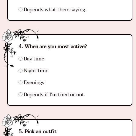
Depends what there saying.
When are you most active?
Day time
Night time
Evenings
Depends if I'm tired or not.
Pick an outfit