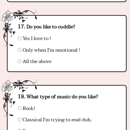
Do you like to cuddle?
Yes I love to !
Only when I'm emotional !
All the above
What type of music do you like?
Rock!
Classical I'm trying to read duh.