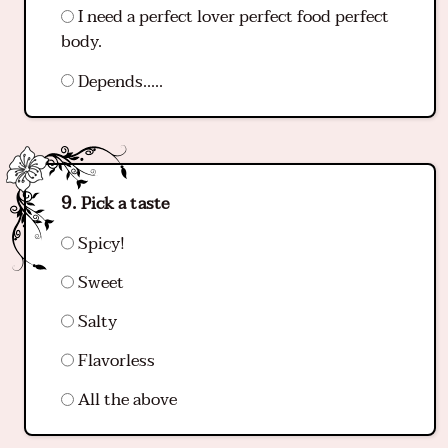
I need a perfect lover perfect food perfect
body.
Depends…..
Pick a taste
Spicy!
Sweet
Salty
Flavorless
All the above