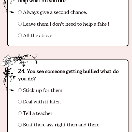
help what do you do?
Always give a second chance.
Leave them I don't need to help a fake !
All the above
You see someone getting bullied what do
you do?
Stick up for them.
Deal with it later.
Tell a teacher
Beat there ass right then and there.