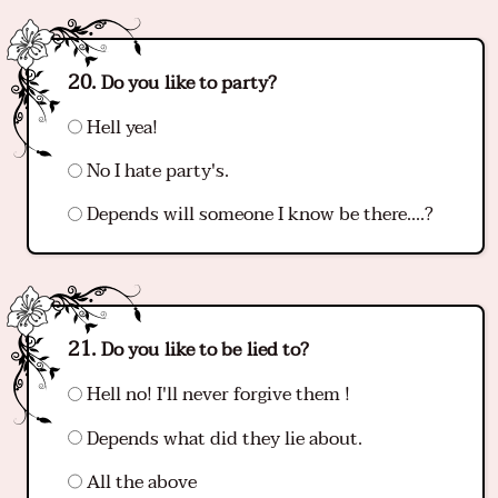
Do you like to party?
Hell yea!
No I hate party's.
Depends will someone I know be there….?
Do you like to be lied to?
Hell no! I'll never forgive them !
Depends what did they lie about.
All the above