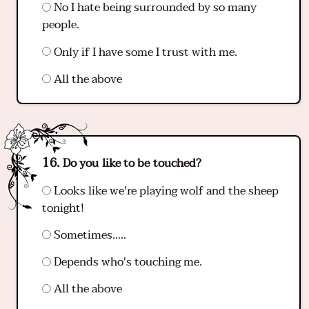
No I hate being surrounded by so many
people.
Only if I have some I trust with me.
All the above
Do you like to be touched?
Looks like we're playing wolf and the sheep
tonight!
Sometimes…..
Depends who's touching me.
All the above