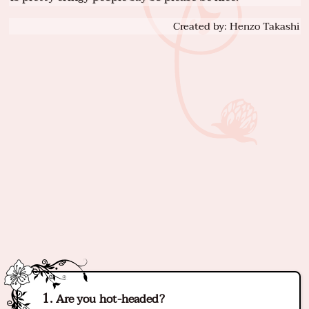
Created by: Henzo Takashi
Are you hot-headed?