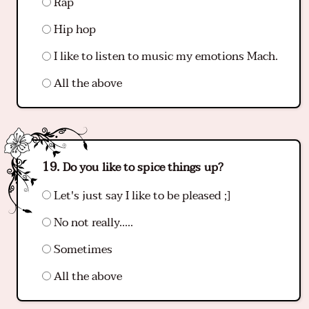
Rap
Hip hop
I like to listen to music my emotions Mach.
All the above
Do you like to spice things up?
Let's just say I like to be pleased ;]
No not really…..
Sometimes
All the above