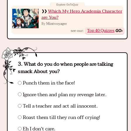
Which My Hero Academia Character
are You?
Mintvoyager
By
Top 40 Quizzes
see our:
What do you do when people are talking
smack About you?
Punch them in the face!
Ignore then and plan my revenge later.
Tell a teacher and act all innocent.
Roast them till they run off crying!
Eh I don't care.