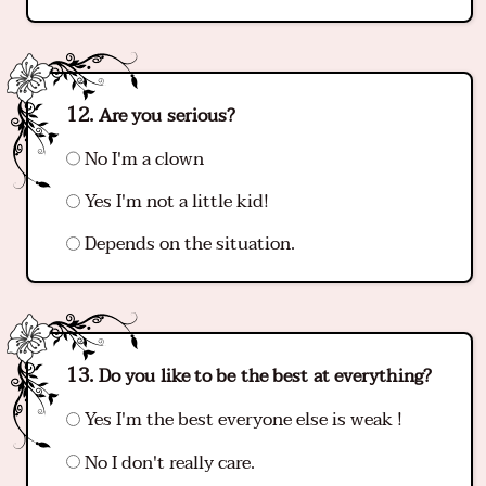
Are you serious?
No I'm a clown
Yes I'm not a little kid!
Depends on the situation.
Do you like to be the best at everything?
Yes I'm the best everyone else is weak !
No I don't really care.