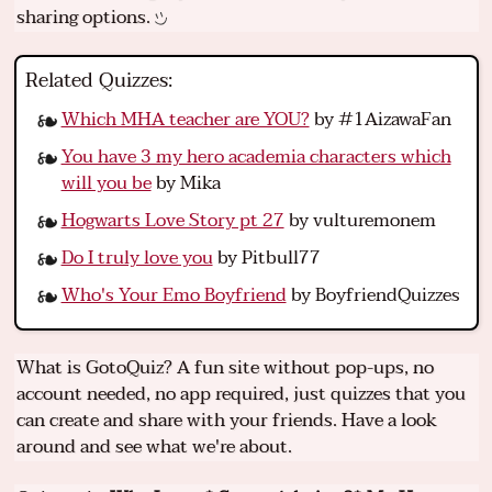
sharing options.
Related Quizzes:
Which MHA teacher are YOU?
by #1AizawaFan
You have 3 my hero academia characters which
will you be
by Mika
Hogwarts Love Story pt 27
by vulturemonem
Do I truly love you
by Pitbull77
Who's Your Emo Boyfriend
by BoyfriendQuizzes
What is GotoQuiz? A fun site without pop-ups, no
account needed, no app required, just quizzes that you
can create and share with your friends. Have a look
around and see what we're about.