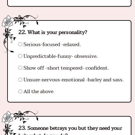
What is your personality?
Serious-focused -relaxed.
Unpredictable-funny- obsessive.
Show off -short tempered- confident.
Unsure-nervous-emotional -barley and sass.
All the above
Someone betrays you but they need your