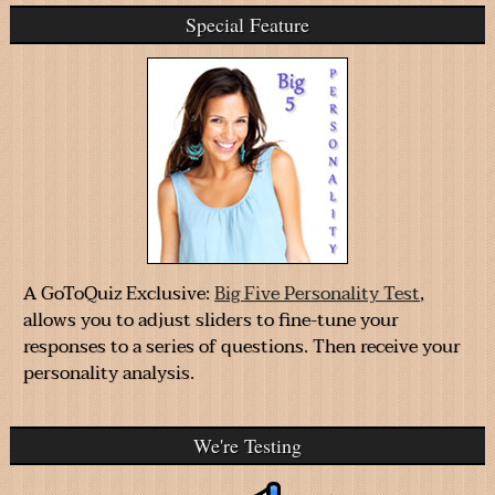
Special Feature
A GoToQuiz Exclusive:
Big Five Personality Test
,
allows you to adjust sliders to fine-tune your
responses to a series of questions. Then receive your
personality analysis.
We're Testing