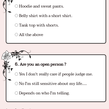
Hoodie and sweat pants.
Belly shirt with a short shirt.
Tank top with shorts.
All the above
Are you an open person ?
Yes I don't really care if people judge me.
No I'm still sensitive about my life…..
Depends on who I'm telling.