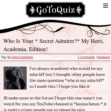
Who Is Your * Secret Admirer?* My Hero,
Academia, Edition!
Tag:
My Hero Academia
2 Comments
Feedback
I've always wondered who would be my
mha bff but I thought other people have
the same question *who is my mha bff*
so I made this ! I hope you like it.
Ill make more in the future I hope this one wasn't too
weird for you my YouTube channel is *karma henzo * it
is pretty cringy people say so please be nice.