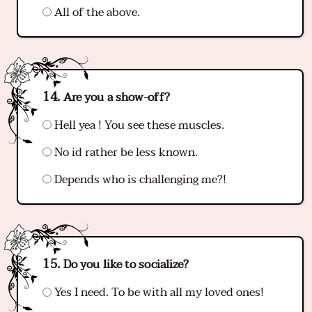
All of the above.
Are you a show-off?
Hell yea ! You see these muscles.
No id rather be less known.
Depends who is challenging me?!
Do you like to socialize?
Yes I need. To be with all my loved ones!