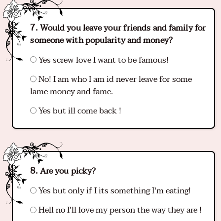
Would you leave your friends and family for
someone with popularity and money?
Yes screw love I want to be famous!
No! I am who I am id never leave for some
lame money and fame.
Yes but ill come back !
Are you picky?
Yes but only if I its something I'm eating!
Hell no I'll love my person the way they are !