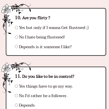
Are you flirty ?
Yes but only if I wanna Get flustered ;}
No I hate being flustered!
Depends is it someone I like?
Do you like to be in control?
Yes things have to go my way.
No I'd rather be a follower.
Depends