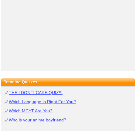
Trending Quizzes
THE I DON`T CARE QUIZ!!!
Which Language Is Right For You?
Which MCYT Are You?
Who is your anime boyfriend?