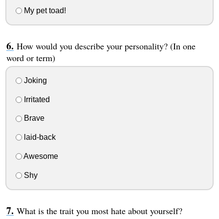
My pet toad!
How would you describe your personality? (In one
word or term)
Joking
Irritated
Brave
laid-back
Awesome
Shy
What is the trait you most hate about yourself?