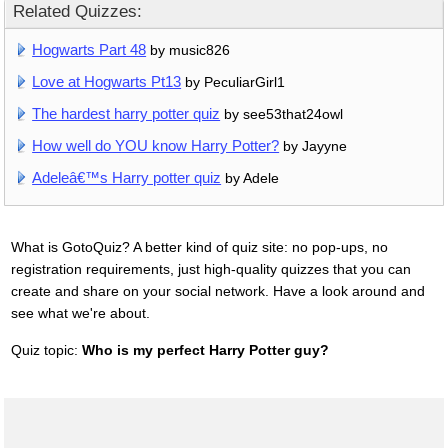
Related Quizzes:
Hogwarts Part 48
by music826
Love at Hogwarts Pt13
by PeculiarGirl1
The hardest harry potter quiz
by see53that24owl
How well do YOU know Harry Potter?
by Jayyne
Adeleâ€™s Harry potter quiz
by Adele
What is GotoQuiz? A better kind of quiz site: no pop-ups, no
registration requirements, just high-quality quizzes that you can
create and share on your social network. Have a look around and
see what we're about.
Quiz topic:
Who is my perfect Harry Potter guy?