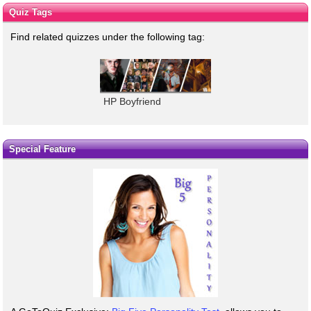
Quiz Tags
Find related quizzes under the following tag:
HP Boyfriend
Special Feature