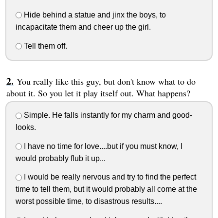
Hide behind a statue and jinx the boys, to
incapacitate them and cheer up the girl.
Tell them off.
You really like this guy, but don't know what to do
about it. So you let it play itself out. What happens?
Simple. He falls instantly for my charm and good-
looks.
I have no time for love....but if you must know, I
would probably flub it up...
I would be really nervous and try to find the perfect
time to tell them, but it would probably all come at the
worst possible time, to disastrous results....