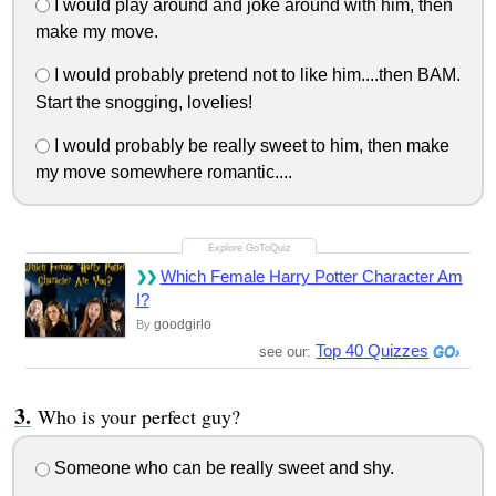
I would play around and joke around with him, then
make my move.
I would probably pretend not to like him....then BAM.
Start the snogging, lovelies!
I would probably be really sweet to him, then make
my move somewhere romantic....
Which Female Harry Potter Character Am
I?
goodgirlo
By
Top 40 Quizzes
see our:
Who is your perfect guy?
Someone who can be really sweet and shy.