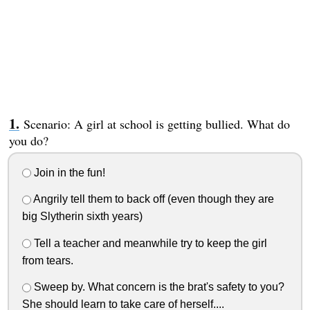
Scenario: A girl at school is getting bullied. What do
you do?
Join in the fun!
Angrily tell them to back off (even though they are
big Slytherin sixth years)
Tell a teacher and meanwhile try to keep the girl
from tears.
Sweep by. What concern is the brat's safety to you?
She should learn to take care of herself....