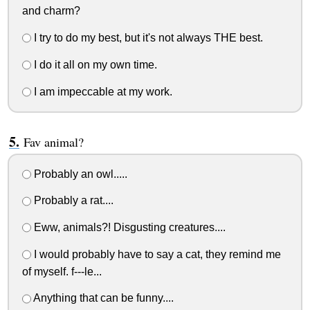
and charm?
I try to do my best, but it's not always THE best.
I do it all on my own time.
I am impeccable at my work.
Fav animal?
Probably an owl.....
Probably a rat....
Eww, animals?! Disgusting creatures....
I would probably have to say a cat, they remind me
of myself. f---le...
Anything that can be funny....