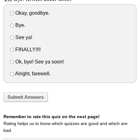
Okay, goodbye.
Bye.
See ya!
FINALLY!!!!
Ok, bye! See ya soon!
Alright, farewell.
Submit Answers
Remember to rate this quiz on the next page!
Rating helps us to know which quizzes are good and which are
bad.