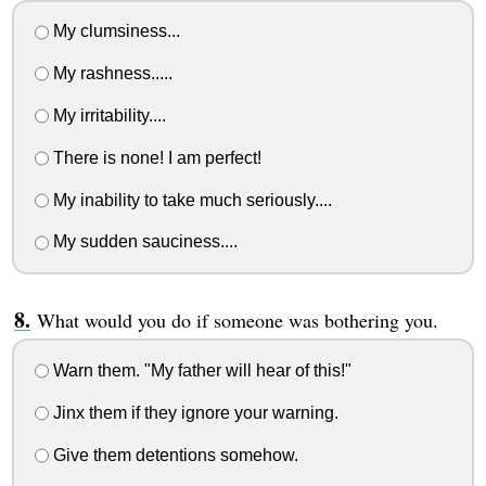
My clumsiness...
My rashness.....
My irritability....
There is none! I am perfect!
My inability to take much seriously....
My sudden sauciness....
What would you do if someone was bothering you.
Warn them. "My father will hear of this!"
Jinx them if they ignore your warning.
Give them detentions somehow.