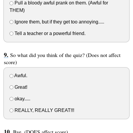
Pull a bloody awful prank on them. (Awful for
THEM)
Ignore them, but if they get too annoying.....
Tell a teacher or a powerful friend.
So what did you think of the quiz? (Does not affect
score)
Awful.
Great!
okay.....
REALLY, REALLY GREAT!!!
Bye. (DOES affect score)