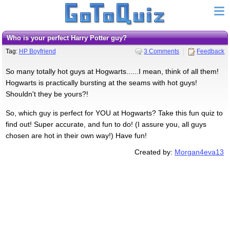
Who is your perfect Harry Potter guy?
Tag:
HP Boyfriend
3 Comments
Feedback
So many totally hot guys at Hogwarts......I mean, think of all them!
Hogwarts is practically bursting at the seams with hot guys!
Shouldn't they be yours?!
So, which guy is perfect for YOU at Hogwarts? Take this fun quiz to
find out! Super accurate, and fun to do! (I assure you, all guys
chosen are hot in their own way!) Have fun!
Created by:
Morgan4eva13