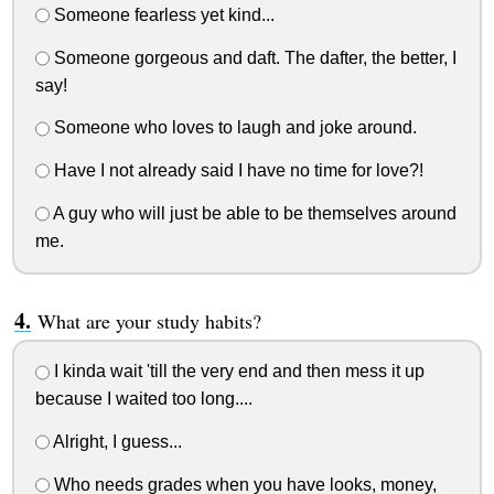
Someone fearless yet kind...
Someone gorgeous and daft. The dafter, the better, I
say!
Someone who loves to laugh and joke around.
Have I not already said I have no time for love?!
A guy who will just be able to be themselves around
me.
What are your study habits?
I kinda wait 'till the very end and then mess it up
because I waited too long....
Alright, I guess...
Who needs grades when you have looks, money,