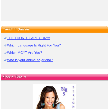
Trending Quizzes
THE I DON`T CARE QUIZ!!!
Which Language Is Right For You?
Which MCYT Are You?
Who is your anime boyfriend?
Special Feature