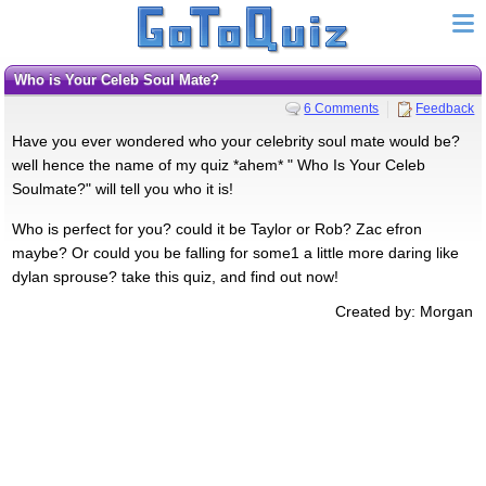
Who is Your Celeb Soul Mate?
6 Comments
Feedback
Have you ever wondered who your celebrity soul mate would be?
well hence the name of my quiz *ahem* " Who Is Your Celeb
Soulmate?" will tell you who it is!
Who is perfect for you? could it be Taylor or Rob? Zac efron
maybe? Or could you be falling for some1 a little more daring like
dylan sprouse? take this quiz, and find out now!
Created by: Morgan