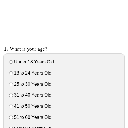
What is your age?
Under 18 Years Old
18 to 24 Years Old
25 to 30 Years Old
31 to 40 Years Old
41 to 50 Years Old
51 to 60 Years Old