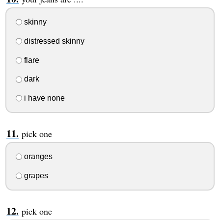
skinny
distressed skinny
flare
dark
i have none
pick one
oranges
grapes
pick one