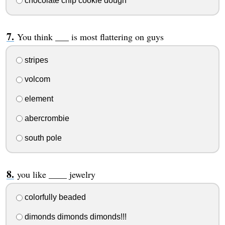
chocolate chip cookie dough
You think ___ is most flattering on guys
stripes
volcom
element
abercrombie
south pole
you like ____ jewelry
colorfully beaded
dimonds dimonds dimonds!!!