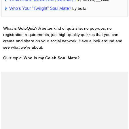
Who's Your "Twilight" Soul Mate?
by bella
What is GotoQuiz? A better kind of quiz site: no pop-ups, no
registration requirements, just high-quality quizzes that you can
create and share on your social network. Have a look around and
see what we're about.
Quiz topic:
Who is my Celeb Soul Mate?