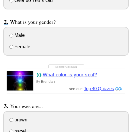
Over 60 Years Old
What is your gender?
Male
Female
What color is your soul?
Brendan
By
Top 40 Quizzes
see our:
Your eyes are...
brown
hazel