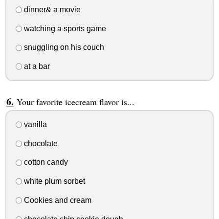
dinner& a movie
watching a sports game
snuggling on his couch
at a bar
Your favorite icecream flavor is...
vanilla
chocolate
cotton candy
white plum sorbet
Cookies and cream