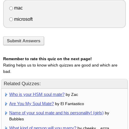
mac
microsoft
Submit Answers
Remember to rate this quiz on the next page!
Rating helps us to know which quizzes are good and which are
bad.
Related Quizzes:
Who is your HSM soul mate?
by Zac
Are You My Soul Mate?
by El Fantastico
Name of your soul mate and his personality! (girls)
by
Bubbles
What kind of person will you marry?
by cheeky__ezza