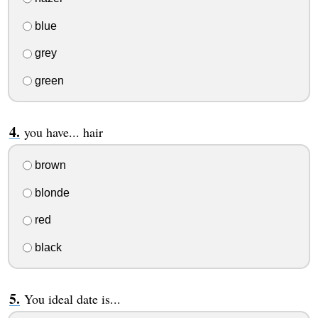
blue
grey
green
you have... hair
brown
blonde
red
black
You ideal date is...