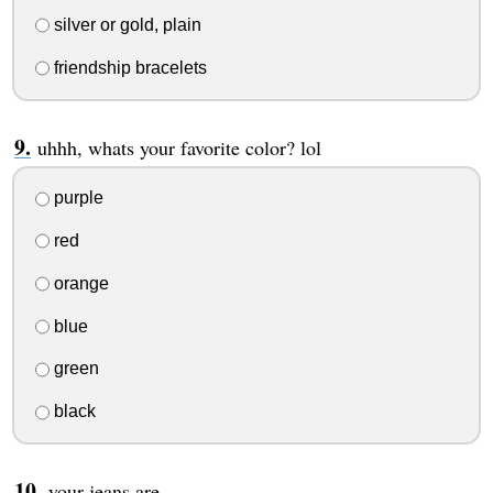
silver or gold, plain
friendship bracelets
uhhh, whats your favorite color? lol
purple
red
orange
blue
green
black
your jeans are ....