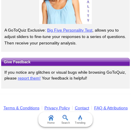
A GoToQuiz Exclusive:
Big Five Personality Test
, allows you to
adjust sliders to fine-tune your responses to a series of questions.
Then receive your personality analysis.
Give Feedback
If you notice any glitches or visual bugs while browsing GoToQuiz,
please
report them!
Your feedback is helpful!
Terms & Conditions
Privacy Policy
Contact
FAQ & Attributions
Home
Search
Trending