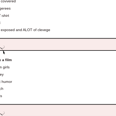
 covvered
gerees
-shirt
t
 exposed and ALOT of clevege
k a film
 girls
ey
t humor
ch
ls