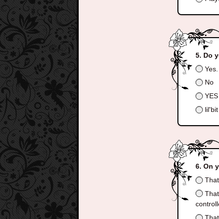
Do y
Yes.
No
YES
lil'bit
On y
That 
That 
control
That 