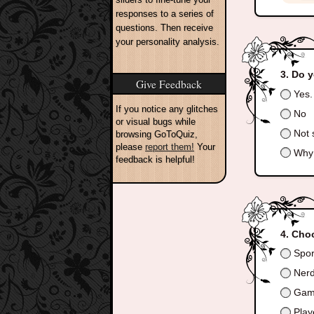
responses to a series of
questions. Then receive
your personality analysis.
Do y
Give Feedback
Yes.
If you notice any glitches
No
or visual bugs while
Not 
browsing GoToQuiz,
please
report them!
Your
Why 
feedback is helpful!
Choo
Spor
Ner
Gam
Play