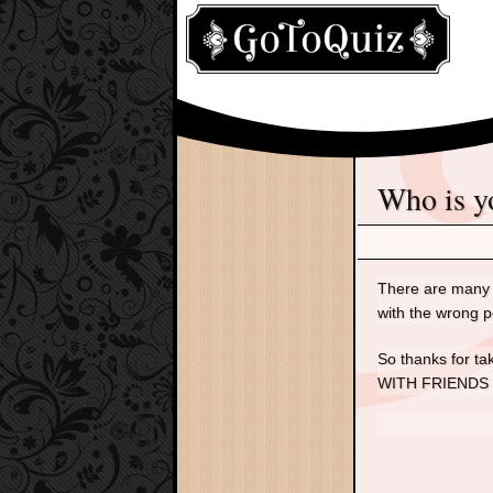
Who is 
There are many p
with the wrong p
So thanks for t
WITH FRIENDS and