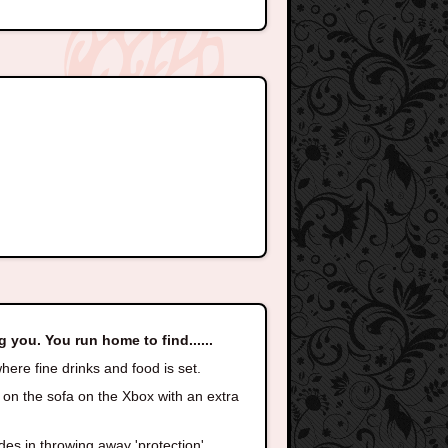
g you. You run home to find......
here fine drinks and food is set.
 on the sofa on the Xbox with an extra
des in,throwing away 'protection'