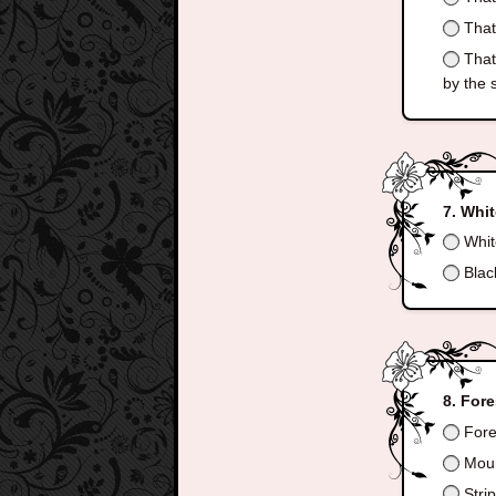
That 
That 
by the 
Whit
Whit
Blac
Fore
Fore
Moun
Stri