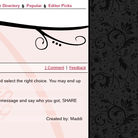
z Directory
Popular
Editor Picks
1 Comment
Feedback
d select the right choice. You may end up
e a message and say who you got, SHARE
Created by: Maddi