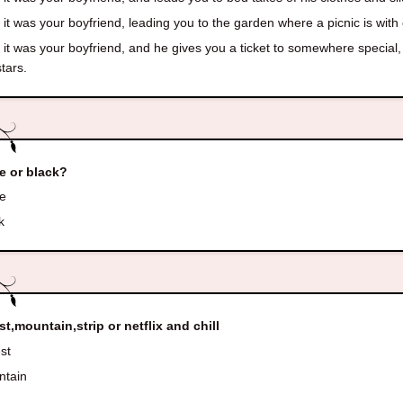
it was your boyfriend, leading you to the garden where a picnic is with 
it was your boyfriend, and he gives you a ticket to somewhere special, 
stars.
e or black?
e
k
st,mountain,strip or netflix and chill
st
tain
p