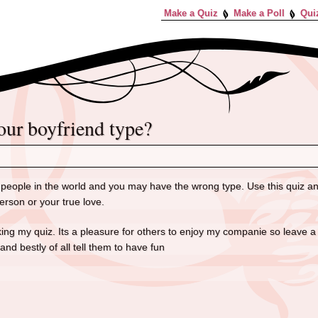
Make a Quiz
Make a Poll
Qui
your boyfriend type?
eople in the world and you may have the wrong type. Use this quiz an
erson or your true love.
aking my quiz. Its a pleasure for others to enjoy my companie so leav
 bestly of all tell them to have fun