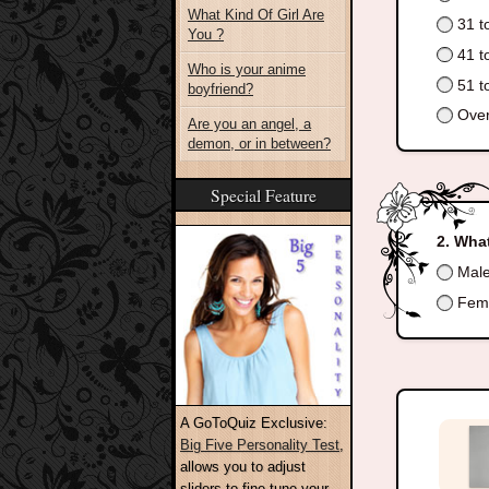
What Kind Of Girl Are
31 t
You ?
41 t
Who is your anime
51 t
boyfriend?
Over
Are you an angel, a
demon, or in between?
Special Feature
What
Mal
Fem
A GoToQuiz Exclusive:
Big Five Personality Test
,
allows you to adjust
sliders to fine-tune your