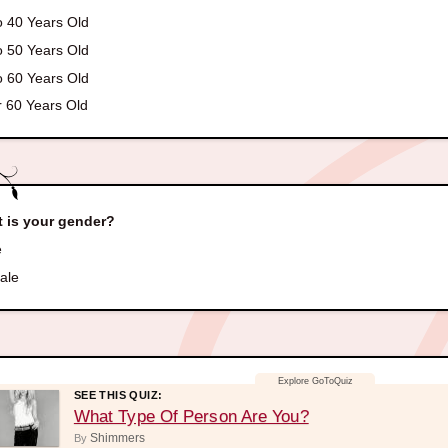
o 40 Years Old
o 50 Years Old
o 60 Years Old
 60 Years Old
 is your gender?
e
ale
SEE THIS QUIZ:
What Type Of Person Are You?
Shimmers
By