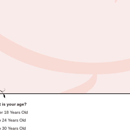
 is your age?
r 18 Years Old
o 24 Years Old
o 30 Years Old