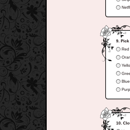
Netfl
Pick
Red
Ora
Yell
Gre
Blue
Purp
Clo