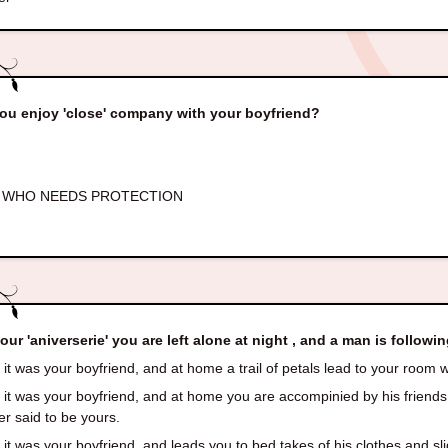
ou enjoy 'close' company with your boyfriend?
 WHO NEEDS PROTECTION
our 'aniverserie' you are left alone at night , and a man is followin
it was your boyfriend, and at home a trail of petals lead to your room w
it was your boyfriend, and at home you are accompinied by his friends
ler said to be yours.
it was your boyfriend, and leads you to bed takes of his clothes and sli