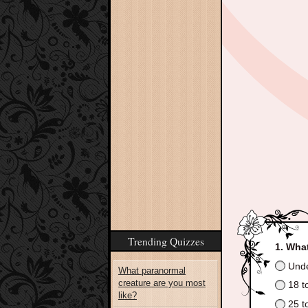
Trending Quizzes
What
Unde
What paranormal
creature are you most
18 t
like?
25 t