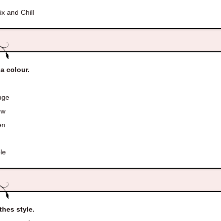
ix and Chill
 a colour.
nge
ow
en
le
thes style.