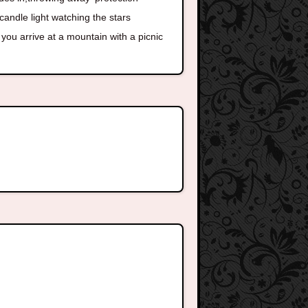
candle light watching the stars
you arrive at a mountain with a picnic