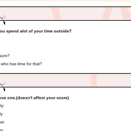
ou spend alot of your time outside?
sure?
who has time for that?
se one.(doesn't affect your score)
ty
dy
er
er