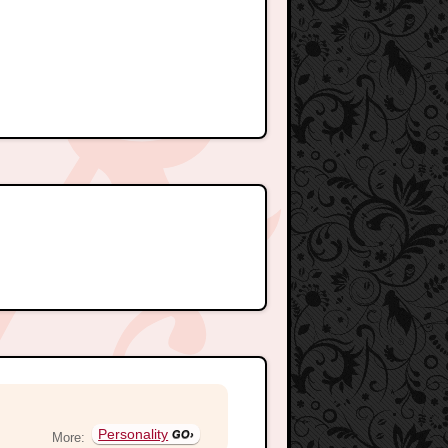
Personality
More: