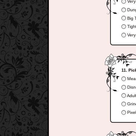
Very
Dun
Big T
Tigh
Very
Pic
Mean
Disn
Adul
Grin
Pixe