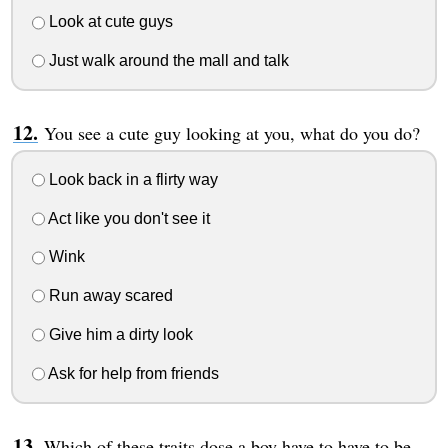
Look at cute guys
Just walk around the mall and talk
You see a cute guy looking at you, what do you do?
Look back in a flirty way
Act like you don't see it
Wink
Run away scared
Give him a dirty look
Ask for help from friends
Which of these traits dose a boy have to have to be