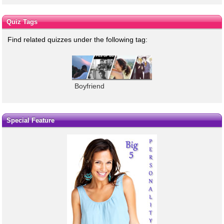
Quiz Tags
Find related quizzes under the following tag:
Boyfriend
Special Feature