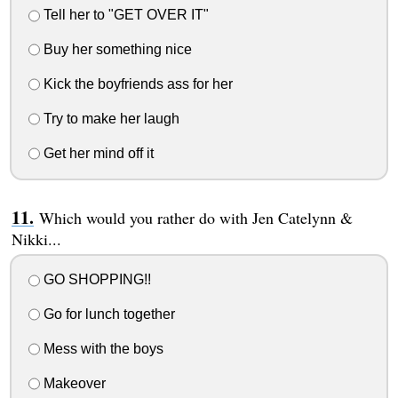
Tell her to "GET OVER IT"
Buy her something nice
Kick the boyfriends ass for her
Try to make her laugh
Get her mind off it
Which would you rather do with Jen Catelynn &
Nikki...
GO SHOPPING!!
Go for lunch together
Mess with the boys
Makeover