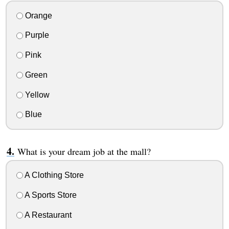
Orange
Purple
Pink
Green
Yellow
Blue
What is your dream job at the mall?
A Clothing Store
A Sports Store
A Restaurant