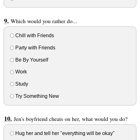
Which would you rather do...
Chill with Friends
Party with Friends
Be By Yourself
Work
Study
Try Something New
Jen's boyfriend cheats on her, what would you do?
Hug her and tell her "everything will be okay"