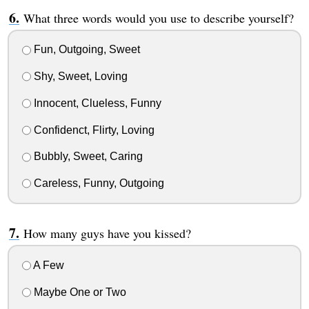
What three words would you use to describe yourself?
Fun, Outgoing, Sweet
Shy, Sweet, Loving
Innocent, Clueless, Funny
Confidenct, Flirty, Loving
Bubbly, Sweet, Caring
Careless, Funny, Outgoing
How many guys have you kissed?
A Few
Maybe One or Two