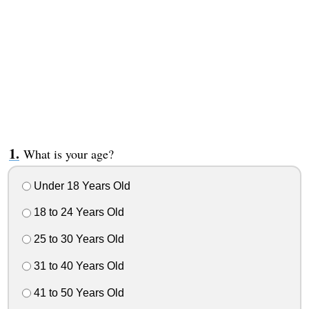
What is your age?
Under 18 Years Old
18 to 24 Years Old
25 to 30 Years Old
31 to 40 Years Old
41 to 50 Years Old