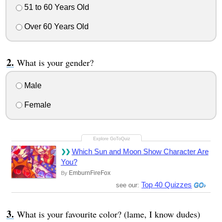
51 to 60 Years Old
Over 60 Years Old
What is your gender?
Male
Female
Which Sun and Moon Show Character Are
You?
EmburnFireFox
By
Top 40 Quizzes
see our:
What is your favourite color? (lame, I know dudes)