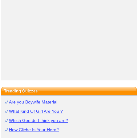
Trending Quizzes
Are you Boywife Material
What Kind Of Girl Are You ?
Which Gee do I think you are?
How Cliche Is Your Hero?