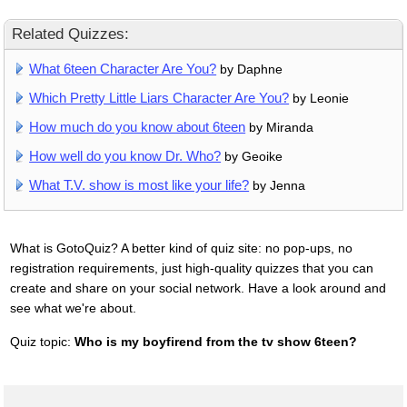
Related Quizzes:
What 6teen Character Are You?
by Daphne
Which Pretty Little Liars Character Are You?
by Leonie
How much do you know about 6teen
by Miranda
How well do you know Dr. Who?
by Geoike
What T.V. show is most like your life?
by Jenna
What is GotoQuiz? A better kind of quiz site: no pop-ups, no
registration requirements, just high-quality quizzes that you can
create and share on your social network. Have a look around and
see what we're about.
Quiz topic:
Who is my boyfirend from the tv show 6teen?