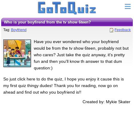
Who is your boyfirend from the tv show 6teen?
Tag:
Boyfriend
Feedback
Have you ever wondered who your boyfriend
would be from the tv show 6teen, probably not but
who cares? Just take the quiz anyway, it's pretty
fun and then you'll know th answer to that dum
question:)
So just click here to do the quiz, I hope you enjoy it cause this is
my first quiz thingy dudes! Thank you for reading, now go on
ahead and find out who you boyfriend is!!
Created by: Mykie Skater