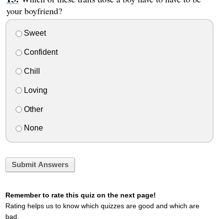
your boyfriend?
Sweet
Confident
Chill
Loving
Other
None
Submit Answers
Remember to rate this quiz on the next page!
Rating helps us to know which quizzes are good and which are
bad.