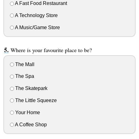
A Fast Food Restaurant
A Technology Store
A Music/Game Store
Where is your favourite place to be?
The Mall
The Spa
The Skatepark
The Little Squeeze
Your Home
A Coffee Shop