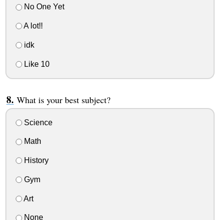
No One Yet
A lot!!
idk
Like 10
What is your best subject?
Science
Math
History
Gym
Art
None