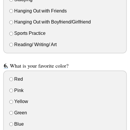
Hanging Out with Friends
Hanging Out with Boyfriend/Girlfriend
Sports Practice
Reading/ Writing/ Art
What is your favorite color?
Red
Pink
Yellow
Green
Blue