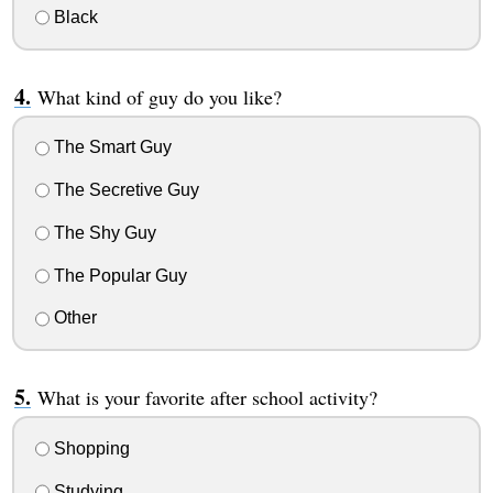
Black
What kind of guy do you like?
The Smart Guy
The Secretive Guy
The Shy Guy
The Popular Guy
Other
What is your favorite after school activity?
Shopping
Studying