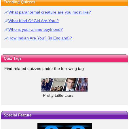
Trending Quizzes
What paranormal creature are you most like?
What Kind Of Girl Are You ?
Who is your anime boyfriend?
How Indian Are You? (in England)?
Quiz Tags
Find related quizzes under the following tag:
Pretty Little Liars
Special Feature