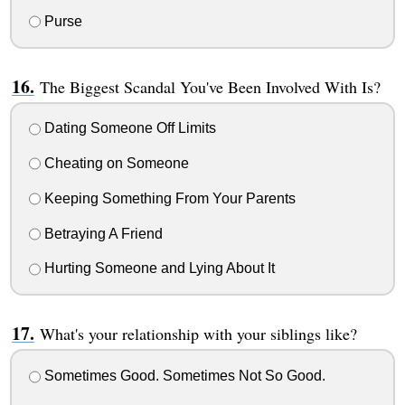
Purse
The Biggest Scandal You've Been Involved With Is?
Dating Someone Off Limits
Cheating on Someone
Keeping Something From Your Parents
Betraying A Friend
Hurting Someone and Lying About It
What's your relationship with your siblings like?
Sometimes Good. Sometimes Not So Good.