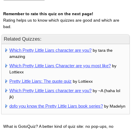
Remember to rate this quiz on the next page!
Rating helps us to know which quizzes are good and which are
bad.
Related Quizzes:
Which Pretty Little Liars character are you?
by tara the
amazing
Which Pretty Little Liars Character are you most like?
by
Lottiexx
Pretty Little Liars: The quote quiz
by Lottiexx
Which Pretty Little Liars character are you?
by ~A (haha lol
jk)
dofo you know the Pretty Little Liars book series?
by Madelyn
What is GotoQuiz? A better kind of quiz site: no pop-ups, no