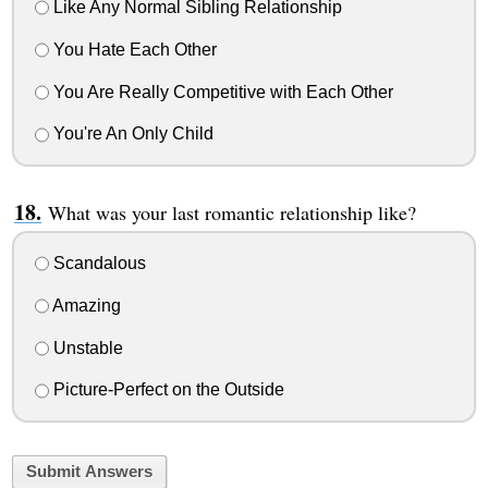
Like Any Normal Sibling Relationship
You Hate Each Other
You Are Really Competitive with Each Other
You're An Only Child
What was your last romantic relationship like?
Scandalous
Amazing
Unstable
Picture-Perfect on the Outside
Submit Answers