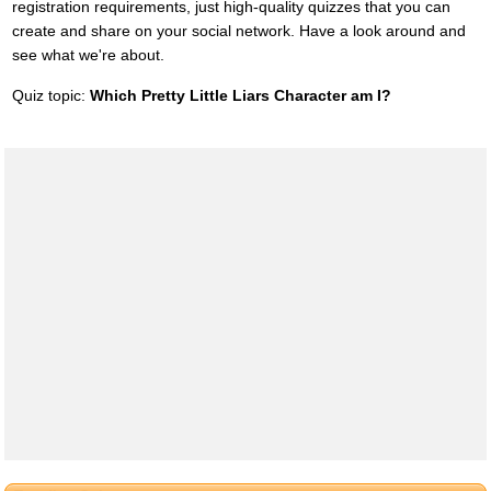
registration requirements, just high-quality quizzes that you can
create and share on your social network. Have a look around and
see what we're about.
Quiz topic:
Which Pretty Little Liars Character am I?