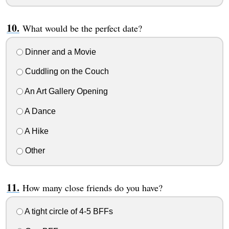
What would be the perfect date?
Dinner and a Movie
Cuddling on the Couch
An Art Gallery Opening
A Dance
A Hike
Other
How many close friends do you have?
A tight circle of 4-5 BFFs