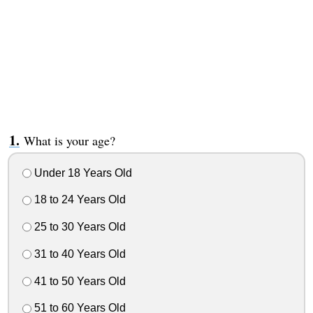
What is your age?
Under 18 Years Old
18 to 24 Years Old
25 to 30 Years Old
31 to 40 Years Old
41 to 50 Years Old
51 to 60 Years Old