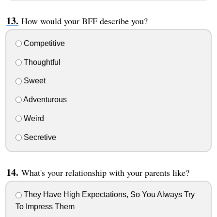
How would your BFF describe you?
Competitive
Thoughtful
Sweet
Adventurous
Weird
Secretive
What's your relationship with your parents like?
They Have High Expectations, So You Always Try
To Impress Them