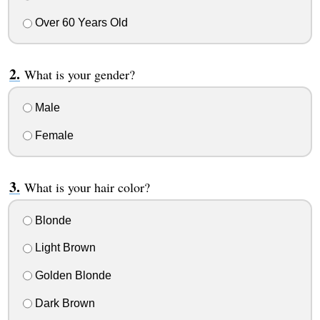
Over 60 Years Old
What is your gender?
Male
Female
What is your hair color?
Blonde
Light Brown
Golden Blonde
Dark Brown