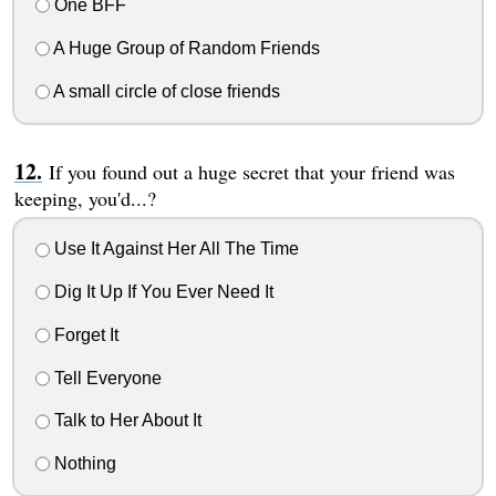
One BFF
A Huge Group of Random Friends
A small circle of close friends
If you found out a huge secret that your friend was
keeping, you'd...?
Use It Against Her All The Time
Dig It Up If You Ever Need It
Forget It
Tell Everyone
Talk to Her About It
Nothing