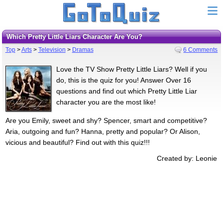
Which Pretty Little Liars Character Are You?
Top
>
Arts
>
Television
>
Dramas
6 Comments
Love the TV Show Pretty Little Liars? Well if you
do, this is the quiz for you! Answer Over 16
questions and find out which Pretty Little Liar
character you are the most like!
Are you Emily, sweet and shy? Spencer, smart and competitive?
Aria, outgoing and fun? Hanna, pretty and popular? Or Alison,
vicious and beautiful? Find out with this quiz!!!
Created by: Leonie