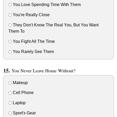
You Love Spending Time With Them
You're Really Close
They Don't Know The Real You, But You Want
Them To
You Fight All The Time
You Rarely See Them
You Never Leave Home Without?
Makeup
Cell Phone
Laptop
Sport's Gear