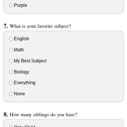
Purple
What is your favorite subject?
English
Math
My Best Subject
Biology
Everything
None
How many siblings do you have?