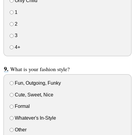
Only Child
1
2
3
4+
What is your fashion style?
Fun, Outgoing, Funky
Cute, Sweet, Nice
Formal
Whatever's In-Style
Other