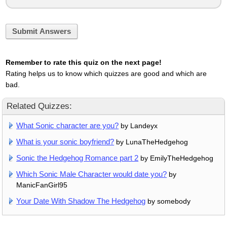
Submit Answers
Remember to rate this quiz on the next page!
Rating helps us to know which quizzes are good and which are
bad.
Related Quizzes:
What Sonic character are you?
by Landeyx
What is your sonic boyfriend?
by LunaTheHedgehog
Sonic the Hedgehog Romance part 2
by EmilyTheHedgehog
Which Sonic Male Character would date you?
by
ManicFanGirl95
Your Date With Shadow The Hedgehog
by somebody