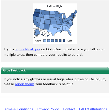
Try the
top political quiz
on GoToQuiz to find where you fall on on
multiple axes, then compare your results to others'.
Give Feedback
If you notice any glitches or visual bugs while browsing GoToQuiz,
please
report them!
Your feedback is helpful!
Terms & Conditions
Privacy Policy
Contact
FAQ & Attributions