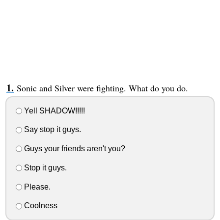
Sonic and Silver were fighting. What do you do.
Yell SHADOW!!!!!
Say stop it guys.
Guys your friends aren't you?
Stop it guys.
Please.
Coolness