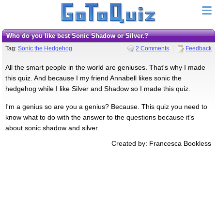
Who do you like best Sonic Shadow or Silver.?
Tag:
Sonic the Hedgehog
2 Comments
Feedback
All the smart people in the world are geniuses. That's why I made
this quiz. And because I my friend Annabell likes sonic the
hedgehog while I like Silver and Shadow so I made this quiz.
I'm a genius so are you a genius? Because. This quiz you need to
know what to do with the answer to the questions because it's
about sonic shadow and silver.
Created by: Francesca Bookless