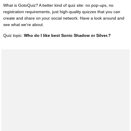
What is GotoQuiz? A better kind of quiz site: no pop-ups, no
registration requirements, just high-quality quizzes that you can
create and share on your social network. Have a look around and
see what we're about.
Quiz topic:
Who do I like best Sonic Shadow or Silver.?