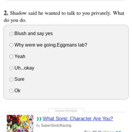
Shadow said he wanted to talk to you privately. What
do you do.
Blush and say yes
Why were we going.Eggmans lab?
Yeah
Uh...okay
Sure
Ok
What Sonic Character Are You?
SuperSonicRacing
By