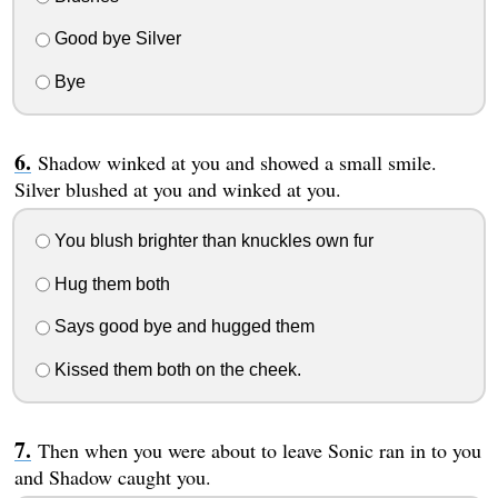
Good bye Silver
Bye
Shadow winked at you and showed a small smile.
Silver blushed at you and winked at you.
You blush brighter than knuckles own fur
Hug them both
Says good bye and hugged them
Kissed them both on the cheek.
Then when you were about to leave Sonic ran in to you
and Shadow caught you.