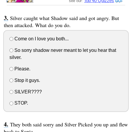
Top 40 Quizzes
see our:
Silver caught what Shadow said and got angry. But
then attacked. What do you do.
Come on I love you both...
So sorry shadow never meant to let you hear that
silver.
Please.
Stop it guys.
SILVER????
STOP.
They both said sorry and Silver Picked you up and flew
back to Sonic.