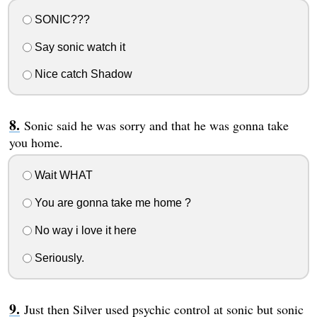
SONIC???
Say sonic watch it
Nice catch Shadow
Sonic said he was sorry and that he was gonna take
you home.
Wait WHAT
You are gonna take me home ?
No way i love it here
Seriously.
Just then Silver used psychic control at sonic but sonic