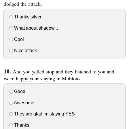
dodged the attack.
Thanks silver
What about shadow...
Cool
Nice attack
And you yelled stop and they listened to you and
we're happy your staying in Mobious.
Good
Awesome
They are glad im staying YES
Thanks