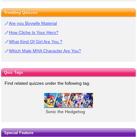
Trending Quizzes
Are you Boywife Material
How Cliche Is Your Hero?
What Kind Of Girl Are You ?
Which Male MHA Character Are You?
Quiz Tags
Find related quizzes under the following tag:
Sonic the Hedgehog
Special Feature