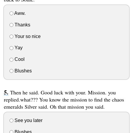
Aww.
Thanks
Your so nice
Yay
Cool
Blushes
Then he said. Good luck with your. Mission. you
replied.what??? You know the mission to find the chaos
emeralds Silver said. Oh that mission you said.
See you later
Blushes