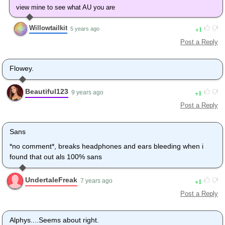
view mine to see what AU you are
Willowtailkit
1
5 years ago
Post a Reply
Flowey.
Beautiful123
1
9 years ago
Post a Reply
Sans
*no comment*, breaks headphones and ears bleeding when i
found that out als 100% sans
UndertaleFreak
1
7 years ago
Post a Reply
Alphys....Seems about right.