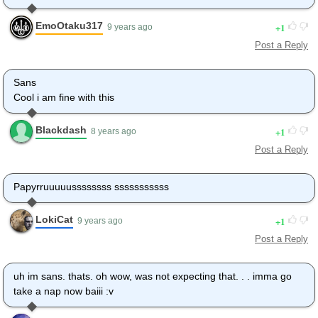
EmoOtaku317
1
9 years ago
Post a Reply
Sans
Cool i am fine with this
Blackdash
1
8 years ago
Post a Reply
Papyrruuuuussssssss sssssssssss
LokiCat
1
9 years ago
Post a Reply
uh im sans. thats. oh wow, was not expecting that. . . imma go
take a nap now baiii :v