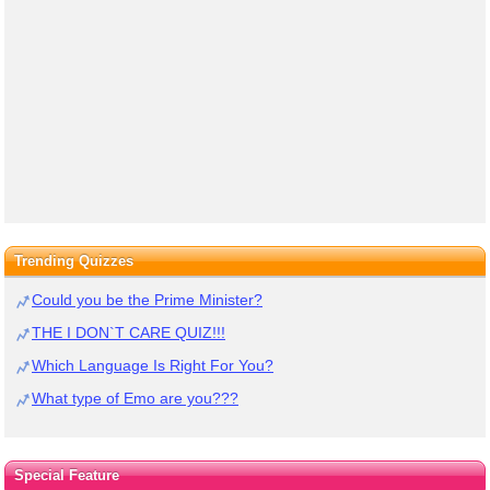
Trending Quizzes
Could you be the Prime Minister?
THE I DON`T CARE QUIZ!!!
Which Language Is Right For You?
What type of Emo are you???
Special Feature