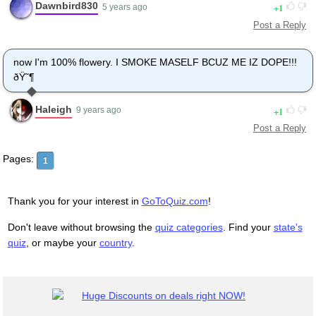
Dawnbird830
1
5 years ago
Post a Reply
now I'm 100% flowery. I SMOKE MASELF BCUZ ME IZ DOPE!!!
ðŸ˜¶
Haleigh
1
9 years ago
Post a Reply
Pages:
1
Thank you for your interest in
GoToQuiz.com
!
Don't leave without browsing the
quiz categories
. Find your
state's
quiz
, or maybe your
country
.