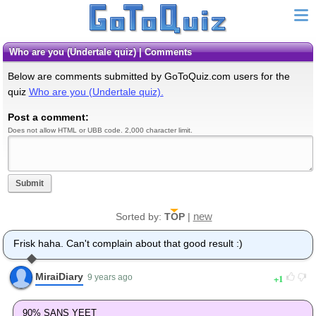
Who are you (Undertale quiz) | Comments
Below are comments submitted by GoToQuiz.com users for the
quiz
Who are you (Undertale quiz).
Post a comment:
Does not allow HTML or UBB code. 2,000 character limit.
Submit
new
Sorted by:
TOP
|
Frisk haha. Can't complain about that good result :)
MiraiDiary
1
9 years ago
90% SANS YEET