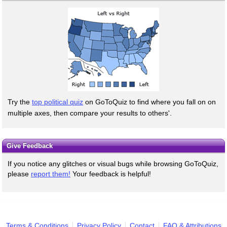
Try the
top political quiz
on GoToQuiz to find where you fall on on
multiple axes, then compare your results to others'.
Give Feedback
If you notice any glitches or visual bugs while browsing GoToQuiz,
please
report them!
Your feedback is helpful!
Terms & Conditions
Privacy Policy
Contact
FAQ & Attributions