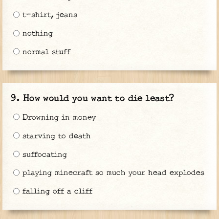
t-shirt, jeans
nothing
normal stuff
How would you want to die least?
Drowning in money
starving to death
suffocating
playing minecraft so much your head explodes
falling off a cliff