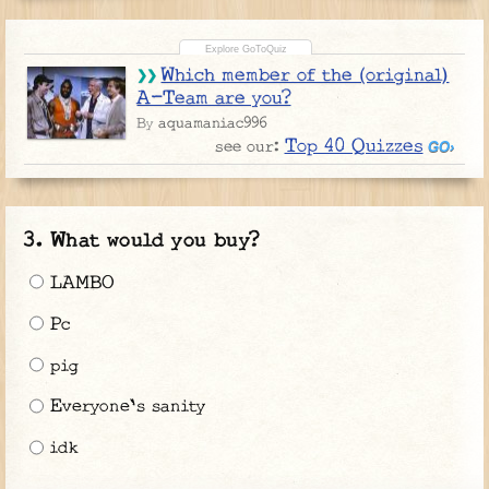
Which member of the (original)
A-Team are you?
aquamaniac996
By
Top 40 Quizzes
see our:
What would you buy?
LAMBO
Pc
pig
Everyone's sanity
idk