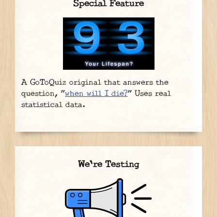
Special Feature
A GoToQuiz original that answers the
question, "
when will I die?
" Uses real
statistical data.
We're Testing