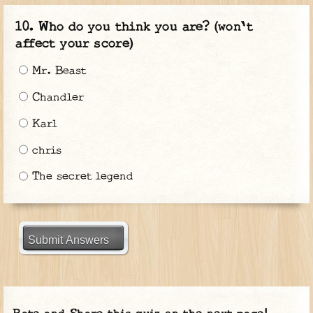
Who do you think you are? (won't
affect your score)
Mr. Beast
Chandler
Karl
chris
The secret legend
Submit Answers