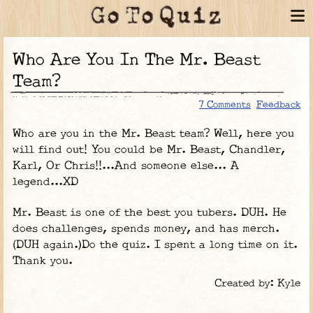
Who Are You In The Mr. Beast
Team?
7 Comments
Feedback
Who are you in the Mr. Beast team? Well, here you
will find out! You could be Mr. Beast, Chandler,
Karl, Or Chris!!...And someone else... A
legend...XD
Mr. Beast is one of the best you tubers. DUH. He
does challenges, spends money, and has merch.
(DUH again.)Do the quiz. I spent a long time on it.
Thank you.
Created by: Kyle