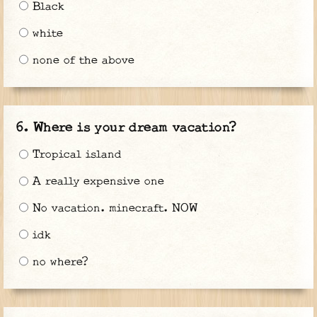
Black
white
none of the above
Where is your dream vacation?
Tropical island
A really expensive one
No vacation. minecraft. NOW
idk
no where?