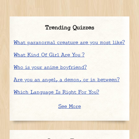
Trending Quizzes
What paranormal creature are you most like?
What Kind Of Girl Are You ?
Who is your anime boyfriend?
Are you an angel, a demon, or in between?
Which Language Is Right For You?
See More