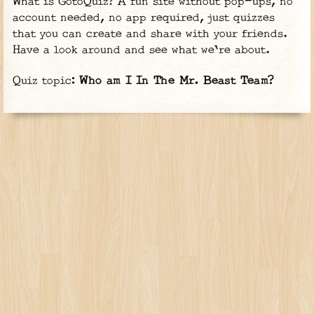
What is GotoQuiz? A fun site without pop-ups, no
account needed, no app required, just quizzes
that you can create and share with your friends.
Have a look around and see what we're about.
Quiz topic:
Who am I In The Mr. Beast Team?