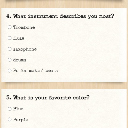
What instrument describes you most?
Trombone
flute
saxophone
drums
Pc for makin' beats
What is your favorite color?
Blue
Purple