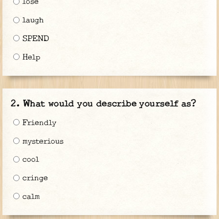
lose
laugh
SPEND
Help
What would you describe yourself as?
Friendly
mysterious
cool
cringe
calm