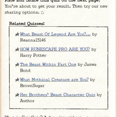
Rate and Share this quiz on the next page!
You're about to get your result. Then try our new
sharing options.
Related Quizzes:
What Beast Of Legend Are You?...
by
Reanna15146
HOW RUNESCAPE PRO ARE YOU?
by
Harry Potter
The Beast Within Part One
by James
Bond
What Mythical Creature are You?
by
BrownSugar
Her Brothers' Beast Character Quiz
by
Author