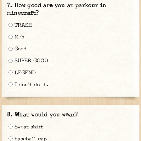
How good are you at parkour in
minecraft?
TRASH
Meh
Good
SUPER GOOD
LEGEND
I don't do it.
What would you wear?
Sweat shirt
baseball cap