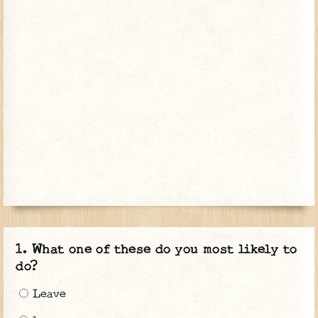
What one of these do you most likely to
do?
Leave