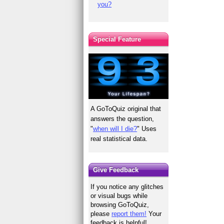
you?
Special Feature
A GoToQuiz original that
answers the question,
"
when will I die?
" Uses
real statistical data.
Give Feedback
If you notice any glitches
or visual bugs while
browsing GoToQuiz,
please
report them!
Your
feedback is helpful!