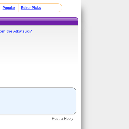
Popular
Editor Picks
om the Atkatsuki?
Post a Reply