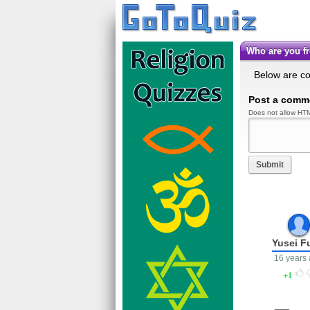
Who are you 
Below are c
Post a comm
Does not allow HTM
Submit
Yusei F
16 years
1