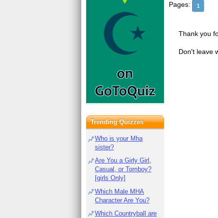
Pages:
1
Thank you fo
Don't leave 
Trending Quizzes
Who is your Mha
sister?
Are You a Girly Girl,
Casual, or Tomboy?
[girls Only]
Which Male MHA
Character Are You?
Which Countryball are