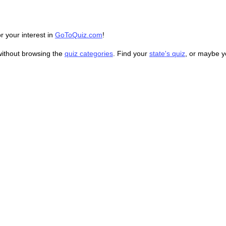
r your interest in
GoToQuiz.com
!
without browsing the
quiz categories
. Find your
state's quiz
, or maybe 