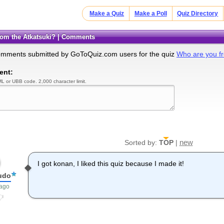
Make a Quiz
Make a Poll
Quiz Directory
from the Atkatsuki? | Comments
omments submitted by GoToQuiz.com users for the quiz
Who are you fr
ent:
L or UBB code. 2,000 character limit.
new
Sorted by:
TOP
|
I got konan, I liked this quiz because I made it!
udo
 ago