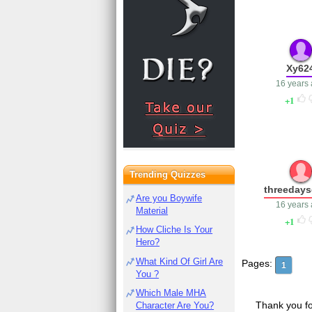
Xy62
16 years
1
Trending Quizzes
threedays
Are you Boywife
16 years
Material
1
How Cliche Is Your
Hero?
What Kind Of Girl Are
Pages:
1
You ?
Which Male MHA
Thank you fo
Character Are You?