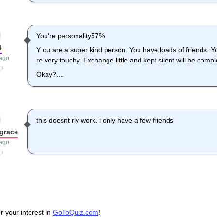
You're personality57%
4
Y ou are a super kind person. You have loads of friends. Y
 ago
re very touchy. Exchange little and kept silent will be comple
Okay?....
this doesnt rly work. i only have a few friends
grace
 ago
r your interest in
GoToQuiz.com
!