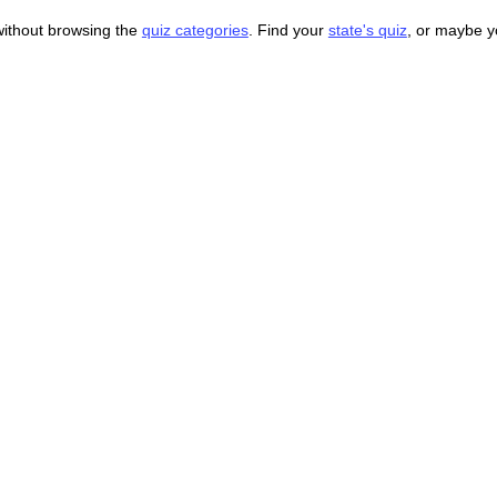
without browsing the
quiz categories
. Find your
state's quiz
, or maybe 