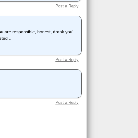
Post a Reply
ou are responsible, honest, drank you'
ted ...
Post a Reply
Post a Reply