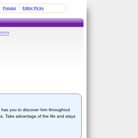
Popular
Editor Picks
?????
 has you to discover him throughout
cts. Take advantage of the life and stays