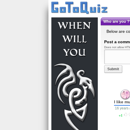
Who are you
Below are c
Post a comm
Does not allow HTM
Submit
I like m
16 years
1