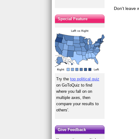
Don't leave 
Special Feature
Try the
top political quiz
on GoToQuiz to find
where you fall on on
multiple axes, then
compare your results to
others'.
Give Feedback