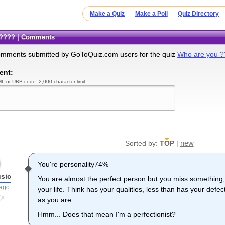
Make a Quiz
Make a Poll
Quiz Directory
 ????? | Comments
omments submitted by GoToQuiz.com users for the quiz
Who are you 
ent:
L or UBB code. 2,000 character limit.
new
Sorted by:
TOP
|
You're personality74%
usic
You are almost the perfect person but you miss something,
 ago
your life. Think has your qualities, less than has your defe
as you are.
Hmm... Does that mean I'm a perfectionist?