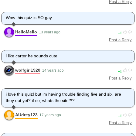
Post a Reply
Wow this quiz is SO gay
HelloMello
1
13 years ago
Post a Reply
i like carter he sounds cute
wolfgirl1920
1
14 years ago
Post a Reply
i love this quiz! but im having trouble finding five and six. are
they out yet? if so, whats the site?!?
AUdrey123
1
17 years ago
Post a Reply