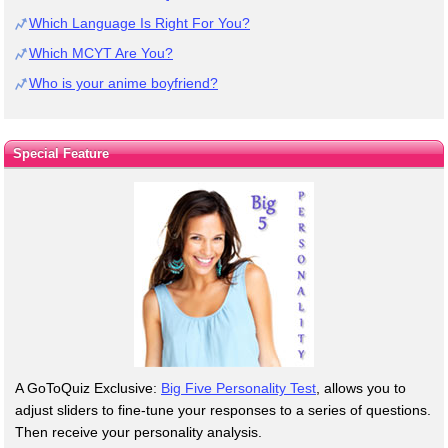
Which Language Is Right For You?
Which MCYT Are You?
Who is your anime boyfriend?
Special Feature
A GoToQuiz Exclusive:
Big Five Personality Test
, allows you to
adjust sliders to fine-tune your responses to a series of questions.
Then receive your personality analysis.