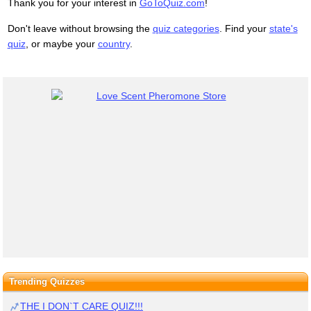
Thank you for your interest in
GoToQuiz.com
!
Don't leave without browsing the
quiz categories
. Find your
state's
quiz
, or maybe your
country
.
Trending Quizzes
THE I DON`T CARE QUIZ!!!