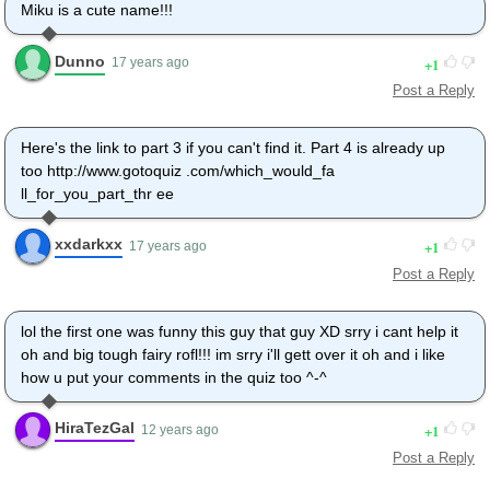
Miku is a cute name!!!
Dunno
1
17 years ago
Post a Reply
Here's the link to part 3 if you can't find it. Part 4 is already up
too http://www.gotoquiz .com/which_would_fa
ll_for_you_part_thr ee
xxdarkxx
1
17 years ago
Post a Reply
lol the first one was funny this guy that guy XD srry i cant help it
oh and big tough fairy rofl!!! im srry i'll gett over it oh and i like
how u put your comments in the quiz too ^-^
HiraTezGal
1
12 years ago
Post a Reply