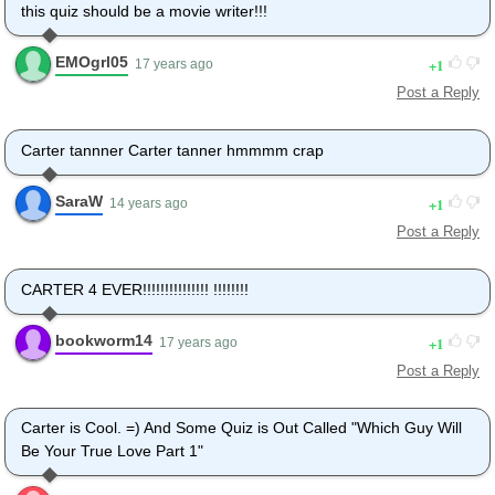
this quiz should be a movie writer!!!
EMOgrl05
1
17 years ago
Post a Reply
Carter tannner Carter tanner hmmmm crap
SaraW
1
14 years ago
Post a Reply
CARTER 4 EVER!!!!!!!!!!!!!!! !!!!!!!!
bookworm14
1
17 years ago
Post a Reply
Carter is Cool. =) And Some Quiz is Out Called "Which Guy Will
Be Your True Love Part 1"