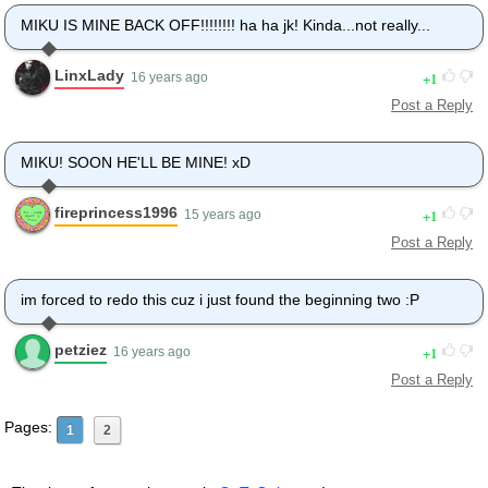
MIKU IS MINE BACK OFF!!!!!!!! ha ha jk! Kinda...not really...
LinxLady
1
16 years ago
Post a Reply
MIKU! SOON HE'LL BE MINE! xD
fireprincess1996
1
15 years ago
Post a Reply
im forced to redo this cuz i just found the beginning two :P
petziez
1
16 years ago
Post a Reply
Pages:
1
2