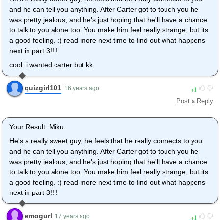
and he can tell you anything. After Carter got to touch you he
was pretty jealous, and he's just hoping that he'll have a chance
to talk to you alone too. You make him feel really strange, but its
a good feeling. :) read more next time to find out what happens
next in part 3!!!!
cool. i wanted carter but kk
quizgirl101
1
16 years ago
Post a Reply
Your Result: Miku
He's a really sweet guy, he feels that he really connects to you
and he can tell you anything. After Carter got to touch you he
was pretty jealous, and he's just hoping that he'll have a chance
to talk to you alone too. You make him feel really strange, but its
a good feeling. :) read more next time to find out what happens
next in part 3!!!!
emogurl
1
17 years ago