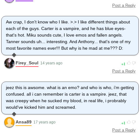
Post a Reply
Aw crap, I don't know who I like. >.> I like different things about
each of the guys. Carter is a vampire, and he has blue eyes-
that's hot. Miku sounds cute, I love emos and fallen angels.
Tanner sounds uh... interesting. And Anthony... that's one of my
most favorite names ever!!! But why is he mad at me??? D:
Firey_Soul
1
14 years ago
Post a Reply
jeez this is awsome. what is an emo? and who is who, i'm getting
confused. all i can remember is carter is a vampire. jeez, that
was creepy when he sucked my blood, in real life, i probrably
would've kicked him and screamed.
Ansa89
1
17 years ago
Post a Reply