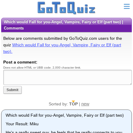
Which would Fall for you-Angel, Vampire, Fairy or Elf (part two) |
Comments
Below are comments submitted by GoToQuiz.com users for the
quiz
Which would Fall for you-Angel, Vampire, Fairy or Elf (part
two).
Post a comment:
Does not allow HTML or UBB code. 2,000 character limit.
Submit
new
Sorted by:
TOP
|
Which would Fall for you-Angel, Vampire, Fairy or Elf (part two)
Your Result: Miku
He's a really sweet guy, he feels that he really connects to you