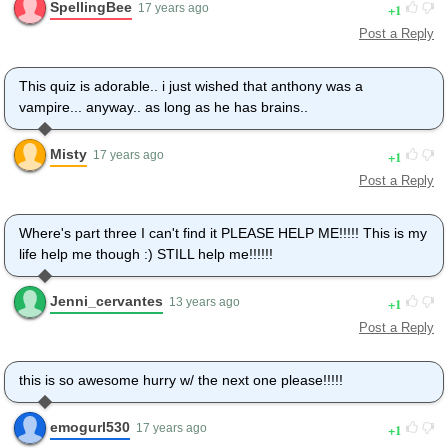
SpellingBee
1
17 years ago
Post a Reply
This quiz is adorable.. i just wished that anthony was a
vampire... anyway.. as long as he has brains..
Misty
1
17 years ago
Post a Reply
Where's part three I can't find it PLEASE HELP ME!!!!! This is my
life help me though :) STILL help me!!!!!!
Jenni_cervantes
1
13 years ago
Post a Reply
this is so awesome hurry w/ the next one please!!!!!
emogurl530
1
17 years ago