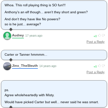
Whoa. This roll playing thing is SO fun!!!
Anthony's an elf though... aren't they short and green?
And don't they have like No powers?
so is he just... average?
Audrey
1
17 years ago
Post a Reply
Carter or Tanner hmmmm...
Jinx_TheSleuth
1
14 years ago
Post a Reply
ps.
Agree wholeheartedly with Misty.
Would have picked Carter but well... never said he was smart.