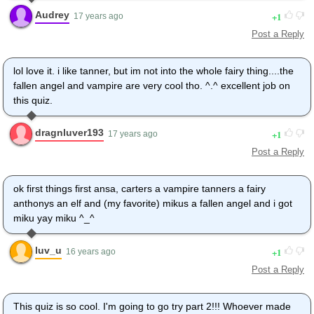
Audrey
1
17 years ago
Post a Reply
lol love it. i like tanner, but im not into the whole fairy thing....the
fallen angel and vampire are very cool tho. ^.^ excellent job on
this quiz.
dragnluver193
1
17 years ago
Post a Reply
ok first things first ansa, carters a vampire tanners a fairy
anthonys an elf and (my favorite) mikus a fallen angel and i got
miku yay miku ^_^
luv_u
1
16 years ago
Post a Reply
This quiz is so cool. I'm going to go try part 2!!! Whoever made