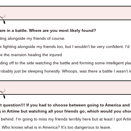
are in a battle. Where are you most likely found?
ing alongside my friends of course.
e fighting alongside my friends too, but I wouldn't be very confident. I'd
e the mansion healing the injured.
ing off to the side watching the battle and forming some intelligent p
robably just be sleeping honestly. Whoops, was there a battle I wasn't 
t question!!! If you had to choose between going to America and l
g in Artime but watching all your friends go, which would you ch
behind. I'm going to miss my friends terribly here but at least I got Arti
 Who knows what is in America? It's too dangerous to leave.