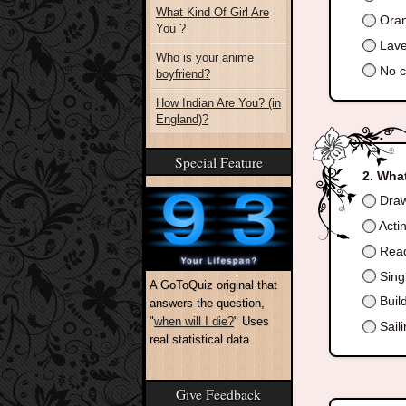
What Kind Of Girl Are
Oran
You ?
Lave
Who is your anime
No co
boyfriend?
How Indian Are You? (in
England)?
Special Feature
What
Draw,
Acti
Read
Singi
A GoToQuiz original that
Buil
answers the question,
"
when will I die?
" Uses
Saili
real statistical data.
Give Feedback