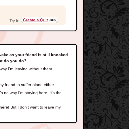
Create a Quiz
Try it:
wake as your friend is still knocked
hat do you do?
o way I'm leaving without them.
y friend to suffer alone either.
 no way I'm staying here. It's the
there! But I don't want to leave my