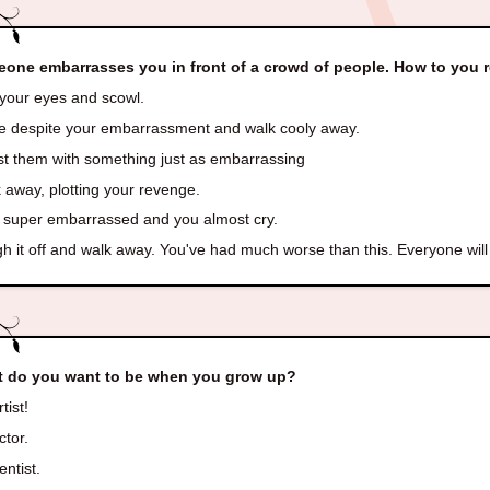
one embarrasses you in front of a crowd of people. How to you
 your eyes and scowl.
e despite your embarrassment and walk cooly away.
t them with something just as embarrassing
 away, plotting your revenge.
 super embarrassed and you almost cry.
 it off and walk away. You've had much worse than this. Everyone will 
 do you want to be when you grow up?
tist!
ctor.
entist.