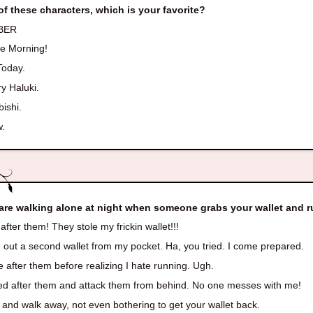
of these characters, which is your favorite?
BER
re Morning!
Today.
y Haluki.
ishi.
.
are walking alone at night when someone grabs your wallet and r
fter them! They stole my frickin wallet!!!
out a second wallet from my pocket. Ha, you tried. I come prepared.
 after them before realizing I hate running. Ugh.
d after them and attack them from behind. No one messes with me!
and walk away, not even bothering to get your wallet back.