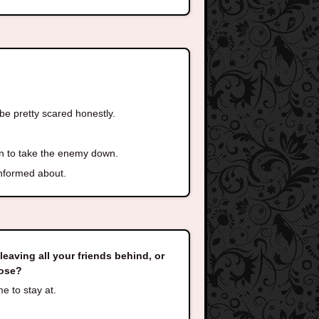
 be pretty scared honestly.
lan to take the enemy down.
informed about.
eaving all your friends behind, or
oose?
me to stay at.