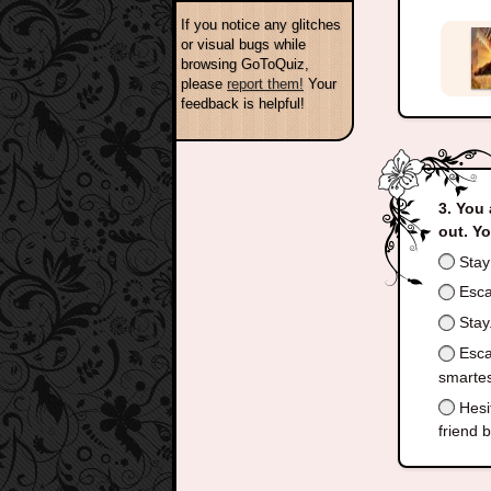
If you notice any glitches
or visual bugs while
browsing GoToQuiz,
please
report them!
Your
feedback is helpful!
You 
out. Y
Stay 
Escap
Stay.
Escap
smartes
Hesit
friend 