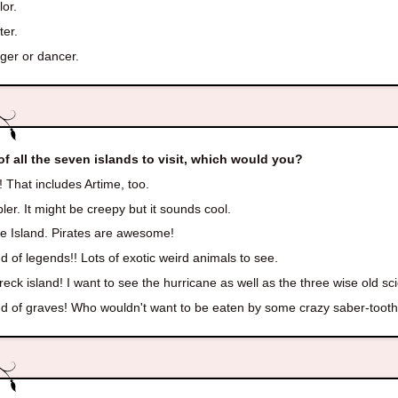
lor.
ter.
ger or dancer.
of all the seven islands to visit, which would you?
! That includes Artime, too.
er. It might be creepy but it sounds cool.
te Island. Pirates are awesome!
d of legends!! Lots of exotic weird animals to see.
eck island! I want to see the hurricane as well as the three wise old sci
d of graves! Who wouldn't want to be eaten by some crazy saber-toothe