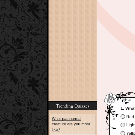
Trending Quizzes
What
Red
What paranormal
creature are you most
Ligh
like?
Yello