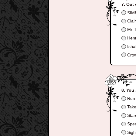
Out 
SIM
Clai
Mr. 
Henr
Ishab
Crow
You 
Run a
Take 
Stare
Spee
Sigh 