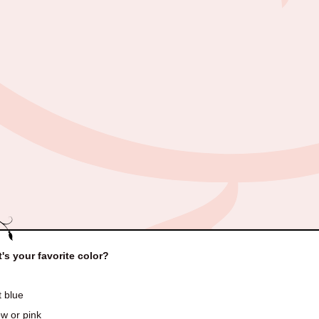
's your favorite color?
t blue
w or pink