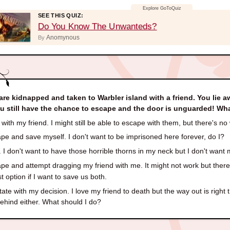
SEE THIS QUIZ:
Do You Know The Unwanteds?
Anomynous
By
are kidnapped and taken to Warbler island with a friend. You lie a
ou still have the chance to escape and the door is unguarded! W
with my friend. I might still be able to escape with them, but there's n
e and save myself. I don't want to be imprisoned here forever, do I?
 I don't want to have those horrible thorns in my neck but I don't want m
e and attempt dragging my friend with me. It might not work but there's
t option if I want to save us both.
ate with my decision. I love my friend to death but the way out is right 
behind either. What should I do?