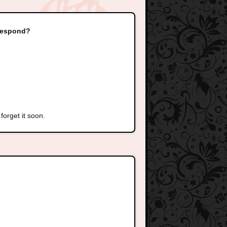
 respond?
forget it soon.