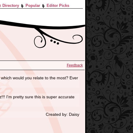
z Directory
Popular
Editor Picks
Feedback
 which would you relate to the most? Ever
!! I'm pretty sure this is super accurate
Created by: Daisy