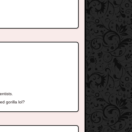
entists.
d gorilla lol?