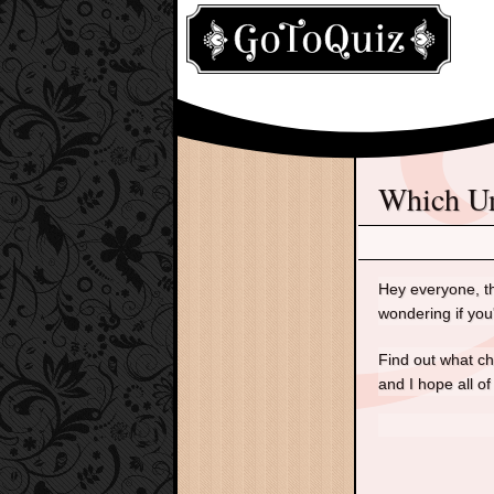
Which 
Hey everyone, th
wondering if you
Find out what ch
and I hope all of