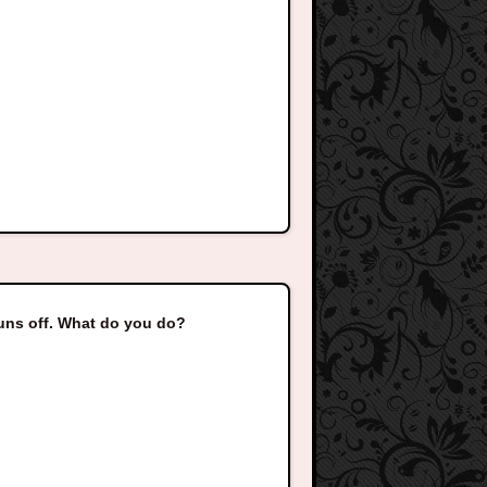
uns off. What do you do?