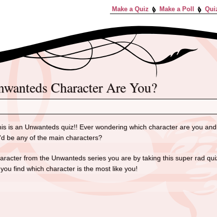
Make a Quiz
Make a Poll
Qui
Unwanteds Character Are You?
is is an Unwanteds quiz!! Ever wondering which character are you and
'd be any of the main characters?
aracter from the Unwanteds series you are by taking this super rad quiz!
 you find which character is the most like you!