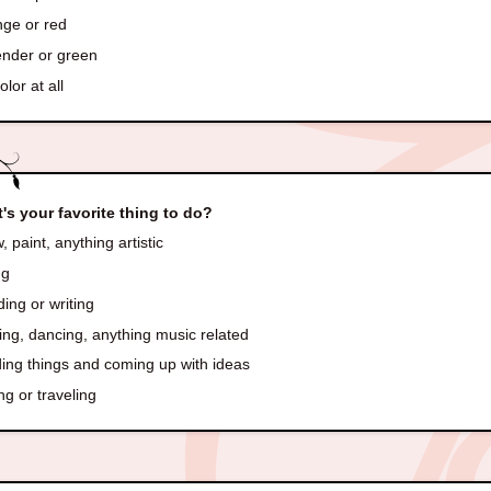
ge or red
nder or green
lor at all
's your favorite thing to do?
 paint, anything artistic
ng
ing or writing
ng, dancing, anything music related
ding things and coming up with ideas
ng or traveling