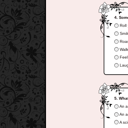
Some
Roll
Smil
Roas
Walk
Feel
Laugh
What
An ar
An a
A sci