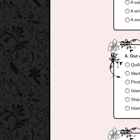
A sai
A wri
A sin
Out 
Quill
Warbl
Pira
Islan
Shipr
Islan