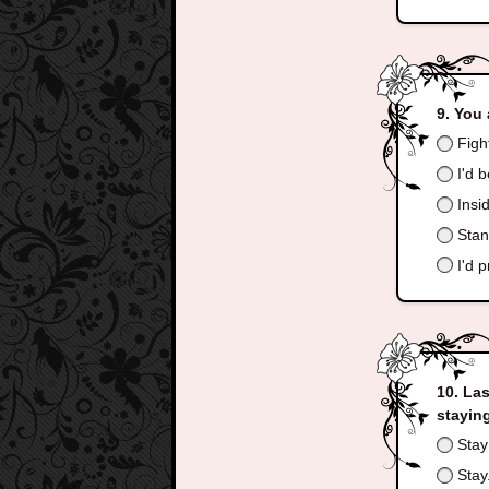
You 
Fight
I'd b
Insid
Stand
I'd p
Las
stayin
Stay 
Stay.