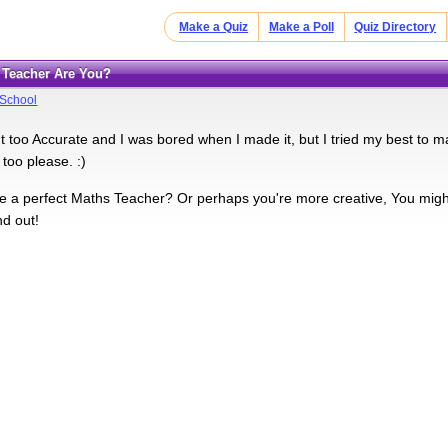
Make a Quiz
Make a Poll
Quiz Directory
f Teacher Are You?
School
't too Accurate and I was bored when I made it, but I tried my best to ma
 too please. :)
 a perfect Maths Teacher? Or perhaps you're more creative, You might
ind out!