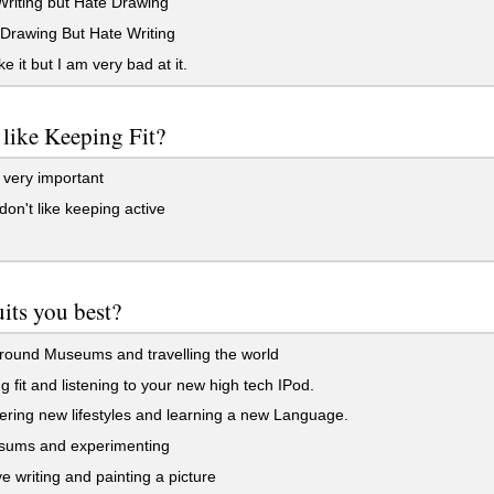
Writing but Hate Drawing
Drawing But Hate Writing
ke it but I am very bad at it.
like Keeping Fit?
 very important
don't like keeping active
its you best?
round Museums and travelling the world
 fit and listening to your new high tech IPod.
ring new lifestyles and learning a new Language.
sums and experimenting
e writing and painting a picture