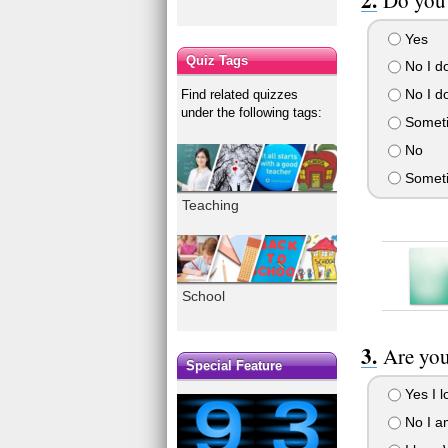
Yes
Quiz Tags
No I do
No I do
Find related quizzes
under the following tags:
Someti
No
Somet
Teaching
School
Are you
Special Feature
Yes I lo
No I am