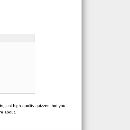
s, just high-quality quizzes that you
re about.