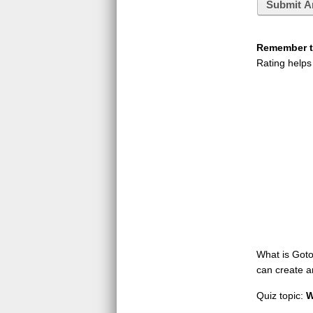
Submit A
Remember to
Rating helps
What is GotoQ
can create a
Quiz topic:
W