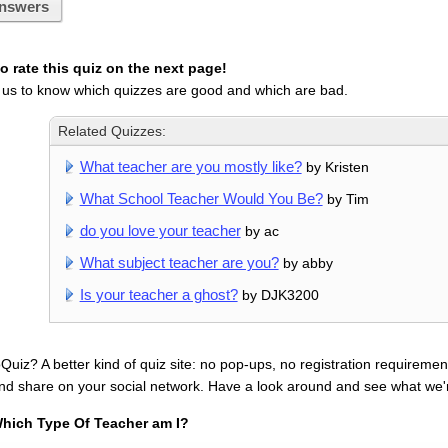
nswers
 rate this quiz on the next page!
 us to know which quizzes are good and which are bad.
Related Quizzes:
What teacher are you mostly like?
by Kristen
What School Teacher Would You Be?
by Tim
do you love your teacher
by ac
What subject teacher are you?
by abby
Is your teacher a ghost?
by DJK3200
uiz? A better kind of quiz site: no pop-ups, no registration requirement
nd share on your social network. Have a look around and see what we'
hich Type Of Teacher am I?