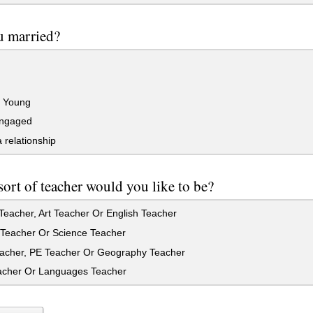
u married?
o Young
ngaged
a relationship
ort of teacher would you like to be?
eacher, Art Teacher Or English Teacher
Teacher Or Science Teacher
acher, PE Teacher Or Geography Teacher
cher Or Languages Teacher