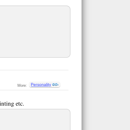
Personality
More:
nting etc.