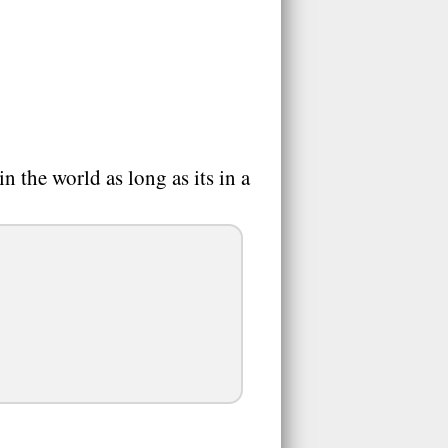
 the world as long as its in a