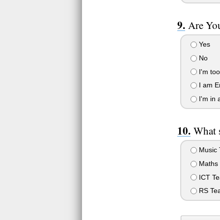
Are Yo
Yes
No
I'm to
I am E
I'm in 
What s
Music T
Maths 
ICT Te
RS Tea