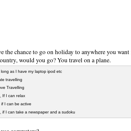
e the chance to go on holiday to anywhere you want in
country, would you go? You travel on a plane.
long as I have my laptop ipod etc
te travelling
ove Travelling
If I can relax
f I can be active
if I can take a newspaper and a sudoku
 use computers?