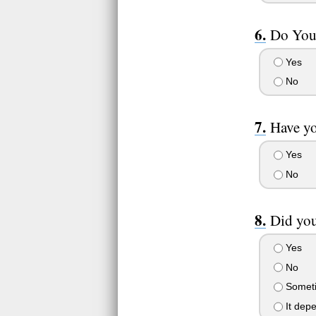
Do You 
Yes
No
Have yo
Yes
No
Did yo
Yes
No
Somet
It dep