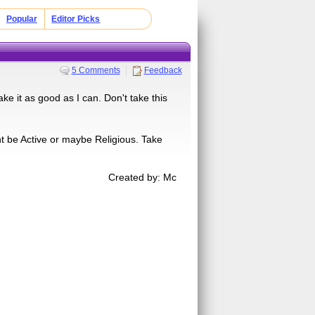
Popular
Editor Picks
5 Comments
Feedback
ke it as good as I can. Don't take this
 be Active or maybe Religious. Take
Created by: Mc