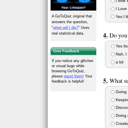
I love 
I Love 
A GoToQuiz original that
Yes I li
answers the question,
"
when will I die?
" Uses
Do you 
real statistical data.
Yes Its
Give Feedback
Nah, I 
If you notice any glitches
a bit
or visual bugs while
browsing GoToQuiz,
please
report them!
Your
What su
feedback is helpful!
Going 
Keeping
Discove
Doing 
Creativ