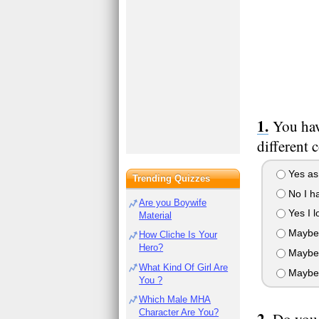
You hav
different 
Yes as 
Trending Quizzes
No I ha
Are you Boywife
Yes I l
Material
Maybe, 
How Cliche Is Your
Hero?
Maybe i
What Kind Of Girl Are
Maybe, 
You ?
Which Male MHA
Character Are You?
Do you