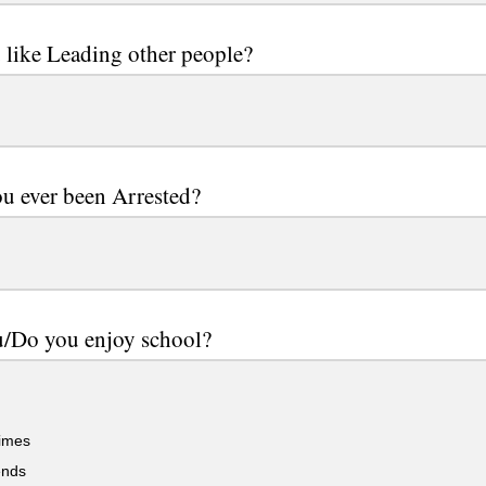
like Leading other people?
u ever been Arrested?
u/Do you enjoy school?
imes
ends