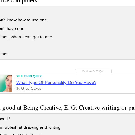
n't know how to use one
n't have one
mes, when I can get to one
imes
SEE THIS QUIZ:
What Type Of Personality Do You Have?
GlitterCakes
By
 good at Being Creative, E. G. Creative writing or pai
ve it!
 rubbish at drawing and writing