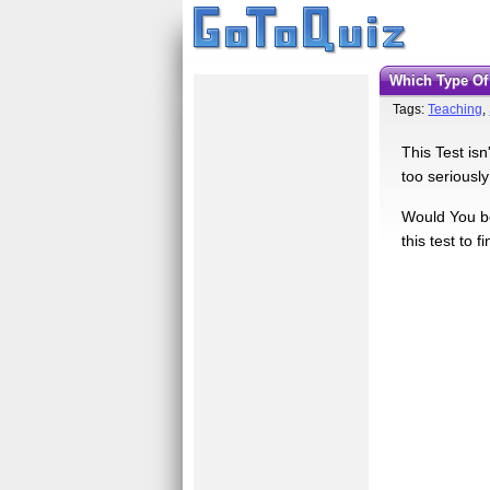
Which Type O
Tags:
Teaching
,
This Test isn
too seriously
Would You be
this test to f