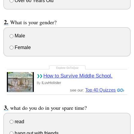
Over 60 Years Old
What is your gender?
Male
Female
How to Survive Middle School.
ILuvHolister
By
Top 40 Quizzes
see our:
what do you do in your spare time?
read
hang out with friends