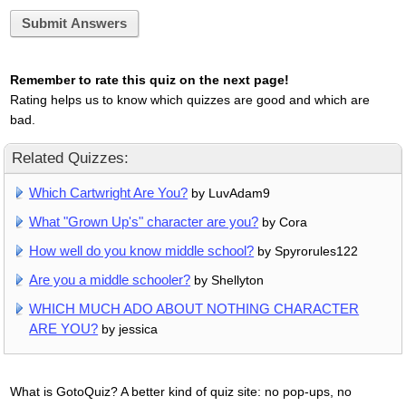
Submit Answers
Remember to rate this quiz on the next page!
Rating helps us to know which quizzes are good and which are
bad.
Related Quizzes:
Which Cartwright Are You?
by LuvAdam9
What "Grown Up's" character are you?
by Cora
How well do you know middle school?
by Spyrorules122
Are you a middle schooler?
by Shellyton
WHICH MUCH ADO ABOUT NOTHING CHARACTER
ARE YOU?
by jessica
What is GotoQuiz? A better kind of quiz site: no pop-ups, no