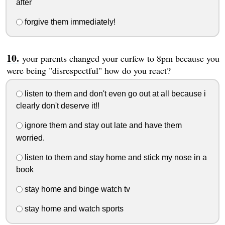
after
forgive them immediately!
your parents changed your curfew to 8pm because you
were being "disrespectful" how do you react?
listen to them and don't even go out at all because i
clearly don't deserve it!!
ignore them and stay out late and have them
worried.
listen to them and stay home and stick my nose in a
book
stay home and binge watch tv
stay home and watch sports