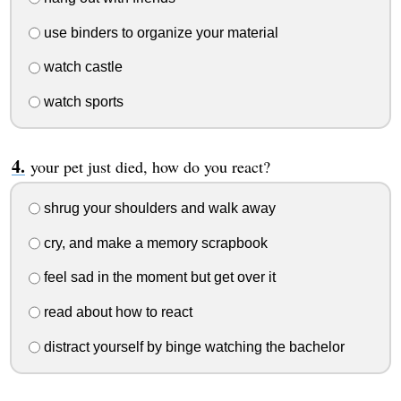
use binders to organize your material
watch castle
watch sports
your pet just died, how do you react?
shrug your shoulders and walk away
cry, and make a memory scrapbook
feel sad in the moment but get over it
read about how to react
distract yourself by binge watching the bachelor