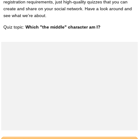
registration requirements, just high-quality quizzes that you can
create and share on your social network. Have a look around and
see what we're about.
Quiz topic:
Which "the middle" character am I?