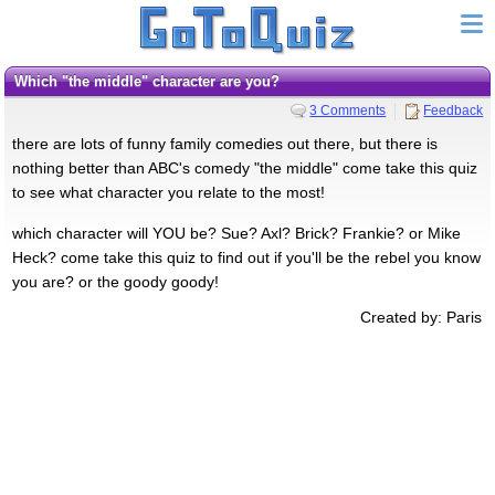
which "the middle" character are you?
3 Comments
Feedback
there are lots of funny family comedies out there, but there is
nothing better than ABC's comedy "the middle" come take this quiz
to see what character you relate to the most!
which character will YOU be? Sue? Axl? Brick? Frankie? or Mike
Heck? come take this quiz to find out if you'll be the rebel you know
you are? or the goody goody!
Created by: Paris