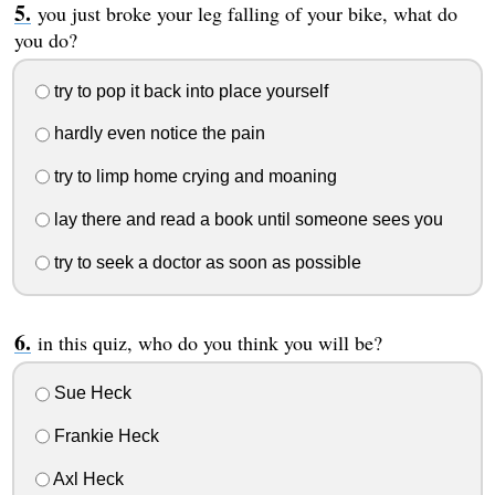
you just broke your leg falling of your bike, what do
you do?
try to pop it back into place yourself
hardly even notice the pain
try to limp home crying and moaning
lay there and read a book until someone sees you
try to seek a doctor as soon as possible
in this quiz, who do you think you will be?
Sue Heck
Frankie Heck
Axl Heck