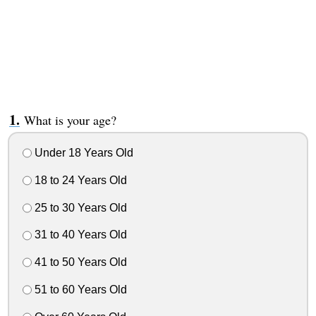
What is your age?
Under 18 Years Old
18 to 24 Years Old
25 to 30 Years Old
31 to 40 Years Old
41 to 50 Years Old
51 to 60 Years Old