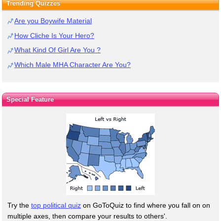
Trending Quizzes
Are you Boywife Material
How Cliche Is Your Hero?
What Kind Of Girl Are You ?
Which Male MHA Character Are You?
Special Feature
Try the
top political quiz
on GoToQuiz to find where you fall on on
multiple axes, then compare your results to others'.