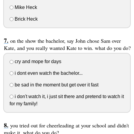
Mike Heck
Brick Heck
on the show the bachelor, say John chose Sam over
Kate, and you really wanted Kate to win. what do you do?
cry and mope for days
i dont even watch the bachelor...
be sad in the moment but get over it fast
i don't watch it, i just sit there and pretend to watch it
for my family!
you tried out for cheerleading at your school and didn't
make it, what do you do?