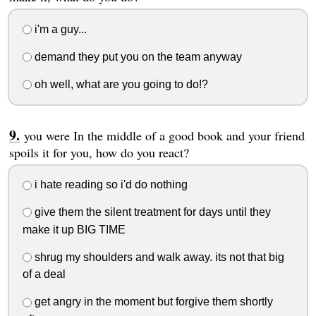
i'm a guy...
demand they put you on the team anyway
oh well, what are you going to do!?
you were In the middle of a good book and your friend
spoils it for you, how do you react?
i hate reading so i'd do nothing
give them the silent treatment for days until they
make it up BIG TIME
shrug my shoulders and walk away. its not that big
of a deal
get angry in the moment but forgive them shortly