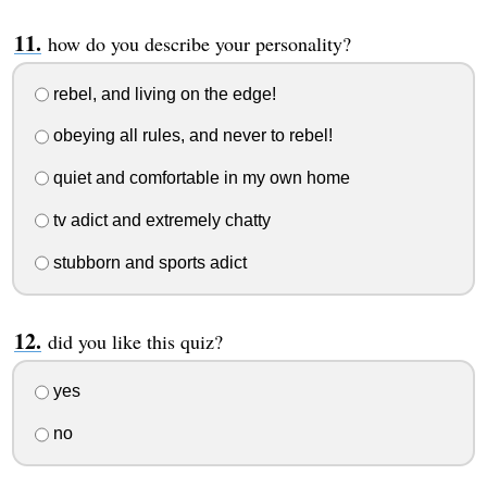
how do you describe your personality?
rebel, and living on the edge!
obeying all rules, and never to rebel!
quiet and comfortable in my own home
tv adict and extremely chatty
stubborn and sports adict
did you like this quiz?
yes
no