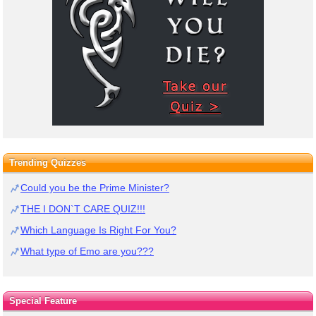
Trending Quizzes
Could you be the Prime Minister?
THE I DON`T CARE QUIZ!!!
Which Language Is Right For You?
What type of Emo are you???
Special Feature