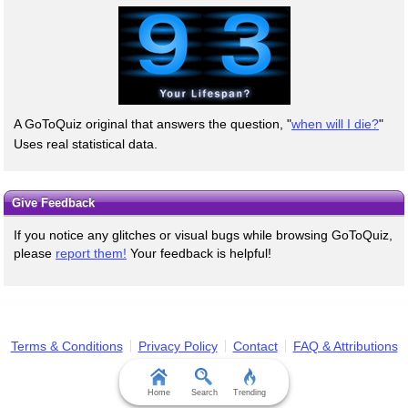
A GoToQuiz original that answers the question, "
when will I die?
"
Uses real statistical data.
Give Feedback
If you notice any glitches or visual bugs while browsing GoToQuiz,
please
report them!
Your feedback is helpful!
Terms & Conditions
Privacy Policy
Contact
FAQ & Attributions
Home
Search
Trending