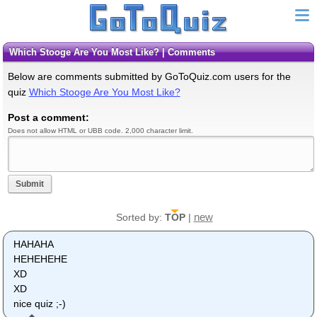
Which Stooge Are You Most Like? | Comments
Below are comments submitted by GoToQuiz.com users for the
quiz
Which Stooge Are You Most Like?
Post a comment:
Does not allow HTML or UBB code. 2,000 character limit.
Submit
new
Sorted by:
TOP
|
HAHAHA
HEHEHEHE
XD
XD
nice quiz ;-)