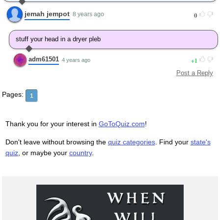
jemah jempot
0
8 years ago
stuff your head in a dryer pleb
adm61501
1
4 years ago
Post a Reply
Pages:
1
Thank you for your interest in
GoToQuiz.com
!
Don't leave without browsing the
quiz categories
. Find your
state's
quiz
, or maybe your
country
.