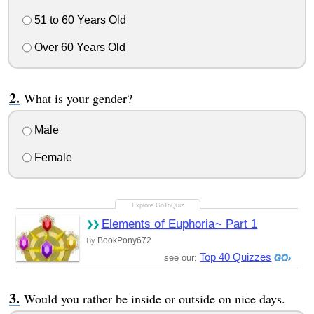
51 to 60 Years Old
Over 60 Years Old
What is your gender?
Male
Female
Elements of Euphoria~ Part 1
BookPony672
By
Top 40 Quizzes
see our:
Would you rather be inside or outside on nice days.