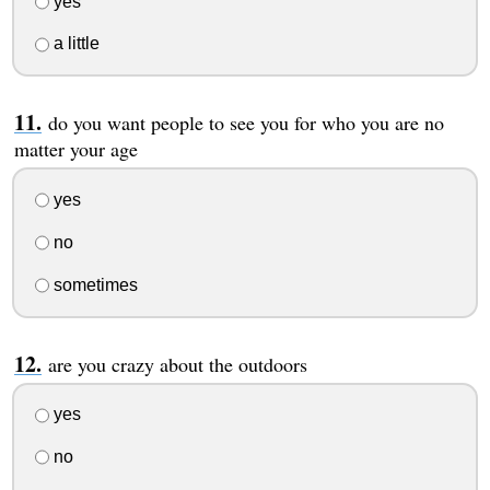
yes
a little
do you want people to see you for who you are no
matter your age
yes
no
sometimes
are you crazy about the outdoors
yes
no