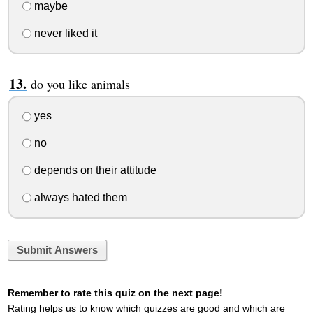
maybe
never liked it
do you like animals
yes
no
depends on their attitude
always hated them
Submit Answers
Remember to rate this quiz on the next page!
Rating helps us to know which quizzes are good and which are