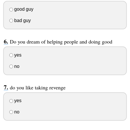
good guy
bad guy
Do you dream of helping people and doing good
yes
no
do you like taking revenge
yes
no