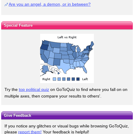
Are you an angel, a demon, or in between?
Special Feature
Try the
top political quiz
on GoToQuiz to find where you fall on on
multiple axes, then compare your results to others'.
Give Feedback
If you notice any glitches or visual bugs while browsing GoToQuiz,
please
report them!
Your feedback is helpful!