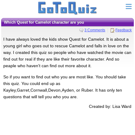
Which Quest for Camelot character are you
3 Comments
Feedback
I have always loved the kids show Quest for Camelot. It is about a
young girl who goes out to rescue Camelot and falls in love on the
way. I created this quiz so people who have watched the movie can
find out for real if they are like their favorite character. And so
peaple who haven't can find out more about it.
So if you want to find out who you are most like. You should take
this quiz. You could end up as
Kayley,Garret,Cornwall,Devon,Ayden, or Ruber. It has only ten
questions that will tell you who you are.
Created by: Lisa Ward