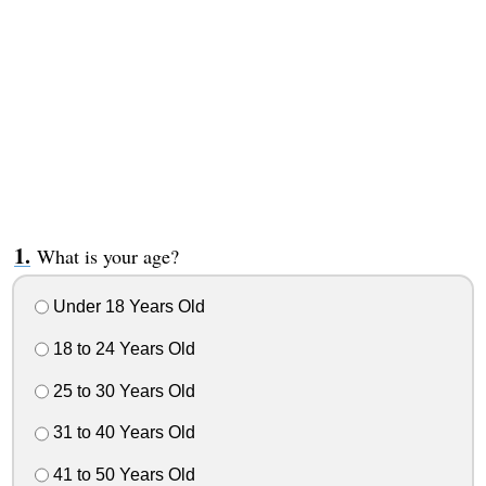
What is your age?
Under 18 Years Old
18 to 24 Years Old
25 to 30 Years Old
31 to 40 Years Old
41 to 50 Years Old