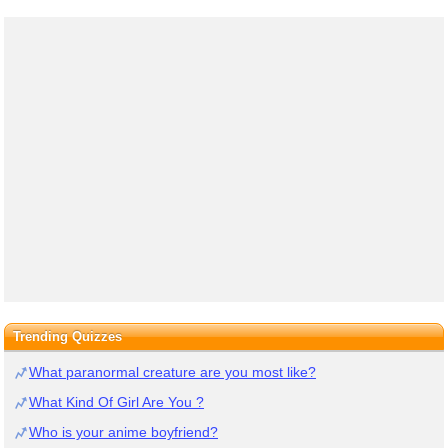
Trending Quizzes
What paranormal creature are you most like?
What Kind Of Girl Are You ?
Who is your anime boyfriend?