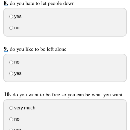
do you hate to let people down
yes
no
do you like to be left alone
no
yes
do you want to be free so you can be what you want
very much
no