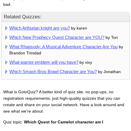
bad.
Related Quizzes:
Which Arthurian knight are you?
by karen
Which New Prophecy Quest Character are YOU?
by Tori
What Rhapsody: A Musical Adventure Character Are You
by
Brandon Trinidad
What warrior emblem will you have?
by vixy
Which Smash Bros Brawl Character are You?
by Jonathan
What is GotoQuiz? A better kind of quiz site: no pop-ups, no
registration requirements, just high-quality quizzes that you can
create and share on your social network. Have a look around and
see what we're about.
Quiz topic:
Which Quest for Camelot character am I