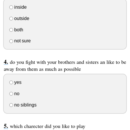
inside
outside
both
not sure
do you fight with your brothers and sisters an like to be
away from them as much as possible
yes
no
no siblings
which charecter did you like to play