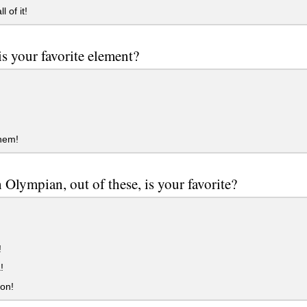
l of it!
s your favorite element?
them!
Olympian, out of these, is your favorite?
!
!
on!