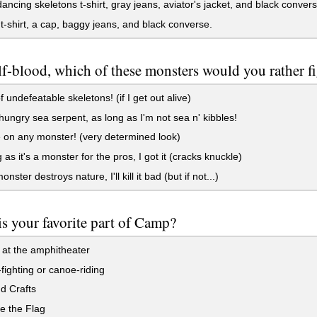
ancing skeletons t-shirt, gray jeans, aviator's jacket, and black convers
-shirt, a cap, baggy jeans, and black converse.
lf-blood, which of these monsters would you rather fi
 undefeatable skeletons! (if I get out alive)
ungry sea serpent, as long as I'm not sea n' kibbles!
ke on any monster! (very determined look)
 as it's a monster for the pros, I got it (cracks knuckle)
onster destroys nature, I'll kill it bad (but if not...)
s your favorite part of Camp?
at the amphitheater
ighting or canoe-riding
d Crafts
e the Flag