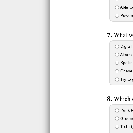
Able to
Powers 
What wo
Dig a h
Almost
Spellin
Chase 
Try to 
Which o
Punk t-
Green/B
T-shirt