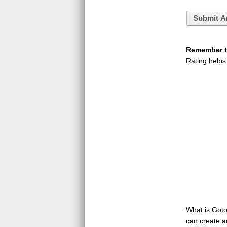
Submit A
Remember to
Rating helps
What is GotoQ
can create a