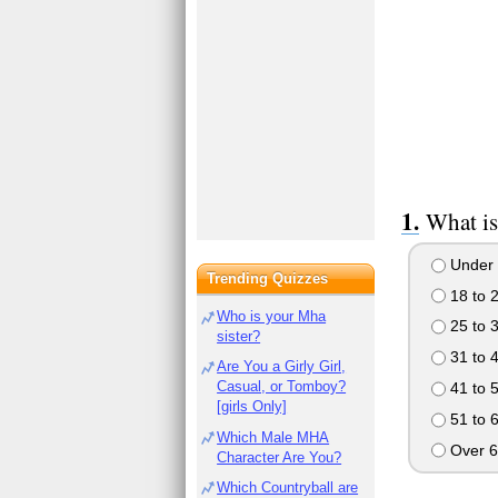
What is
Under 
Trending Quizzes
18 to 
Who is your Mha
25 to 
sister?
31 to 
Are You a Girly Girl,
Casual, or Tomboy?
41 to 
[girls Only]
51 to 
Which Male MHA
Over 6
Character Are You?
Which Countryball are