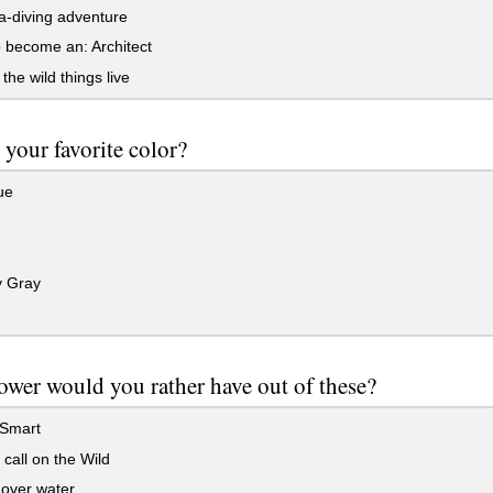
a-diving adventure
 become an: Architect
he wild things live
 your favorite color?
ue
 Gray
wer would you rather have out of these?
Smart
 call on the Wild
over water