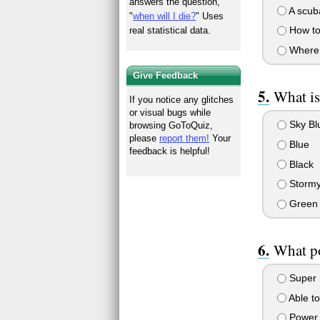
answers the question,
A scub
"
when will I die?
" Uses
How to
real statistical data.
Where t
Give Feedback
What is
If you notice any glitches
or visual bugs while
Sky Bl
browsing GoToQuiz,
please
report them!
Your
Blue
feedback is helpful!
Black
Stormy
Green
What po
Super 
Able to
Power 