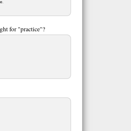
e.
ght for "practice"?