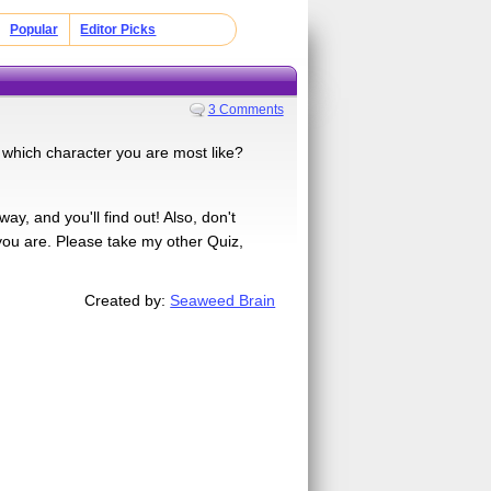
Popular
Editor Picks
3 Comments
which character you are most like?
y, and you'll find out! Also, don't
you are. Please take my other Quiz,
Created by:
Seaweed Brain