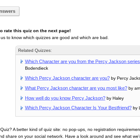
nswers
 rate this quiz on the next page!
 us to know which quizzes are good and which are bad.
Related Quizzes:
Which Character are you from the Percy Jackson serie
Bodendieck
Which Percy Jackson character are you?
by Percy Jack
What Percy Jackson character are you most like?
by am
How well do you know Percy Jackson?
by Haley
Which Percy Jackson Character Is Your Bestfriend?
by 
uiz? A better kind of quiz site: no pop-ups, no registration requirement
nd share on your social network. Have a look around and see what we'