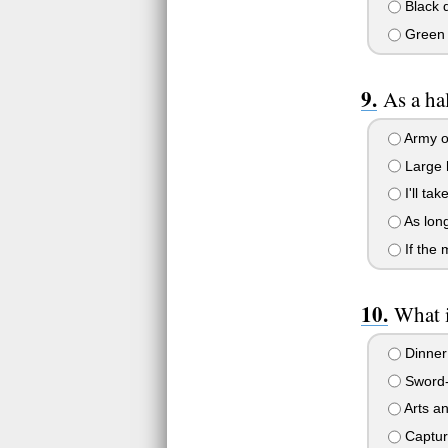
Black d
Green t
As a ha
Army of
Large h
I'll ta
As long
If the m
What i
Dinner 
Sword-f
Arts an
Captur