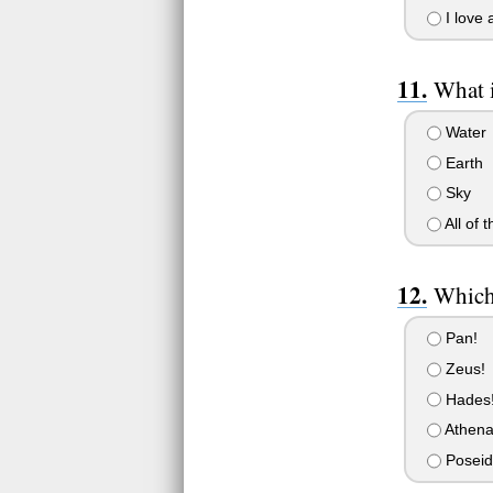
I love al
What i
Water
Earth
Sky
All of 
Which 
Pan!
Zeus!
Hades
Athena
Poseid