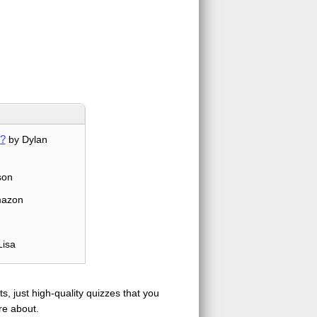
s?
by Dylan
son
azon
Lisa
s, just high-quality quizzes that you
re about.