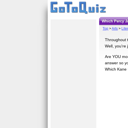
Which Percy 
Top
>
Arts
>
Lite
Throughout t
Well, you're 
Are YOU most
answer so yo
Which Kane C