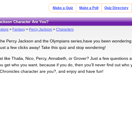
Make a Quiz
Make a Poll
Quiz Directory
Jackson Character Are You?
rature
>
Fantasy
>
Percy Jackson
>
Characters
he Percy Jackson and the Olympians series,have you been wondering 
just a few clicks away! Take this quiz and stop wondering!
 like Thalia, Nico, Percy, Annabeth, or Grover? Just a few questions awa
u get who you want, because if you do, then you'll never find out who 
hronicles character are you?, and enjoy and have fun!