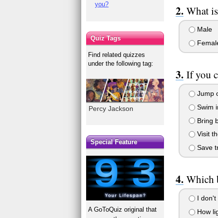
you?
What is
Male
Quiz Tags
Femal
Find related quizzes
under the following tag:
If you 
Jump ou
Swim i
Percy Jackson
Bring b
Visit t
Special Feature
Save tr
Which b
I don't
A GoToQuiz original that
How li