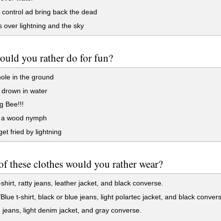
 control ad bring back the dead
over lightning and the sky
uld you rather do for fun?
ole in the ground
 drown in water
g Bee!!!
a wood nymph
get fried by lightning
f these clothes would you rather wear?
shirt, ratty jeans, leather jacket, and black converse.
lue t-shirt, black or blue jeans, light polartec jacket, and black conver
, jeans, light denim jacket, and gray converse.