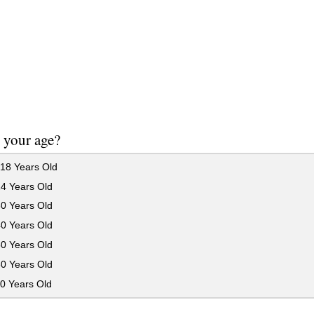
 your age?
18 Years Old
24 Years Old
30 Years Old
40 Years Old
50 Years Old
60 Years Old
0 Years Old