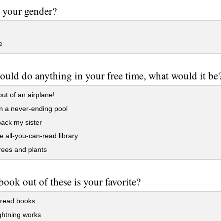
 your gender?
e
could do anything in your free time, what would it be
t of an airplane!
n a never-ending pool
ack my sister
he all-you-can-read library
ees and plants
ook out of these is your favorite?
 read books
ghtning works