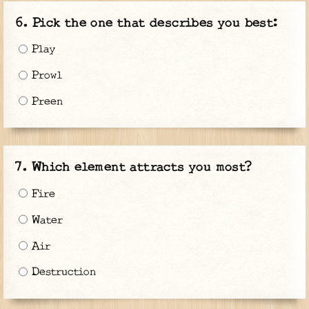
Pick the one that describes you best:
Play
Prowl
Preen
Which element attracts you most?
Fire
Water
Air
Destruction