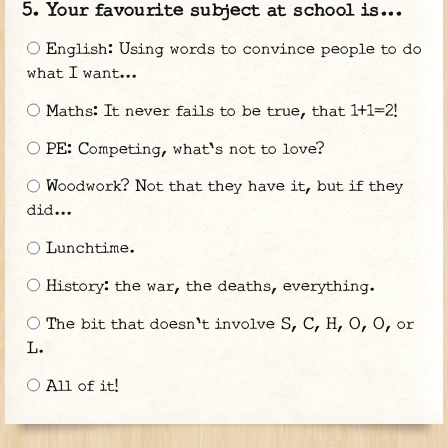
Your favourite subject at school is...
English: Using words to convince people to do
what I want...
Maths: It never fails to be true, that 1+1=2!
PE: Competing, what's not to love?
Woodwork? Not that they have it, but if they
did...
Lunchtime.
History: the war, the deaths, everything.
The bit that doesn't involve S, C, H, O, O, or
L.
All of it!