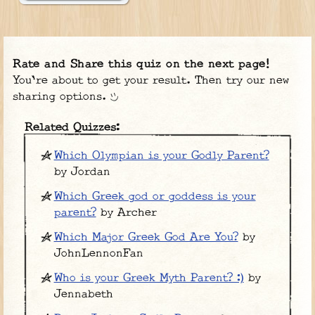
Rate and Share this quiz on the next page!
You're about to get your result. Then try our new
sharing options.
Related Quizzes:
Which Olympian is your Godly Parent?
by Jordan
Which Greek god or goddess is your
parent?
by Archer
Which Major Greek God Are You?
by
JohnLennonFan
Who is your Greek Myth Parent? :)
by
Jennabeth