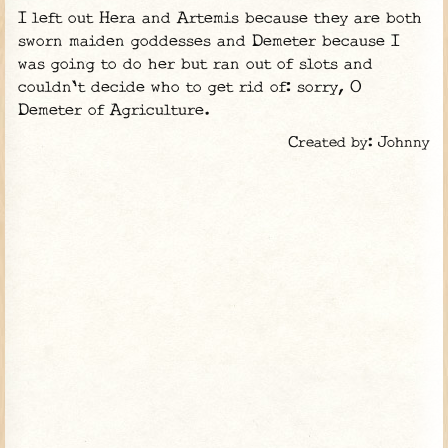
I left out Hera and Artemis because they are both
sworn maiden goddesses and Demeter because I
was going to do her but ran out of slots and
couldn't decide who to get rid of: sorry, O
Demeter of Agriculture.
Created by: Johnny