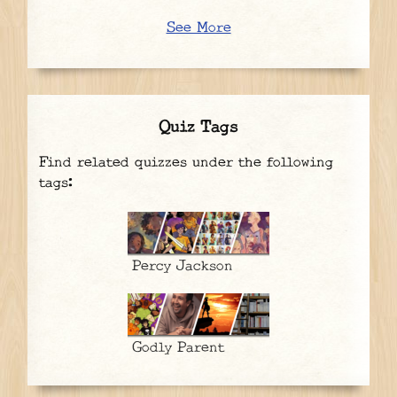
See More
Quiz Tags
Find related quizzes under the following
tags:
Percy Jackson
Godly Parent