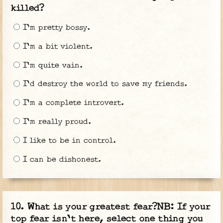
killed?
I'm pretty bossy.
I'm a bit violent.
I'm quite vain.
I'd destroy the world to save my friends.
I'm a complete introvert.
I'm really proud.
I like to be in control.
I can be dishonest.
What is your greatest fear?NB: If your
top fear isn't here, select one thing you