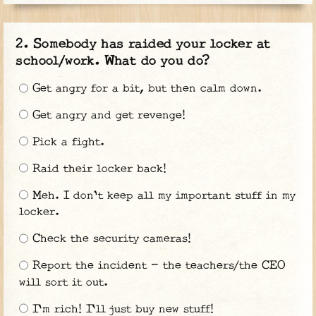
Somebody has raided your locker at
school/work. What do you do?
Get angry for a bit, but then calm down.
Get angry and get revenge!
Pick a fight.
Raid their locker back!
Meh. I don't keep all my important stuff in my
locker.
Check the security cameras!
Report the incident - the teachers/the CEO
will sort it out.
I'm rich! I'll just buy new stuff!