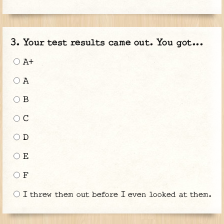
Your test results came out. You got...
A+
A
B
C
D
E
F
I threw them out before I even looked at them.