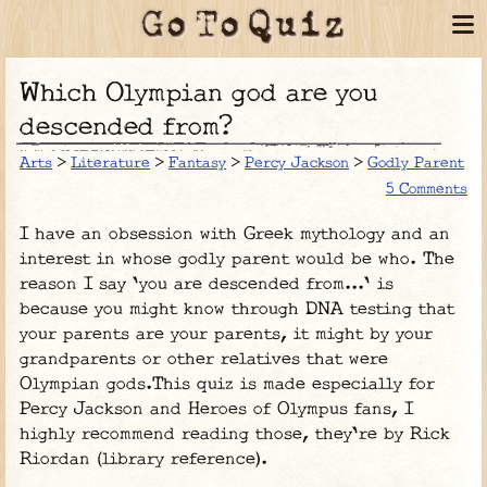
Which Olympian god are you
descended from?
Arts
>
Literature
>
Fantasy
>
Percy Jackson
>
Godly Parent
5 Comments
I have an obsession with Greek mythology and an
interest in whose godly parent would be who. The
reason I say 'you are descended from...' is
because you might know through DNA testing that
your parents are your parents, it might by your
grandparents or other relatives that were
Olympian gods.This quiz is made especially for
Percy Jackson and Heroes of Olympus fans, I
highly recommend reading those, they're by Rick
Riordan (library reference).