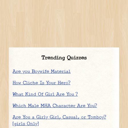
Trending Quizzes
Are you Boywife Material
How Cliche Is Your Hero?
What Kind Of Girl Are You ?
Which Male MHA Character Are You?
Are You a Girly Girl, Casual, or Tomboy?
[girls Only]