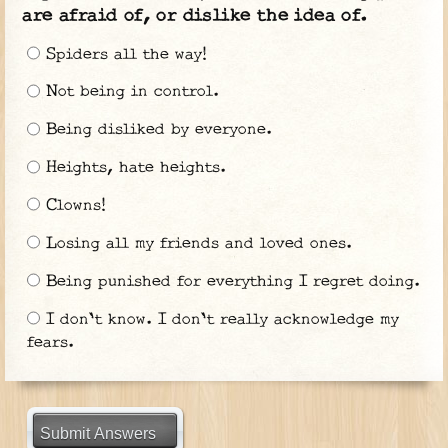
are afraid of, or dislike the idea of.
Spiders all the way!
Not being in control.
Being disliked by everyone.
Heights, hate heights.
Clowns!
Losing all my friends and loved ones.
Being punished for everything I regret doing.
I don't know. I don't really acknowledge my
fears.
Submit Answers