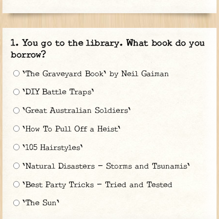
You go to the library. What book do you
borrow?
'The Graveyard Book' by Neil Gaiman
'DIY Battle Traps'
'Great Australian Soldiers'
'How To Pull Off a Heist'
'105 Hairstyles'
'Natural Disasters - Storms and Tsunamis'
'Best Party Tricks - Tried and Tested
'The Sun'