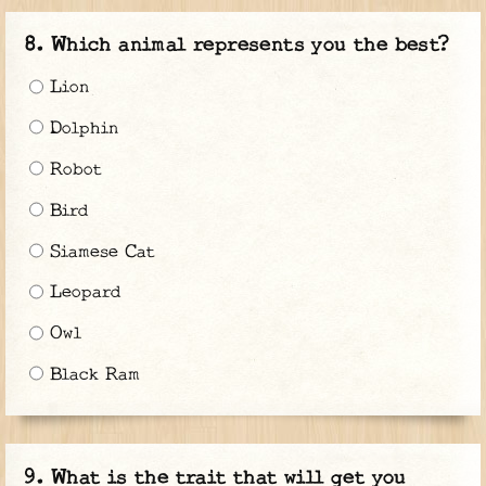
Which animal represents you the best?
Lion
Dolphin
Robot
Bird
Siamese Cat
Leopard
Owl
Black Ram
What is the trait that will get you