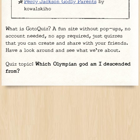
Percy Jackson Godly Parents
by
kowalskiho
What is GotoQuiz? A fun site without pop-ups, no
account needed, no app required, just quizzes
that you can create and share with your friends.
Have a look around and see what we're about.
Quiz topic:
Which Olympian god am I descended
from?