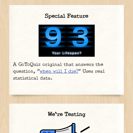
Special Feature
A GoToQuiz original that answers the
question, "
when will I die?
" Uses real
statistical data.
We're Testing