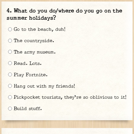
What do you do/where do you go on the
summer holidays?
Go to the beach, duh!
The countryside.
The army museum.
Read. Lots.
Play Fortnite.
Hang out with my friends!
Pickpocket tourists, they're so oblivious to it!
Build stuff.