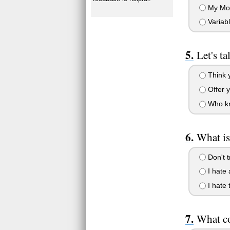
My Mom 
Variab
Let's t
Think 
Offer y
Who kn
What is
Don't t
I hate a
I hate 
What co