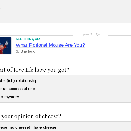
e
SEE THIS QUIZ:
What Fictional Mouse Are You?
Sherlock
By
rt of love life have you got?
able(ish) relationship
r unsuccessful one
f a mystery
 your opinion of cheese?
ese, no cheese! I hate cheese!