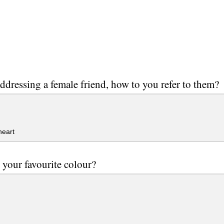
dressing a female friend, how to you refer to them?
eart
 your favourite colour?