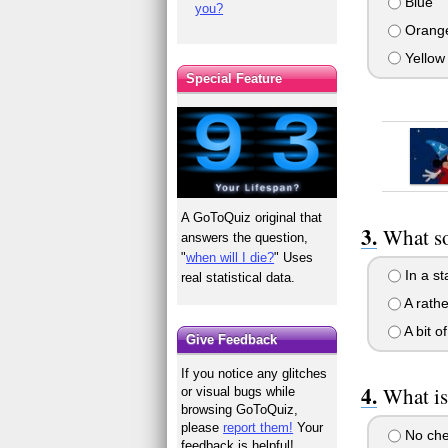
Blue
you?
Orang
Yellow
Special Feature
A GoToQuiz original that
What so
answers the question,
"
when will I die?
" Uses
In a st
real statistical data.
A rathe
A bit o
Give Feedback
If you notice any glitches
What is
or visual bugs while
browsing GoToQuiz,
please
report them!
Your
No che
feedback is helpful!