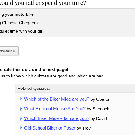
ould you rather spend your time?
ng your motorbike
g Chinese Chequers
iet time with your girl
nswers
 rate this quiz on the next page!
 us to know which quizzes are good and which are bad.
Related Quizzes:
Which of the Biker Mice are you?
by Oberon
What Fictional Mouse Are You?
by Sherlock
Which Biker Mice villain are you?
by David
Old School Biker or Poser
by Troy