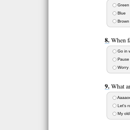
Green
Blue
Brown
When fa
Go in w
Pause t
Worry 
What ar
Aaaao
Let's r
My old