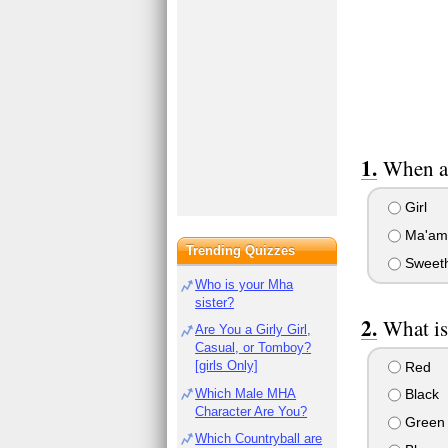
When ad
Girl
Ma'am
Trending Quizzes
Sweeth
Who is your Mha
sister?
What is
Are You a Girly Girl,
Casual, or Tomboy?
[girls Only]
Red
Which Male MHA
Black
Character Are You?
Green
Which Countryball are