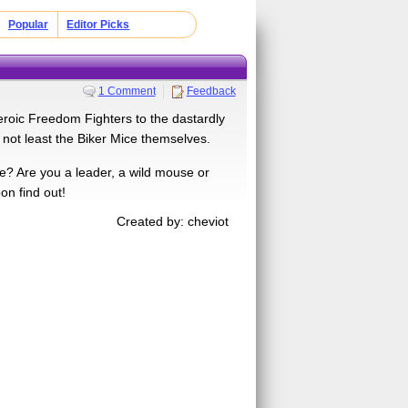
Popular
Editor Picks
1 Comment
Feedback
eroic Freedom Fighters to the dastardly
 not least the Biker Mice themselves.
e? Are you a leader, a wild mouse or
on find out!
Created by: cheviot