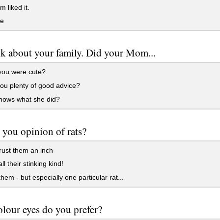
liked it.
le
alk about your family. Did your Mom...
you were cute?
ou plenty of good advice?
ows what she did?
 you opinion of rats?
rust them an inch
ll their stinking kind!
them - but especially one particular rat...
lour eyes do you prefer?