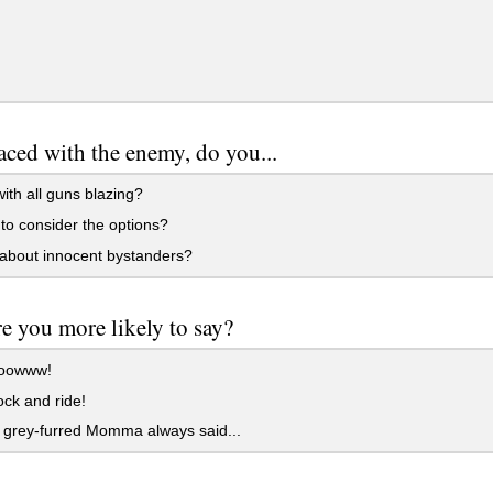
ced with the enemy, do you...
ith all guns blazing?
o consider the options?
about innocent bystanders?
e you more likely to say?
oowww!
ock and ride!
 grey-furred Momma always said...