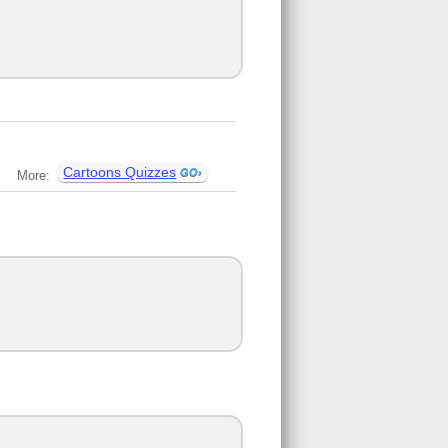
Cartoons Quizzes
More: