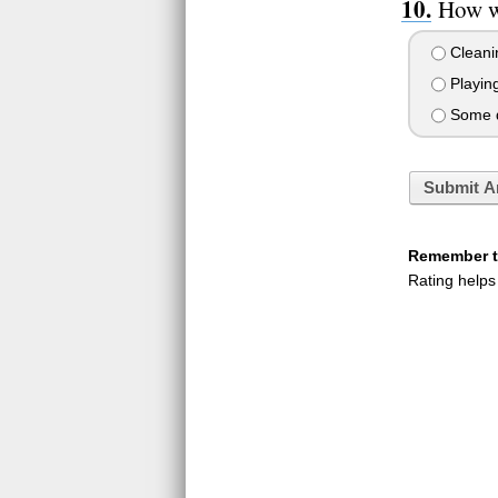
How w
Cleani
Playin
Some qu
Submit A
Remember to
Rating helps