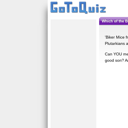
Which of the
'Biker Mice 
Plutarkians 
Can YOU meas
good son? Ar