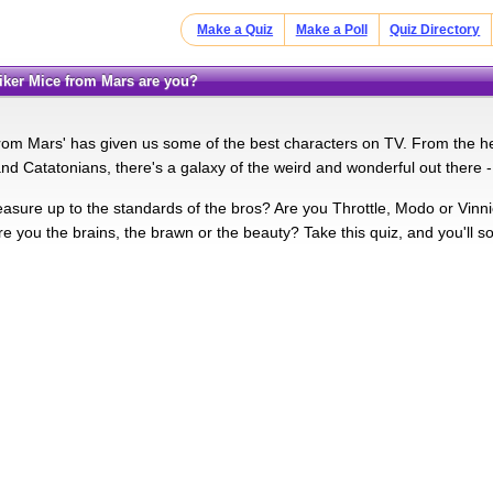
Make a Quiz
Make a Poll
Quiz Directory
 Biker Mice from Mars are you?
from Mars' has given us some of the best characters on TV. From the h
and Catatonians, there's a galaxy of the weird and wonderful out there -
ure up to the standards of the bros? Are you Throttle, Modo or Vinni
e you the brains, the brawn or the beauty? Take this quiz, and you'll so