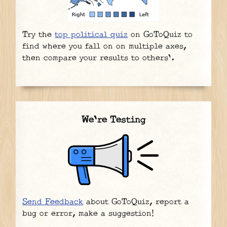
Try the
top political quiz
on GoToQuiz to
find where you fall on on multiple axes,
then compare your results to others'.
We're Testing
Send Feedback
about GoToQuiz, report a
bug or error, make a suggestion!