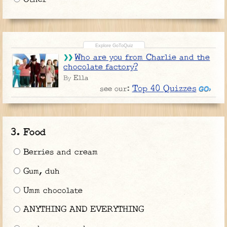
Who are you from Charlie and the
chocolate factory?
Ella
By
Top 40 Quizzes
see our:
Food
Berries and cream
Gum, duh
Umm chocolate
ANYTHING AND EVERYTHING