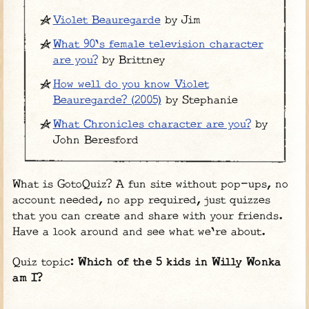
Violet Beauregarde
by Jim
What 90's female television character
are you?
by Brittney
How well do you know Violet
Beauregarde? (2005)
by Stephanie
What Chronicles character are you?
by
John Beresford
What is GotoQuiz? A fun site without pop-ups, no
account needed, no app required, just quizzes
that you can create and share with your friends.
Have a look around and see what we're about.
Quiz topic:
Which of the 5 kids in Willy Wonka
am I?