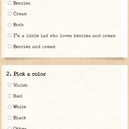
Berries
Cream
Both
I’m a little lad who loves berries and cream
Berries and cream
Pick a color
Violet
Red
White
Black
Other