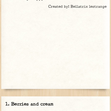
Created by: Bellatrix lestrange
Berries and cream