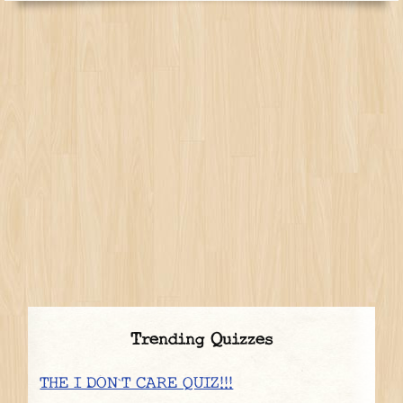
Trending Quizzes
THE I DON`T CARE QUIZ!!!