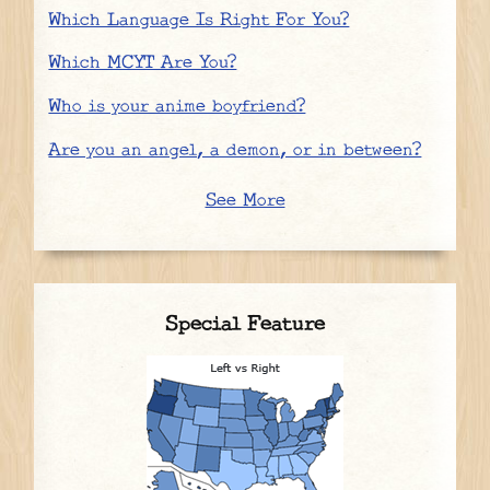
Which Language Is Right For You?
Which MCYT Are You?
Who is your anime boyfriend?
Are you an angel, a demon, or in between?
See More
Special Feature