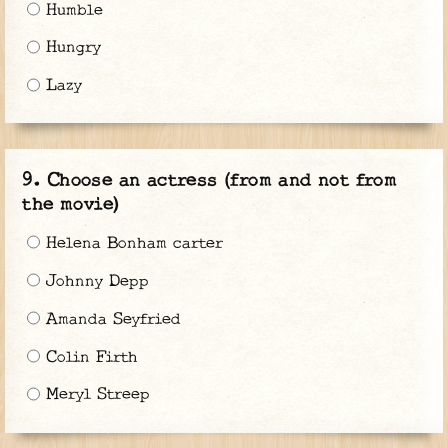
Humble
Hungry
Lazy
Choose an actress (from and not from
the movie)
Helena Bonham carter
Johnny Depp
Amanda Seyfried
Colin Firth
Meryl Streep