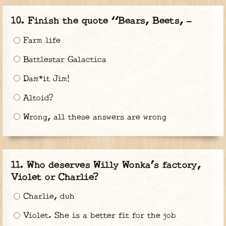
Finish the quote “Bears, Beets, —
Farm life
Battlestar Galactica
Dam*it Jim!
Altoid?
Wrong, all these answers are wrong
Who deserves Willy Wonka’s factory,
Violet or Charlie?
Charlie, duh
Violet. She is a better fit for the job