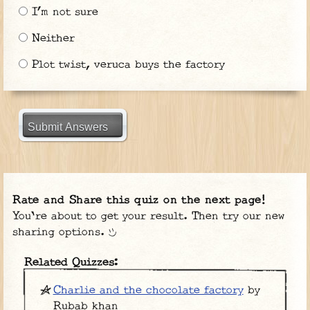
I’m not sure
Neither
Plot twist, veruca buys the factory
Submit Answers
Rate and Share this quiz on the next page!
You're about to get your result. Then try our new
sharing options.
Related Quizzes:
Charlie and the chocolate factory
by
Rubab khan