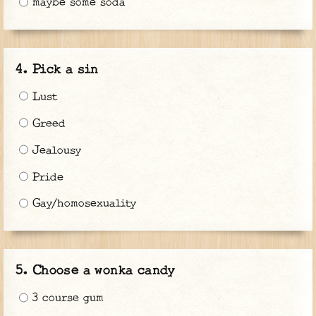
maybe some soda
Pick a sin
Lust
Greed
Jealousy
Pride
Gay/homosexuality
Choose a wonka candy
3 course gum