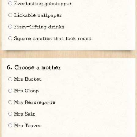
Everlasting gobstopper
Lickable wallpaper
Fizzy-lifting drinks
Square candies that look round
Choose a mother
Mrs Bucket
Mrs Gloop
Mrs Beauregarde
Mrs Salt
Mrs Teavee