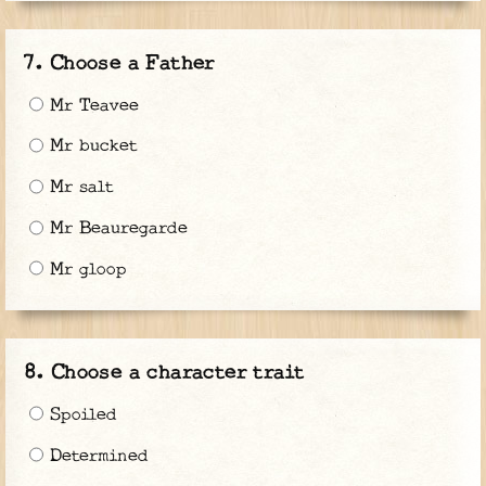
Choose a Father
Mr Teavee
Mr bucket
Mr salt
Mr Beauregarde
Mr gloop
Choose a character trait
Spoiled
Determined