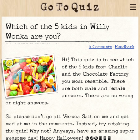
Which of the 5 kids in Willy
Wonka are you?
5 Comments
Feedback
Hi! This quiz is to see which
of the 5 kids from Charlie
and the Chocolate Factory
you most resemble. There
are both male and female
answers. There are no wrong
or right answers.
So please don’t go all Veruca Salt on me and get
mad at me in the comments. Instead, try retaking
the quiz! Why not? Anyways, have an amazing super
awesome day! Happy Halloween! 🎃🎃🎃🍫🍫🍫