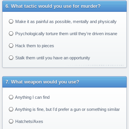
What tactic would you use for murder?
Make it as painful as possible, mentally and physically
Psychologically torture them until they're driven insane
Hack them to pieces
Stalk them until you have an opportunity
What weapon would you use?
Anything I can find
Anything is fine, but I'd prefer a gun or something similar
Hatchets/Axes