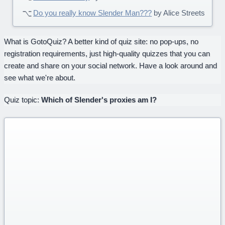
Do you really know Slender Man???
by Alice Streets
What is GotoQuiz? A better kind of quiz site: no pop-ups, no
registration requirements, just high-quality quizzes that you can
create and share on your social network. Have a look around and
see what we're about.
Quiz topic:
Which of Slender's proxies am I?