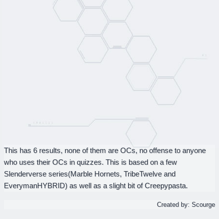
This has 6 results, none of them are OCs, no offense to anyone
who uses their OCs in quizzes. This is based on a few
Slenderverse series(Marble Hornets, TribeTwelve and
EverymanHYBRID) as well as a slight bit of Creepypasta.
Created by: Scourge