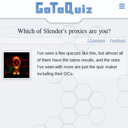
Which of Slender's proxies are you?
1 Comment
Feedback
I've seen a few quizzes like this, but almost all
of them have the same results, and the ones
I've seen with more are just the quiz maker
including their OCs.