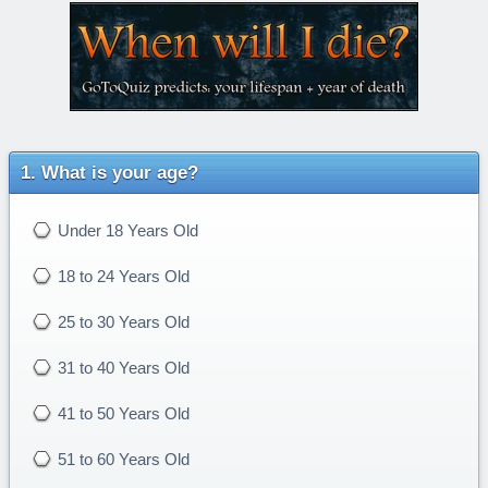
What is your age?
Under 18 Years Old
18 to 24 Years Old
25 to 30 Years Old
31 to 40 Years Old
41 to 50 Years Old
51 to 60 Years Old