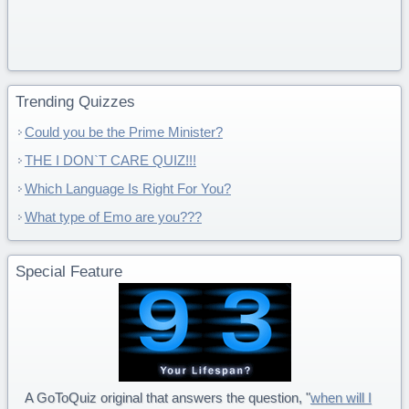
Trending Quizzes
Could you be the Prime Minister?
THE I DON`T CARE QUIZ!!!
Which Language Is Right For You?
What type of Emo are you???
Special Feature
A GoToQuiz original that answers the question, "
when will I