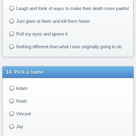
Laugh and think of ways to make their death more painful
Just glare at them and kill them faster
Roll my eyes and ignore it
Nothing different than what I was originally going to do
Pick a name
Adam
Noah
Vincent
Jay