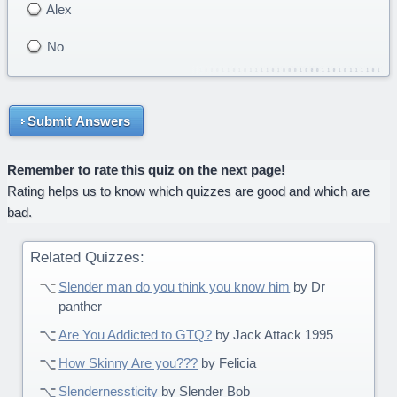
Alex
No
Submit Answers
Remember to rate this quiz on the next page!
Rating helps us to know which quizzes are good and which are
bad.
Related Quizzes:
Slender man do you think you know him
by Dr
panther
Are You Addicted to GTQ?
by Jack Attack 1995
How Skinny Are you???
by Felicia
Slendernessticity
by Slender Bob