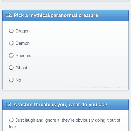
Pick a mythical/paranormal creature
Dragon
Demon
Pheonix
Ghost
No
A victim threatens you, what do you do?
Just laugh and ignore it, they're obviously doing it out of
fear