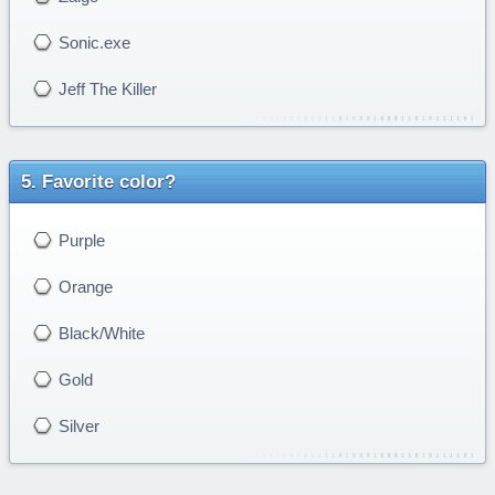
Sonic.exe
Jeff The Killer
Favorite color?
Purple
Orange
Black/White
Gold
Silver