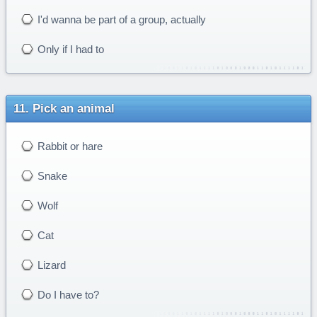
I'd wanna be part of a group, actually
Only if I had to
Pick an animal
Rabbit or hare
Snake
Wolf
Cat
Lizard
Do I have to?