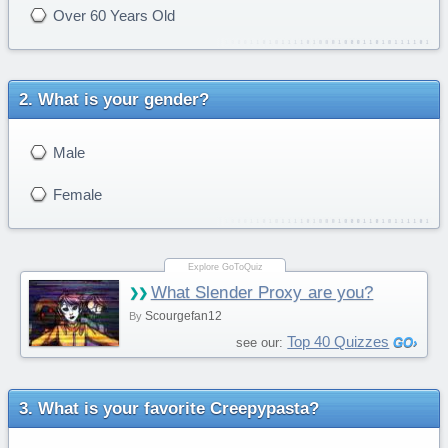
Over 60 Years Old
What is your gender?
Male
Female
What Slender Proxy are you?
Scourgefan12
By
Top 40 Quizzes
see our:
What is your favorite Creepypasta?