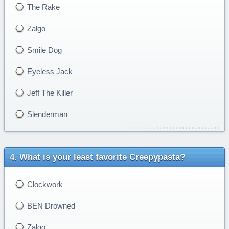
The Rake
Zalgo
Smile Dog
Eyeless Jack
Jeff The Killer
Slenderman
What is your least favorite Creepypasta?
Clockwork
BEN Drowned
Zalgo