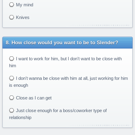
My mind
Knives
How close would you want to be to Slender?
I want to work for him, but I don't want to be close with
him
I don't wanna be close with him at all, just working for him
is enough
Close as I can get
Just close enough for a boss/coworker type of
relationship