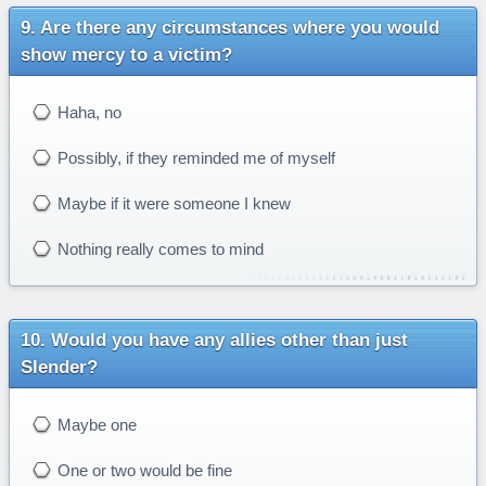
Are there any circumstances where you would
show mercy to a victim?
Haha, no
Possibly, if they reminded me of myself
Maybe if it were someone I knew
Nothing really comes to mind
Would you have any allies other than just
Slender?
Maybe one
One or two would be fine