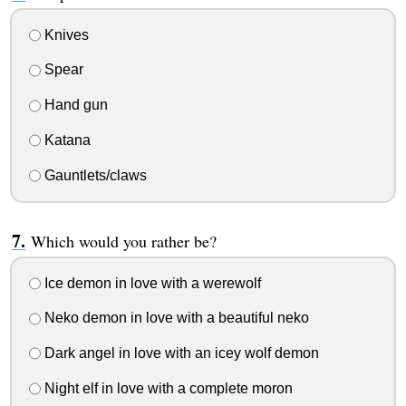
Knives
Spear
Hand gun
Katana
Gauntlets/claws
Which would you rather be?
Ice demon in love with a werewolf
Neko demon in love with a beautiful neko
Dark angel in love with an icey wolf demon
Night elf in love with a complete moron