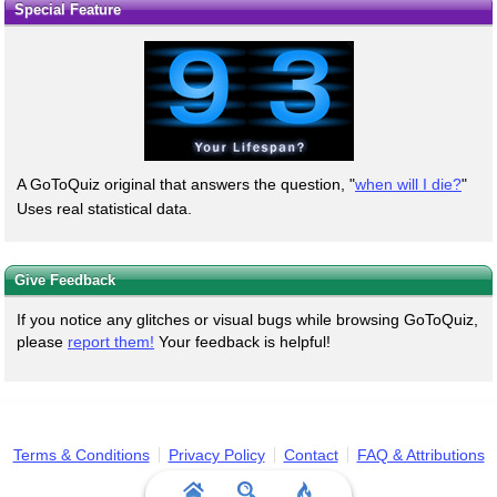
Special Feature
A GoToQuiz original that answers the question, "
when will I die?
"
Uses real statistical data.
Give Feedback
If you notice any glitches or visual bugs while browsing GoToQuiz,
please
report them!
Your feedback is helpful!
Terms & Conditions
Privacy Policy
Contact
FAQ & Attributions