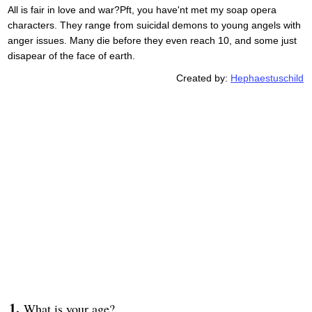
All is fair in love and war?Pft, you have'nt met my soap opera
characters. They range from suicidal demons to young angels with
anger issues. Many die before they even reach 10, and some just
disapear of the face of earth.
Created by:
Hephaestuschild
What is your age?