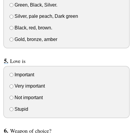
Green, Black, Silver.
Silver, pale peach, Dark green
Black, red, brown.
Gold, bronze, amber
Love is
Important
Very important
Not important
Stupid
Weapon of choice?