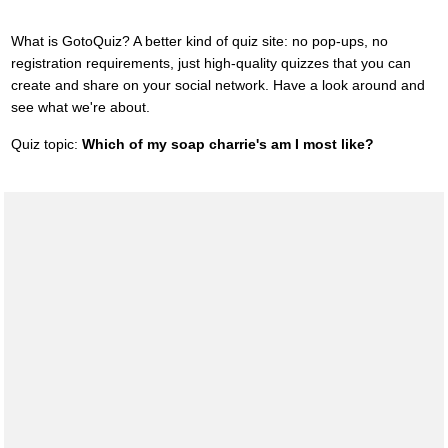
What is GotoQuiz? A better kind of quiz site: no pop-ups, no
registration requirements, just high-quality quizzes that you can
create and share on your social network. Have a look around and
see what we're about.
Quiz topic:
Which of my soap charrie's am I most like?