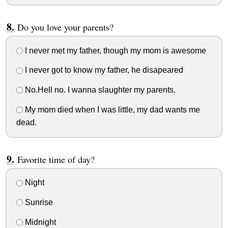
Do you love your parents?
I never met my father, though my mom is awesome
I never got to know my father, he disapeared
No.Hell no. I wanna slaughter my parents.
My mom died when I was little, my dad wants me
dead.
Favorite time of day?
Night
Sunrise
Midnight