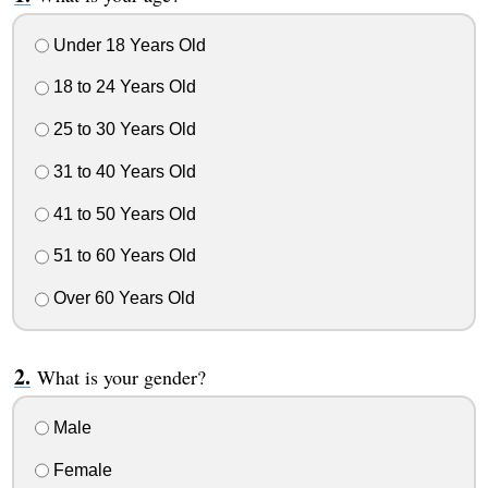
Under 18 Years Old
18 to 24 Years Old
25 to 30 Years Old
31 to 40 Years Old
41 to 50 Years Old
51 to 60 Years Old
Over 60 Years Old
What is your gender?
Male
Female