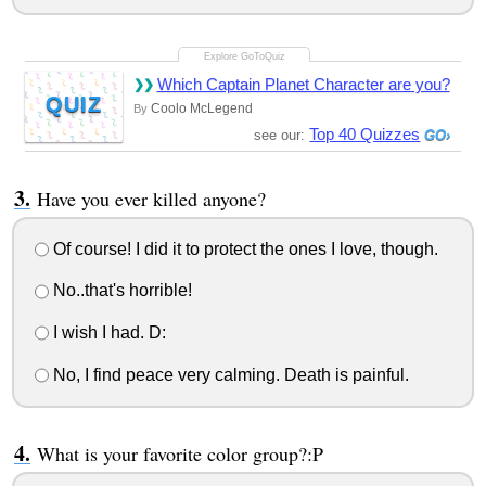
Which Captain Planet Character are you?
QUIZ
Coolo McLegend
By
Top 40 Quizzes
see our:
Have you ever killed anyone?
Of course! I did it to protect the ones I love, though.
No..that's horrible!
I wish I had. D:
No, I find peace very calming. Death is painful.
What is your favorite color group?:P