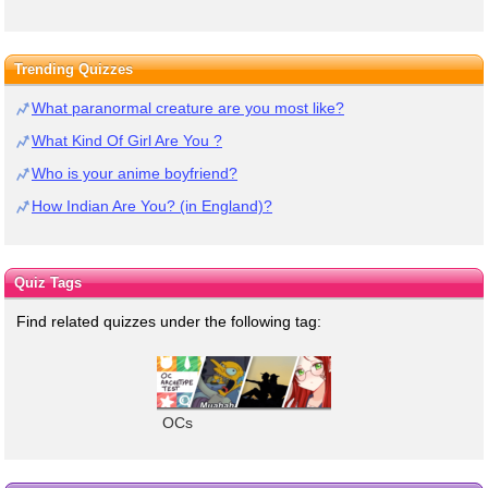
Trending Quizzes
What paranormal creature are you most like?
What Kind Of Girl Are You ?
Who is your anime boyfriend?
How Indian Are You? (in England)?
Quiz Tags
Find related quizzes under the following tag:
OCs