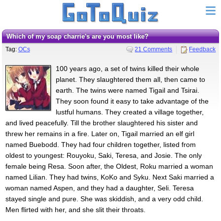
Which of my soap charrie's are you most like?
Tag:
OCs
21 Comments
Feedback
100 years ago, a set of twins killed their whole
planet. They slaughtered them all, then came to
earth. The twins were named Tigail and Tsirai.
They soon found it easy to take advantage of the
lustful humans. They created a village together,
and lived peacefully. Till the brother slaughtered his sister and
threw her remains in a fire. Later on, Tigail married an elf girl
named Buebodd. They had four children together, listed from
oldest to youngest: Rouyoku, Saki, Teresa, and Josie. The only
female being Resa. Soon after, the Oldest, Roku married a woman
named Lilian. They had twins, KoKo and Syku. Next Saki married a
woman named Aspen, and they had a daughter, Seli. Teresa
stayed single and pure. She was skiddish, and a very odd child.
Men flirted with her, and she slit their throats.