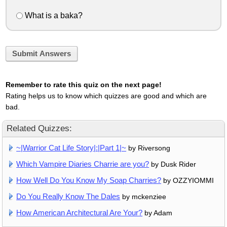
What is a baka?
Submit Answers
Remember to rate this quiz on the next page!
Rating helps us to know which quizzes are good and which are
bad.
Related Quizzes:
~|Warrior Cat Life Story|:|Part 1|~
by Riversong
Which Vampire Diaries Charrie are you?
by Dusk Rider
How Well Do You Know My Soap Charries?
by OZZYIOMMI
Do You Really Know The Dales
by mckenziee
How American Architectural Are Your?
by Adam