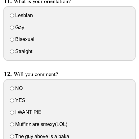
What is your orientation?
Lesbian
Gay
Bisexual
Straight
Will you comment?
NO
YES
I WANT PIE
Muffinz are smexy(LOL)
The guy above is a baka