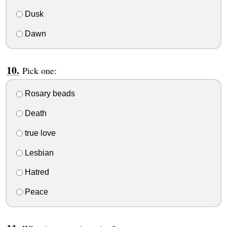
Dusk
Dawn
Pick one:
Rosary beads
Death
true love
Lesbian
Hatred
Peace