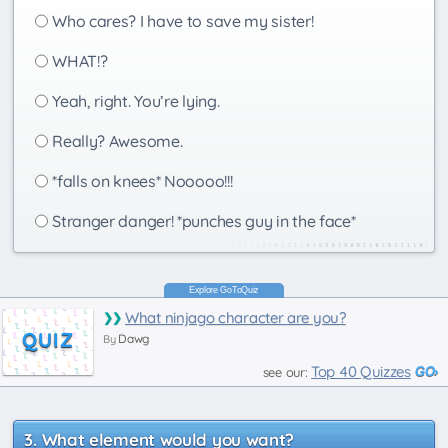
Who cares? I have to save my sister!
WHAT!?
Yeah, right. You’re lying.
Really? Awesome.
*falls on knees* Nooooo!!!
Stranger danger! *punches guy in the face*
What ninjago character are you?
QUIZ
Dawg
By
Top 40 Quizzes
see our:
What element would you want?