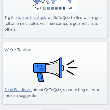
Try the
top political quiz
on GoToQuiz to find where you
fall on on multiple axes, then compare your results to
others'.
We're Testing
Send Feedback
about GoToQuiz, report a bug or error,
make a suggestion!