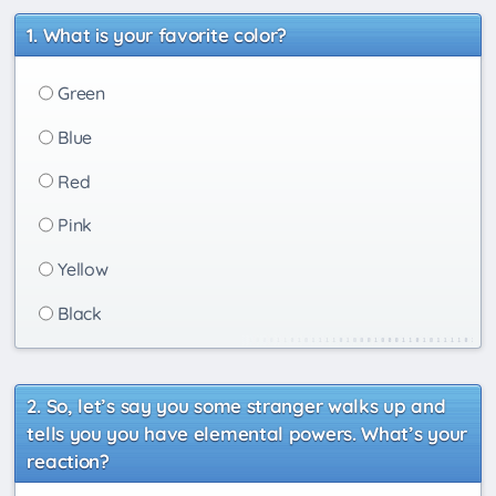
What is your favorite color?
Green
Blue
Red
Pink
Yellow
Black
So, let’s say you some stranger walks up and
tells you you have elemental powers. What’s your
reaction?