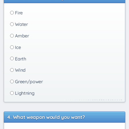
Fire
Water
Amber
Ice
Earth
Wind
Green/power
Lightning
What weapon would you want?