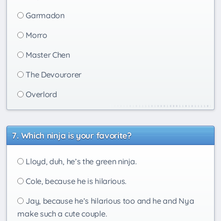
Garmadon
Morro
Master Chen
The Devourorer
Overlord
Which ninja is your favorite?
Lloyd, duh, he’s the green ninja.
Cole, because he is hilarious.
Jay, because he’s hilarious too and he and Nya
make such a cute couple.