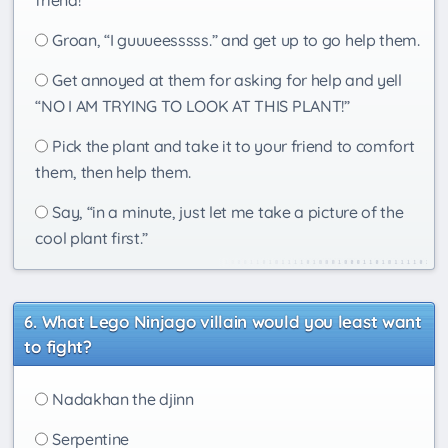
friend!
Groan, “I guuueesssss.” and get up to go help them.
Get annoyed at them for asking for help and yell
“NO I AM TRYING TO LOOK AT THIS PLANT!”
Pick the plant and take it to your friend to comfort
them, then help them.
Say, “in a minute, just let me take a picture of the
cool plant first.”
What Lego Ninjago villain would you least want
to fight?
Nadakhan the djinn
Serpentine