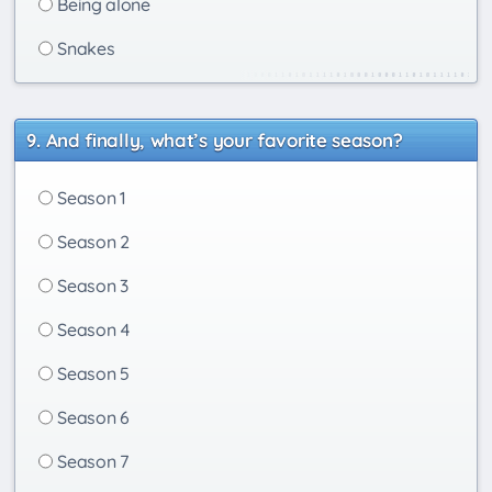
Being alone
Snakes
And finally, what’s your favorite season?
Season 1
Season 2
Season 3
Season 4
Season 5
Season 6
Season 7