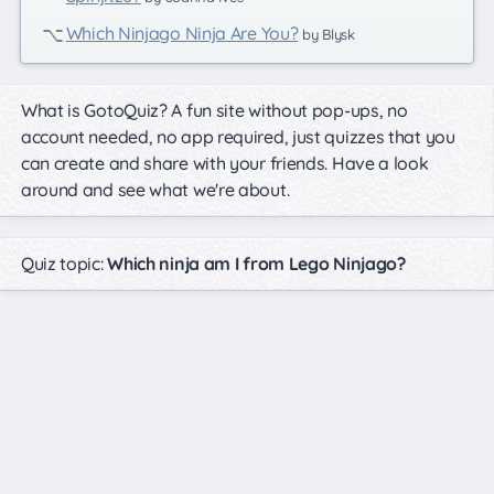
Which Ninjago Ninja Are You?
by Blysk
What is GotoQuiz? A fun site without pop-ups, no
account needed, no app required, just quizzes that you
can create and share with your friends. Have a look
around and see what we're about.
Quiz topic:
Which ninja am I from Lego Ninjago?