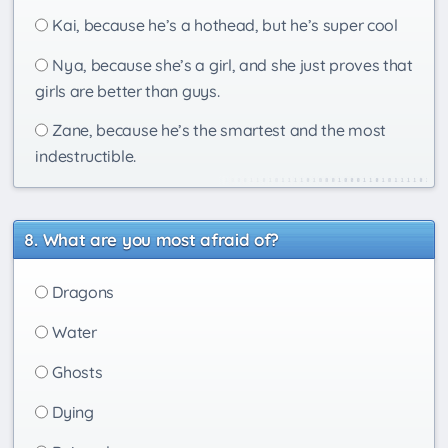
Kai, because he’s a hothead, but he’s super cool
Nya, because she’s a girl, and she just proves that
girls are better than guys.
Zane, because he’s the smartest and the most
indestructible.
What are you most afraid of?
Dragons
Water
Ghosts
Dying