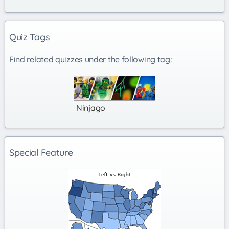
Quiz Tags
Find related quizzes under the following tag:
Ninjago
Special Feature