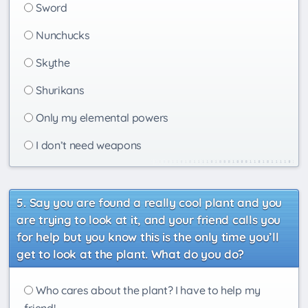
Sword
Nunchucks
Skythe
Shurikans
Only my elemental powers
I don’t need weapons
Say you are found a really cool plant and you
are trying to look at it, and your friend calls you
for help but you know this is the only time you’ll
get to look at the plant. What do you do?
Who cares about the plant? I have to help my