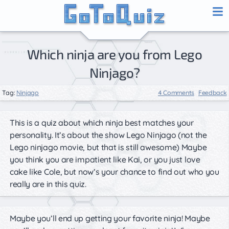
Which ninja are you from Lego
Ninjago?
Tag:
Ninjago
4 Comments
Feedback
This is a quiz about which ninja best matches your
personality. It’s about the show Lego Ninjago (not the
Lego ninjago movie, but that is still awesome) Maybe
you think you are impatient like Kai, or you just love
cake like Cole, but now’s your chance to find out who you
really are in this quiz.
Maybe you’ll end up getting your favorite ninja! Maybe