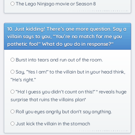
The Lego Ninjago movie or Season 8
Just kidding! There’s one more question. Say a
villain says to you, “You’re no match for me you
pathetic fool” What do you do in response?”
Burst into tears and run out of the room.
Say, “Yes I am!” to the villain but in your head think,
“He’s right.”
“Ha! I guess you didn’t count on this!” * reveals huge
surprise that ruins the villains plan*
Roll you eyes angrily but don’t say anything.
Just kick the villain in the stomach