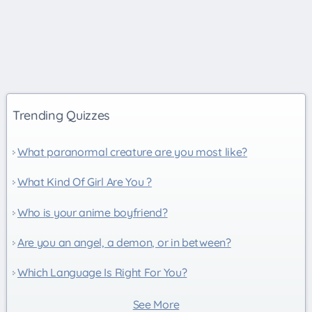
Trending Quizzes
What paranormal creature are you most like?
What Kind Of Girl Are You ?
Who is your anime boyfriend?
Are you an angel, a demon, or in between?
Which Language Is Right For You?
See More