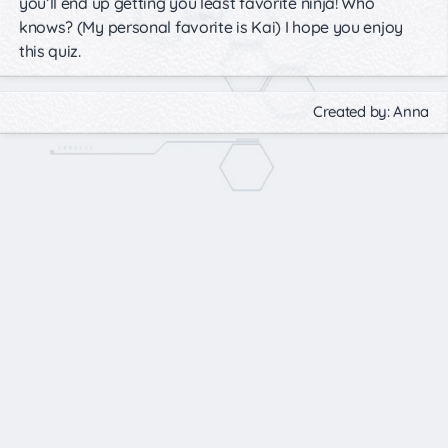
you’ll end up getting you least favorite ninja! Who
knows? (My personal favorite is Kai) I hope you enjoy
this quiz.
Created by: Anna