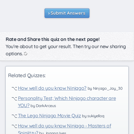
Submit Answers
Rate and Share this quiz on the next page!
You're about to get your result. Then try our new sharing
options.
Related Quizzes:
How well do you know Ninjago?
by Ninjago_Jay_30
Personality Test; Which Ninjago character are
YOU?
by DarkArceus
The Lego Ninjago Movie Quiz
by sukiyelloq
How well do you know Ninjago - Masters of
Spinjitzu?
by Joanna Ives