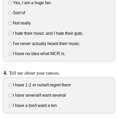
Yes, I am a huge fan
Sort of
Not really
I hate their music and I hate their guts.
I've never actually heard their music
I have no idea what MCR is.
Tell me about your tattoos.
I have 1-2 or none/I regret them
I have several/I want several
I have a ton/I want a ton