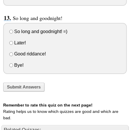
So long and goodnight!
So long and goodnight! =)
Later!
Good riddance!
Bye!
Submit Answers
Remember to rate this quiz on the next page!
Rating helps us to know which quizzes are good and which are
bad.
Related Quizzes: