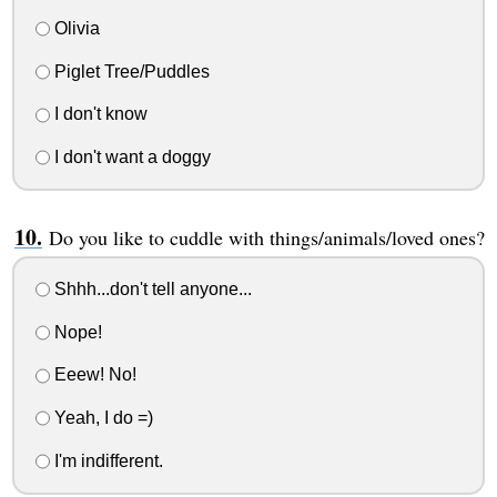
Olivia
Piglet Tree/Puddles
I don't know
I don't want a doggy
Do you like to cuddle with things/animals/loved ones?
Shhh...don't tell anyone...
Nope!
Eeew! No!
Yeah, I do =)
I'm indifferent.