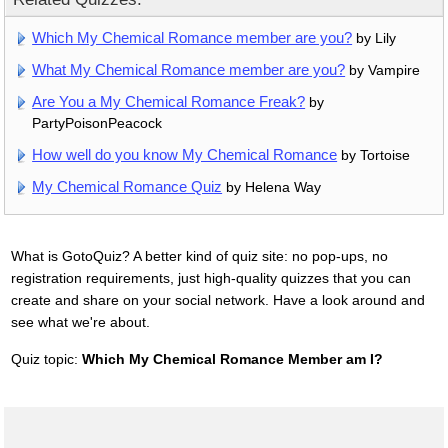
Which My Chemical Romance member are you?
by Lily
What My Chemical Romance member are you?
by Vampire
Are You a My Chemical Romance Freak?
by
PartyPoisonPeacock
How well do you know My Chemical Romance
by Tortoise
My Chemical Romance Quiz
by Helena Way
What is GotoQuiz? A better kind of quiz site: no pop-ups, no
registration requirements, just high-quality quizzes that you can
create and share on your social network. Have a look around and
see what we're about.
Quiz topic:
Which My Chemical Romance Member am I?