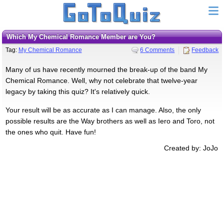
Which My Chemical Romance Member are You?
Tag:
My Chemical Romance
6 Comments
Feedback
Many of us have recently mourned the break-up of the band My
Chemical Romance. Well, why not celebrate that twelve-year
legacy by taking this quiz? It's relatively quick.
Your result will be as accurate as I can manage. Also, the only
possible results are the Way brothers as well as Iero and Toro, not
the ones who quit. Have fun!
Created by: JoJo