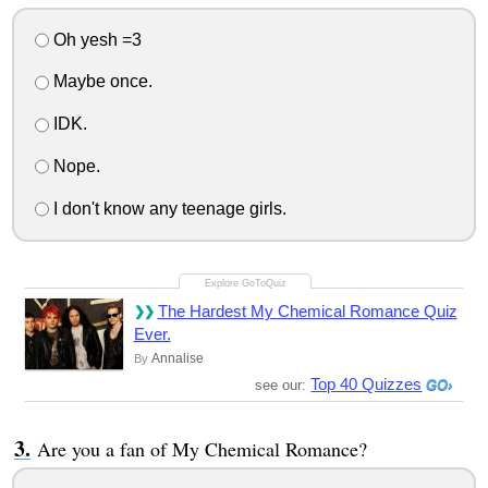
Oh yesh =3
Maybe once.
IDK.
Nope.
I don't know any teenage girls.
The Hardest My Chemical Romance Quiz
Ever.
Annalise
By
Top 40 Quizzes
see our:
Are you a fan of My Chemical Romance?