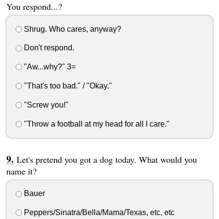
You respond...?
Shrug. Who cares, anyway?
Don't respond.
"Aw...why?" 3=
"That's too bad." / "Okay."
"Screw you!"
"Throw a football at my head for all I care."
Let's pretend you got a dog today. What would you
name it?
Bauer
Peppers/Sinatra/Bella/Mama/Texas, etc, etc