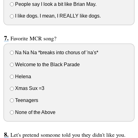
People say I look a bit like Brian May.
I like dogs. I mean, I REALLY like dogs.
Favorite MCR song?
Na Na Na *breaks into chorus of 'na's*
Welcome to the Black Parade
Helena
Xmas Sux =3
Teenagers
None of the Above
Let's pretend someone told you they didn't like you.