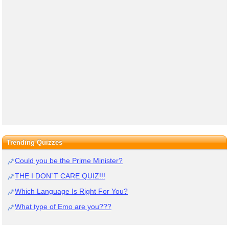
Trending Quizzes
Could you be the Prime Minister?
THE I DON`T CARE QUIZ!!!
Which Language Is Right For You?
What type of Emo are you???