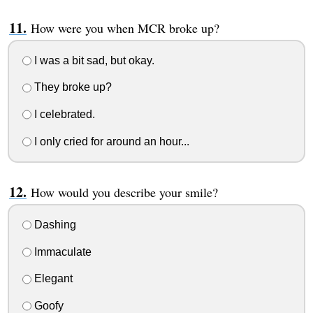
How were you when MCR broke up?
I was a bit sad, but okay.
They broke up?
I celebrated.
I only cried for around an hour...
How would you describe your smile?
Dashing
Immaculate
Elegant
Goofy