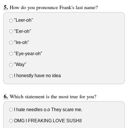
How do you pronounce Frank's last name?
"Leer-oh"
"Eer-oh"
"Ire-oh"
"Eye-year-oh"
"Way"
I honestly have no idea
Which statement is the most true for you?
I hate needles o.o They scare me.
OMG I FREAKING LOVE SUSHI!