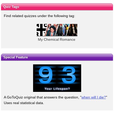
Quiz Tags
Find related quizzes under the following tag:
My Chemical Romance
Special Feature
A GoToQuiz original that answers the question, "
when will I die?
"
Uses real statistical data.