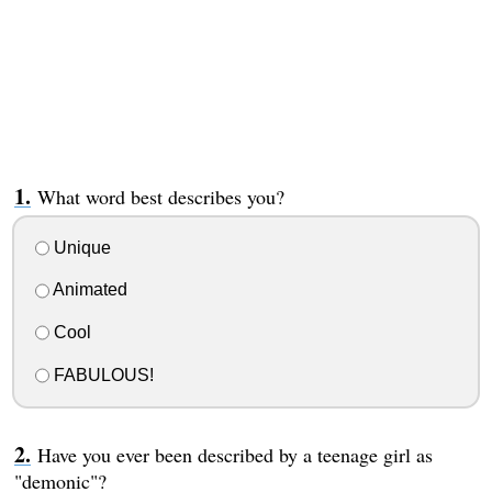
What word best describes you?
Unique
Animated
Cool
FABULOUS!
Have you ever been described by a teenage girl as
"demonic"?