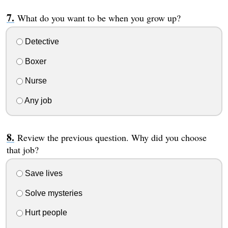
What do you want to be when you grow up?
Detective
Boxer
Nurse
Any job
Review the previous question. Why did you choose
that job?
Save lives
Solve mysteries
Hurt people