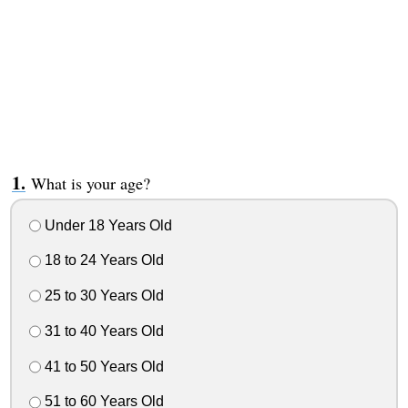
What is your age?
Under 18 Years Old
18 to 24 Years Old
25 to 30 Years Old
31 to 40 Years Old
41 to 50 Years Old
51 to 60 Years Old