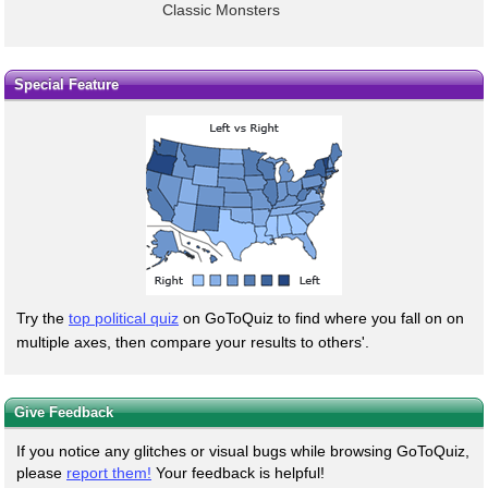
Classic Monsters
Special Feature
Try the
top political quiz
on GoToQuiz to find where you fall on on
multiple axes, then compare your results to others'.
Give Feedback
If you notice any glitches or visual bugs while browsing GoToQuiz,
please
report them!
Your feedback is helpful!