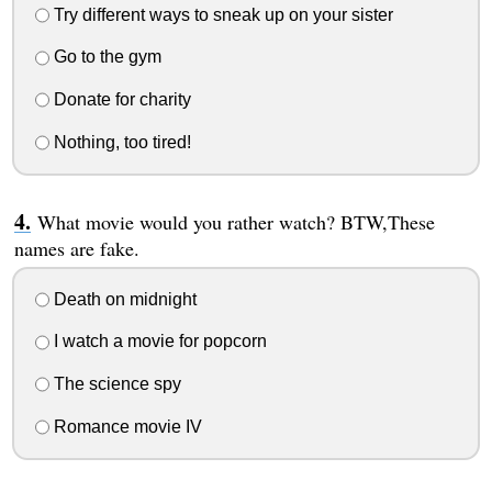
Try different ways to sneak up on your sister
Go to the gym
Donate for charity
Nothing, too tired!
What movie would you rather watch? BTW,These
names are fake.
Death on midnight
I watch a movie for popcorn
The science spy
Romance movie IV