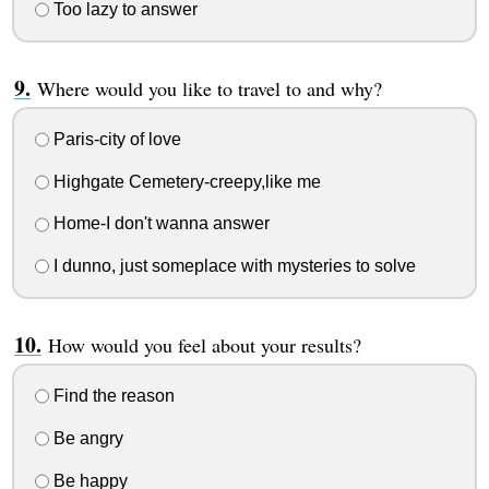
Too lazy to answer
Where would you like to travel to and why?
Paris-city of love
Highgate Cemetery-creepy,like me
Home-I don't wanna answer
I dunno, just someplace with mysteries to solve
How would you feel about your results?
Find the reason
Be angry
Be happy