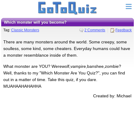
Which monster will you become?
Tag:
Classic Monsters
2 Comments
Feedback
There are many monsters around the world. Some creepy, some
soulless, some kind, some cheaters. Everyday humans could have
a monster resemblance inside of them.
What monster are YOU? Werewolf,vampire,banshee,zombie?
Well, thanks to my "Which Monster Are You Quiz?", you can find
out in a matter of time. Take this quiz, if you dare.
MUAHAAHAHAHHA
Created by: Michael