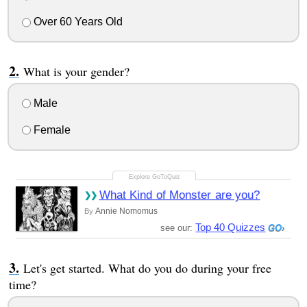
Over 60 Years Old
What is your gender?
Male
Female
What Kind of Monster are you?
Annie Nomomus
By
Top 40 Quizzes
see our:
Let's get started. What do you do during your free
time?