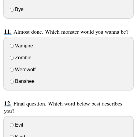
Bye
Almost done. Which monster would you wanna be?
Vampire
Zombie
Werewolf
Banshee
Final question. Which word below best describes
you?
Evil
Kind