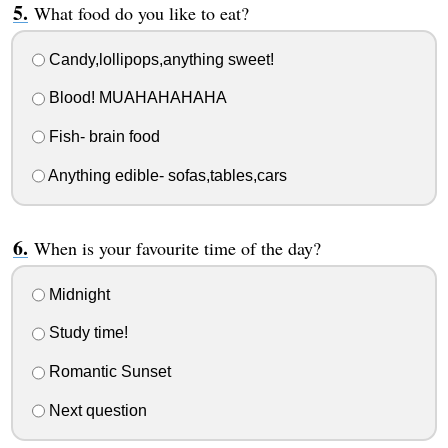
What food do you like to eat?
Candy,lollipops,anything sweet!
Blood! MUAHAHAHAHA
Fish- brain food
Anything edible- sofas,tables,cars
When is your favourite time of the day?
Midnight
Study time!
Romantic Sunset
Next question