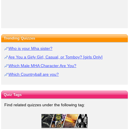
Trending Quizzes
Who is your Mha sister?
Are You a Girly Girl, Casual, or Tomboy? [girls Only]
Which Male MHA Character Are You?
Which Countryball are you?
Quiz Tags
Find related quizzes under the following tag: