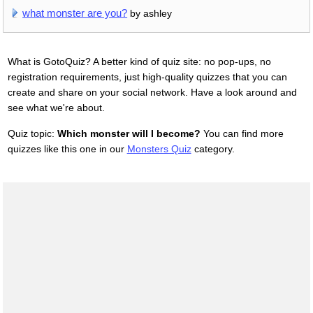
what monster are you?
by ashley
What is GotoQuiz? A better kind of quiz site: no pop-ups, no
registration requirements, just high-quality quizzes that you can
create and share on your social network. Have a look around and
see what we're about.
Quiz topic:
Which monster will I become?
You can find more
quizzes like this one in our
Monsters Quiz
category.