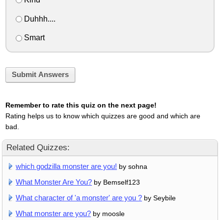
Duhhh....
Smart
Submit Answers
Remember to rate this quiz on the next page!
Rating helps us to know which quizzes are good and which are
bad.
Related Quizzes:
which godzilla monster are you!
by sohna
What Monster Are You?
by Bemself123
What character of 'a monster' are you ?
by Seybile
What monster are you?
by moosle