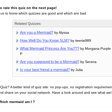
 rate this quiz on the next page!
 us to know which quizzes are good and which are bad.
Related Quizzes:
Are you a Mermaid?
by Alyssa
How Well Do You Know SLM?
by teenie989
What Mermaid Princess Are You???
by Morgana-Purple 
P
Are you supposed to be a Mermaid?
by Serena
Is your best friend a mermaid?
by Julia
uiz? A better kind of quiz site: no pop-ups, no registration requirement
nd share on your social network. Have a look around and see what we'
hich mermaid am I ?