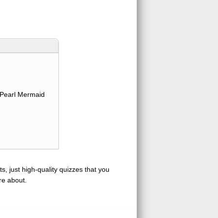
Pearl Mermaid
s, just high-quality quizzes that you
re about.