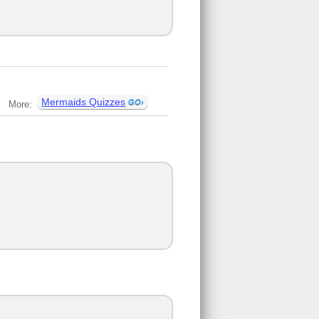
Mermaids Quizzes
More: