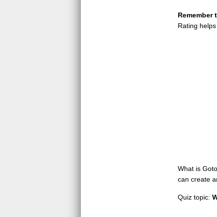
Remember to
Rating helps
What is GotoQ
can create a
Quiz topic:
W