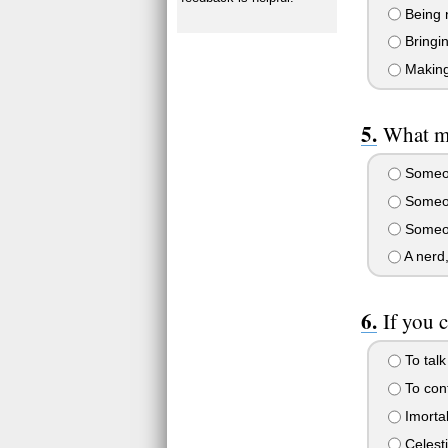
Being 
Bringin
Making
What m
Someon
Someon
Someon
A nerd,
If you 
To talk
To cont
Imortal
Celesti