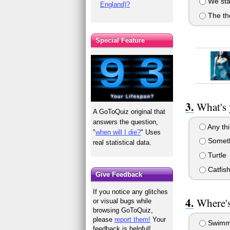
We sta
England)?
The th
Special Feature
What's 
A GoToQuiz original that
answers the question,
Any thi
"
when will I die?
" Uses
Someth
real statistical data.
Turtle
Catfis
Give Feedback
If you notice any glitches
Where's
or visual bugs while
browsing GoToQuiz,
please
report them!
Your
Swimm
feedback is helpful!