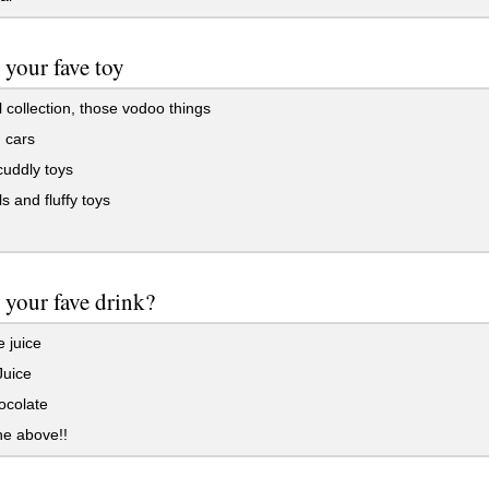
 your fave toy
 collection, those vodoo things
 cars
cuddly toys
s and fluffy toys
 your fave drink?
 juice
Juice
ocolate
the above!!