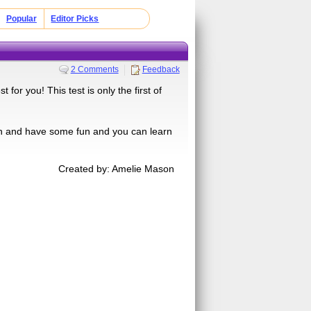
Popular
Editor Picks
2 Comments
Feedback
for you! This test is only the first of
on and have some fun and you can learn
Created by: Amelie Mason