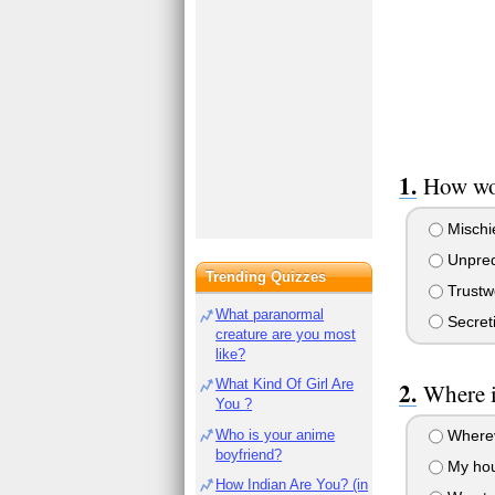
How wou
Mischi
Unpred
Trending Quizzes
Trustw
What paranormal
Secret
creature are you most
like?
What Kind Of Girl Are
Where i
You ?
Who is your anime
Wherev
boyfriend?
My ho
How Indian Are You? (in