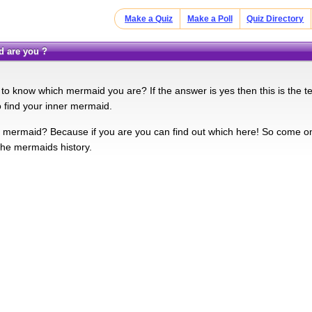
Make a Quiz
Make a Poll
Quiz Directory
d are you ?
o know which mermaid you are? If the answer is yes then this is the test 
o find your inner mermaid.
 mermaid? Because if you are you can find out which here! So come 
he mermaids history.