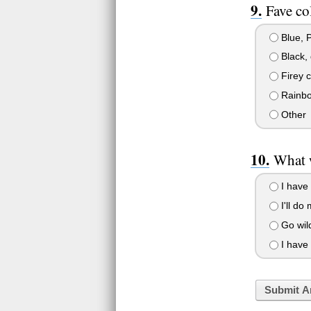
Fave co
Blue, Pu
Black, 
Firey c
Rainb
Other
What 
I have
I'll do
Go wild
I have 
Submit A