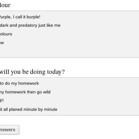
lour
rple, I call it burple!
dark and predatory just like me
olours
ow
will you be doing today?
 to do my homework
 my homework then go wild
!!
it all planed minute by minute
nswers