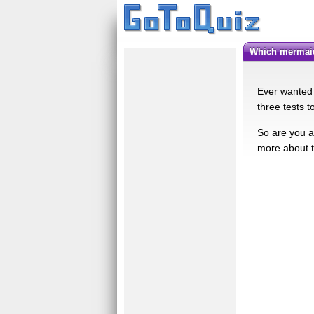
Which mermai
Ever wanted t
three tests t
So are you a
more about t