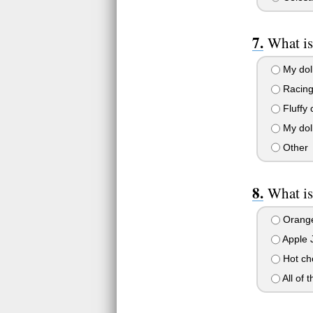
What is
My doll
Racing
Fluffy 
My doll
Other
What is
Orange
Apple 
Hot ch
All of 