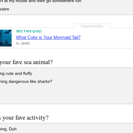
rt at my house and then go somewhere fun
eatre
SEE THIS QUIZ:
What Color is Your Mermaid Tail?
Jewlz
By
your fave sea animal?
ng cute and fluffy
ing dangerous like sharks?
h
 your fave activity?
ing, Duh