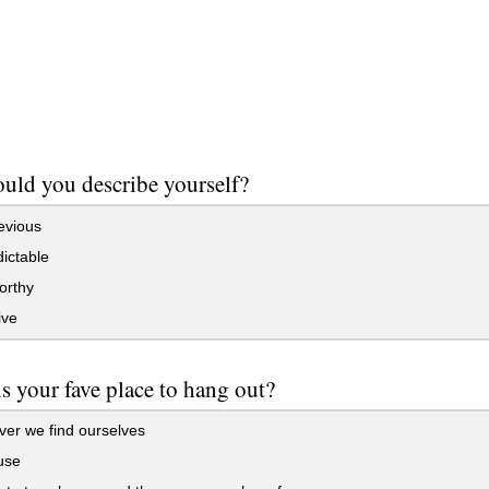
ld you describe yourself?
evious
ictable
orthy
ive
s your fave place to hang out?
er we find ourselves
use