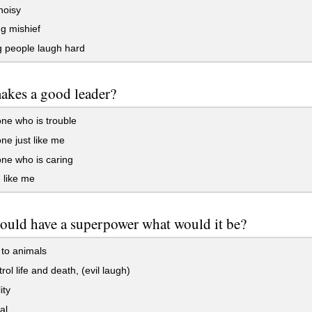
noisy
g mishief
 people laugh hard
akes a good leader?
e who is trouble
e just like me
e who is caring
 like me
could have a superpower what would it be?
 to animals
rol life and death, (evil laugh)
ity
al