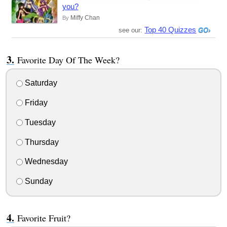
you?
Miffy Chan
By
Top 40 Quizzes
see our:
Favorite Day Of The Week?
Saturday
Friday
Tuesday
Thursday
Wednesday
Sunday
Favorite Fruit?