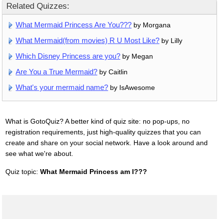
Related Quizzes:
What Mermaid Princess Are You???
by Morgana
What Mermaid(from movies) R U Most Like?
by Lilly
Which Disney Princess are you?
by Megan
Are You a True Mermaid?
by Caitlin
What's your mermaid name?
by IsAwesome
What is GotoQuiz? A better kind of quiz site: no pop-ups, no
registration requirements, just high-quality quizzes that you can
create and share on your social network. Have a look around and
see what we're about.
Quiz topic:
What Mermaid Princess am I???