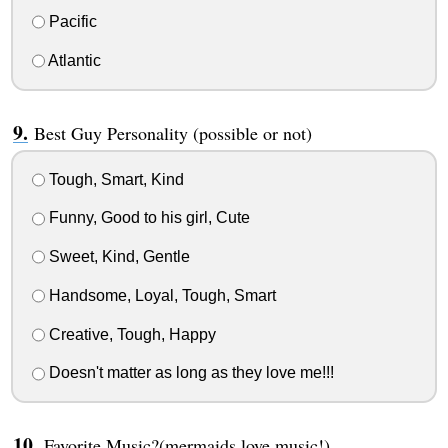
Pacific
Atlantic
Best Guy Personality (possible or not)
Tough, Smart, Kind
Funny, Good to his girl, Cute
Sweet, Kind, Gentle
Handsome, Loyal, Tough, Smart
Creative, Tough, Happy
Doesn't matter as long as they love me!!!
Favorite Music?(mermaids love music!)