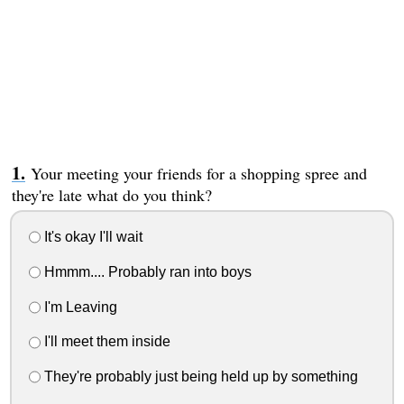
Your meeting your friends for a shopping spree and
they're late what do you think?
It's okay I'll wait
Hmmm.... Probably ran into boys
I'm Leaving
I'll meet them inside
They're probably just being held up by something