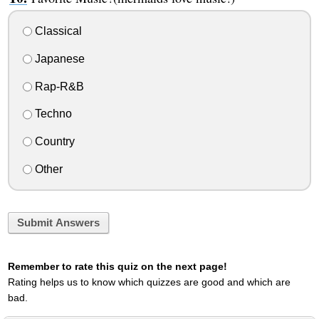
Classical
Japanese
Rap-R&B
Techno
Country
Other
Submit Answers
Remember to rate this quiz on the next page!
Rating helps us to know which quizzes are good and which are
bad.