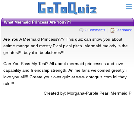
What Mermaid Princess Are You???
2 Comments
Feedback
Are You A Mermaid Princess??? This quiz can show you about
anime manga and mostly Pichi pichi pitch. Mermaid melody is the
greatest!!! buy it in bookstores!!!
Can You Pass My Test? All about mermaid princesses and love
capability and friendship strength. Anime fans welcomed greatly i
love you all!!! Create your own quiz at www.gotoquiz.com lol they
rule!!!
Created by: Morgana-Purple Pearl Mermaid P