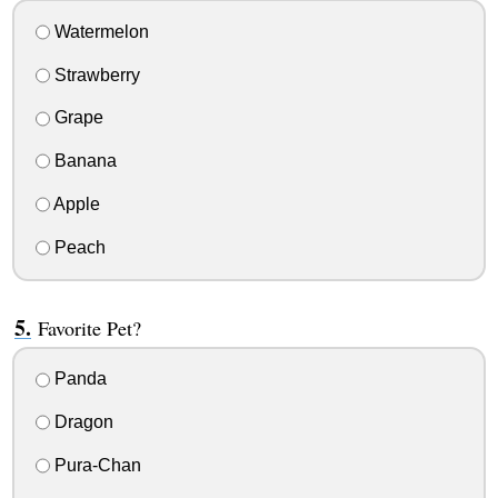
Watermelon
Strawberry
Grape
Banana
Apple
Peach
Favorite Pet?
Panda
Dragon
Pura-Chan