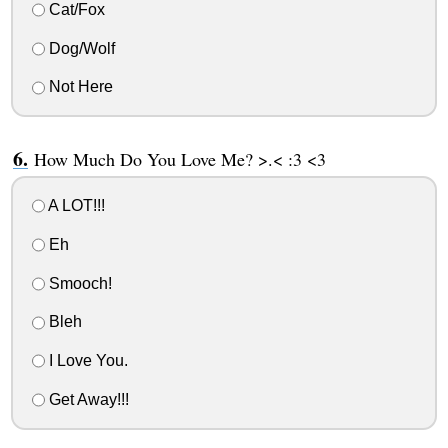
Cat/Fox
Dog/Wolf
Not Here
How Much Do You Love Me? >.< :3 <3
A LOT!!!
Eh
Smooch!
Bleh
I Love You.
Get Away!!!