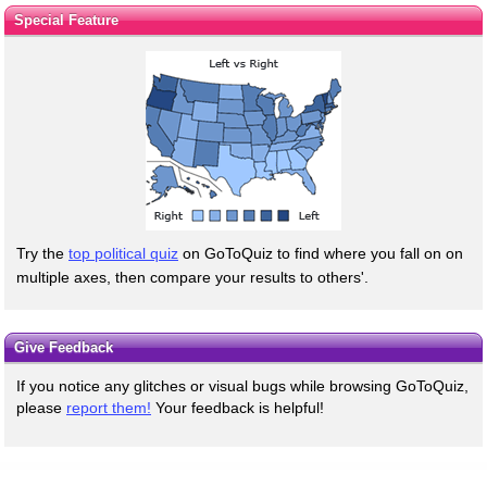
Special Feature
Try the
top political quiz
on GoToQuiz to find where you fall on on
multiple axes, then compare your results to others'.
Give Feedback
If you notice any glitches or visual bugs while browsing GoToQuiz,
please
report them!
Your feedback is helpful!