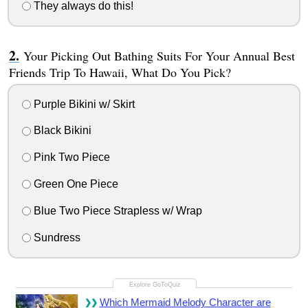
They always do this!
Your Picking Out Bathing Suits For Your Annual Best
Friends Trip To Hawaii, What Do You Pick?
Purple Bikini w/ Skirt
Black Bikini
Pink Two Piece
Green One Piece
Blue Two Piece Strapless w/ Wrap
Sundress
Which Mermaid Melody Character are