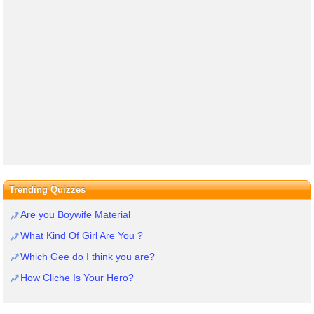
Trending Quizzes
Are you Boywife Material
What Kind Of Girl Are You ?
Which Gee do I think you are?
How Cliche Is Your Hero?