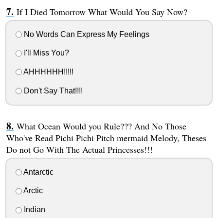
If I Died Tomorrow What Would You Say Now?
No Words Can Express My Feelings
I'll Miss You?
AHHHHHH!!!!!
Don't Say That!!!!
What Ocean Would you Rule??? And No Those
Who've Read Pichi Pichi Pitch mermaid Melody, Theses
Do not Go With The Actual Princesses!!!
Antarctic
Arctic
Indian